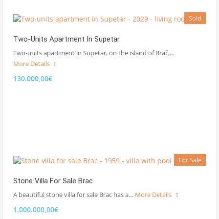
Sold
Two-Units Apartment In Supetar
Two-units apartment in Supetar, on the island of Brač,…
More Details
130.000,00€
For Sale
Stone Villa For Sale Brac
A beautiful stone villa for sale Brac has a…
More Details
1.000.000,00€