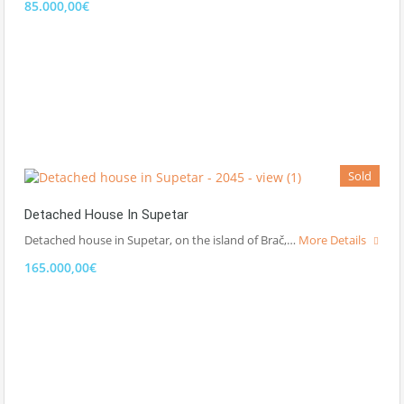
85.000,00€
Sold
Detached House In Supetar
Detached house in Supetar, on the island of Brač,…
More Details
165.000,00€