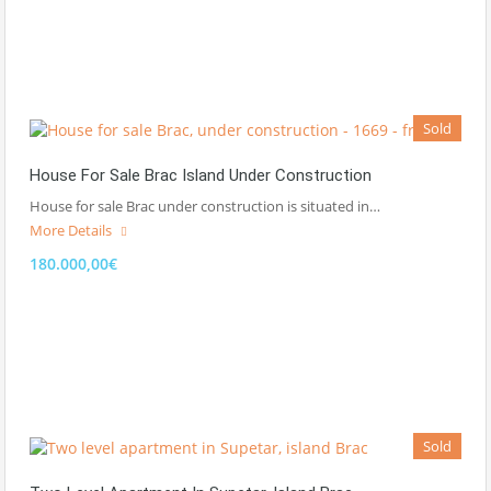
Sold
House For Sale Brac Island Under Construction
House for sale Brac under construction is situated in…
More Details
180.000,00€
Sold