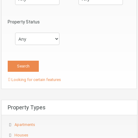
Property Status
Looking for certain features
Property Types
Apartments
Houses