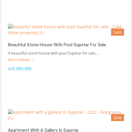
Sold
Beautiful Stone House With Pool Supetar For Sale
A beautiful stone house with pool Supetar for sale,…
More Details
425.000,00€
Sold
Apartment With A Gallery In Supetar