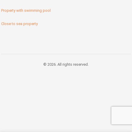
Property with swimming pool
Close to sea property
© 2026. All rights reserved.