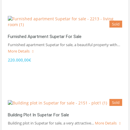
Sold
Furnished Apartment Supetar For Sale
Furnished apartment Supetar for sale, a beautiful property with…
More Details
220.000,00€
Sold
Building Plot In Supetar For Sale
Building plot in Supetar for sale, a very attractive…
More Details