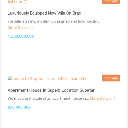
For Sale
Luxuriously Equipped New Villa On Brac
For sale is a new, modernly designed and luxuriously…
More Details
1.300.000,00€
For Sale
Apartment House In Superb Location Supetar
We mediate the sale of an apartment house in…
More Details
830.000,00€