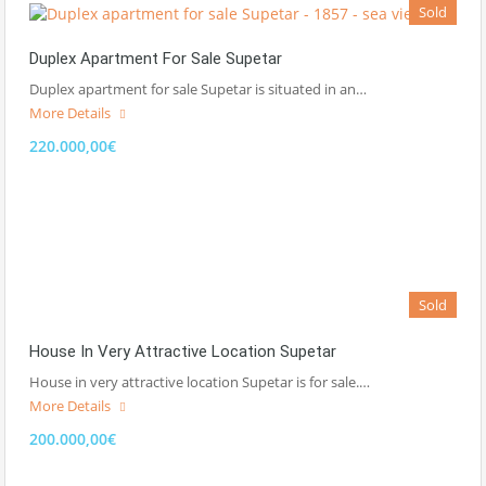
Sold
Duplex Apartment For Sale Supetar
Duplex apartment for sale Supetar is situated in an…
More Details
220.000,00€
Sold
House In Very Attractive Location Supetar
House in very attractive location Supetar is for sale.…
More Details
200.000,00€