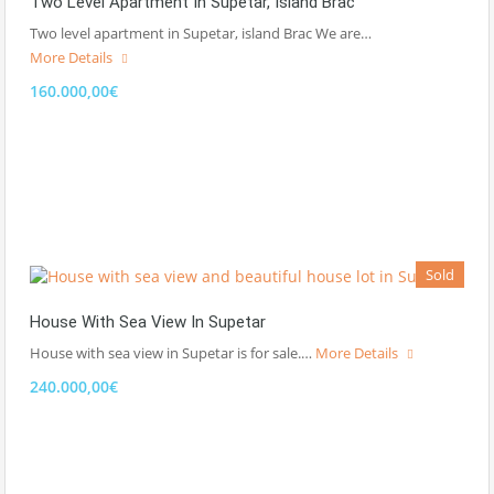
Two Level Apartment In Supetar, Island Brac
Two level apartment in Supetar, island Brac We are…
More Details
160.000,00€
Sold
House With Sea View In Supetar
House with sea view in Supetar is for sale.…
More Details
240.000,00€