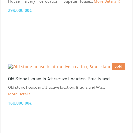
House in a very nice location in Supetar House…
More Details
299.000,00€
Sold
Old Stone House In Attractive Location, Brac Island
Old stone house in attractive location, Brac Island We…
More Details
160.000,00€