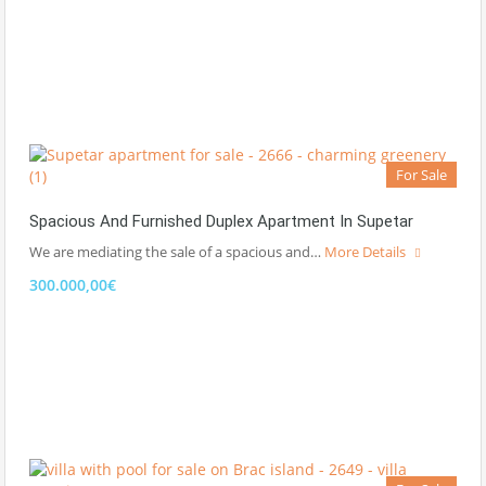
For Sale
Spacious And Furnished Duplex Apartment In Supetar
We are mediating the sale of a spacious and…
More Details
300.000,00€