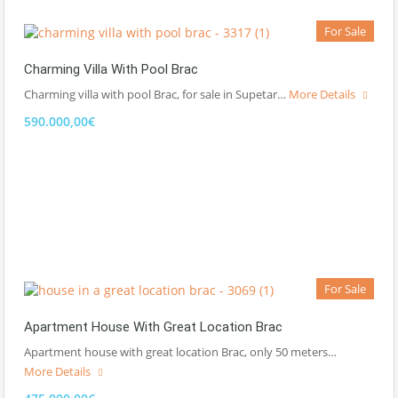
For Sale
Charming Villa With Pool Brac
Charming villa with pool Brac, for sale in Supetar…
More Details
590.000,00€
For Sale
Apartment House With Great Location Brac
Apartment house with great location Brac, only 50 meters…
More Details