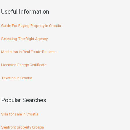
Useful Information
Guide For Buying Property In Croatia
Selecting The Right Agency
Mediation In Real Estate Business
Licensed Energy Certificate
Taxation In Croatia
Popular Searches
Villa for sale in Croatia
Seafront property Croatia