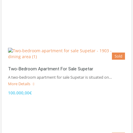
Sold
Two-Bedroom Apartment For Sale Supetar
A two-bedroom apartment for sale Supetar is situated on…
More Details
100.000,00€