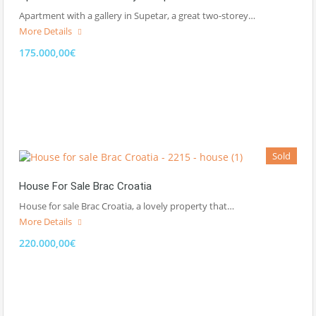
Apartment with a gallery in Supetar, a great two-storey…
More Details
175.000,00€
Sold
House For Sale Brac Croatia
House for sale Brac Croatia, a lovely property that…
More Details
220.000,00€