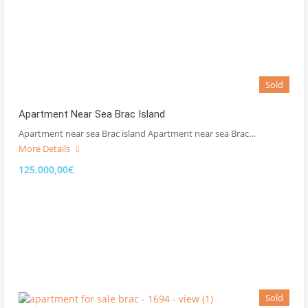
Sold
Apartment Near Sea Brac Island
Apartment near sea Brac island Apartment near sea Brac…
More Details
125.000,00€
Sold