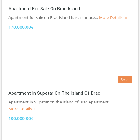
Apartment For Sale On Brac Island
Apartment for sale on Brac island has a surface…
More Details
170.000,00€
Sold
Apartment In Supetar On The Island Of Brac
Apartment in Supetar on the island of Brac Apartment…
More Details
100.000,00€