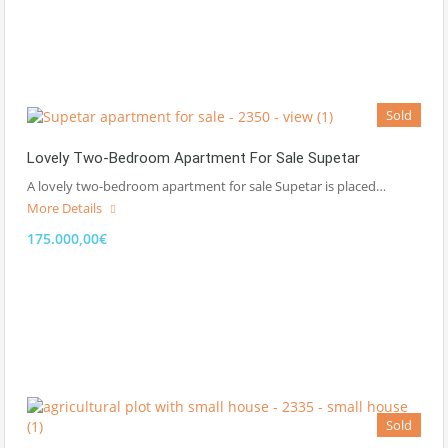
Sold
Lovely Two-Bedroom Apartment For Sale Supetar
A lovely two-bedroom apartment for sale Supetar is placed…
More Details
175.000,00€
Sold