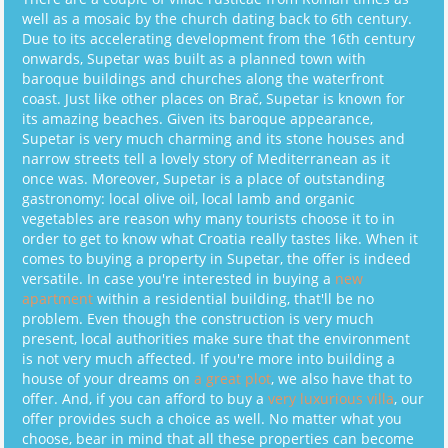
well as a mosaic by the church dating back to 6th century.
Due to its accelerating development from the 16th century
onwards, Supetar was built as a planned town with
baroque buildings and churches along the waterfront
coast. Just like other places on Brač, Supetar is known for
its amazing beaches. Given its baroque appearance,
Supetar is very much charming and its stone houses and
narrow streets tell a lovely story of Mediterranean as it
once was. Moreover, Supetar is a place of outstanding
gastronomy: local olive oil, local lamb and organic
vegetables are reason why many tourists choose it to in
order to get to know what Croatia really tastes like. When it
comes to buying a property in Supetar, the offer is indeed
versatile. In case you're interested in buying a
new
apartment
within a residential building, that'll be no
problem. Even though the construction is very much
present, local authorities make sure that the environment
is not very much affected. If you're more into building a
house of your dreams on
a great plot
, we also have that to
offer. And, if you can afford to buy a
very luxurious villa
, our
offer provides such a choice as well. No matter what you
choose, bear in mind that all these properties can become