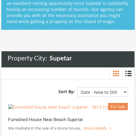
an excellent renting opportunity since Supetar is constantly
having an increasing number of tourists. Our agency can
provide you with all the necessary assistance you might
need while getting a property on this island of magic.
Property City:
Supetar
Sort By:
For Sale
Furnished House Near Beach Supetar
We mediate in the sale of a stone house…
More Details