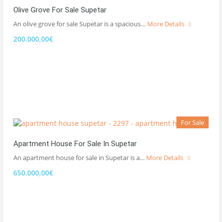
Olive Grove For Sale Supetar
An olive grove for sale Supetar is a spacious…
More Details
200.000,00€
For Sale
Apartment House For Sale In Supetar
An apartment house for sale in Supetar is a…
More Details
650.000,00€