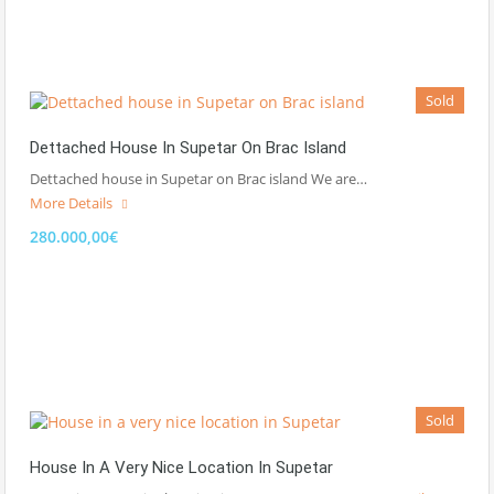
Sold
Dettached House In Supetar On Brac Island
Dettached house in Supetar on Brac island We are…
More Details
280.000,00€
Sold
House In A Very Nice Location In Supetar