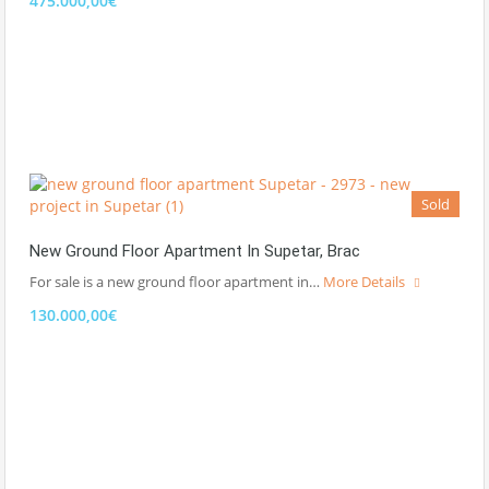
475.000,00€
Sold
New Ground Floor Apartment In Supetar, Brac
For sale is a new ground floor apartment in…
More Details
130.000,00€