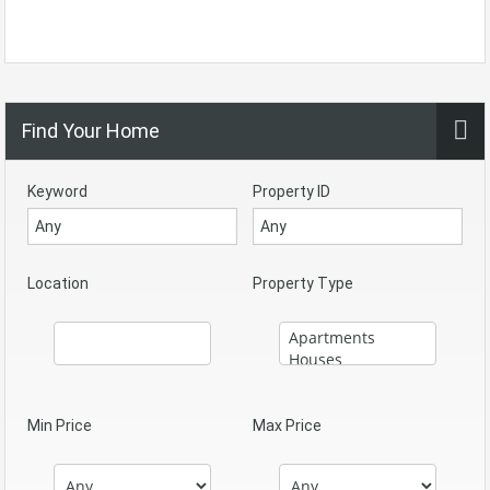
Find Your Home
Keyword
Property ID
Location
Property Type
Min Price
Max Price