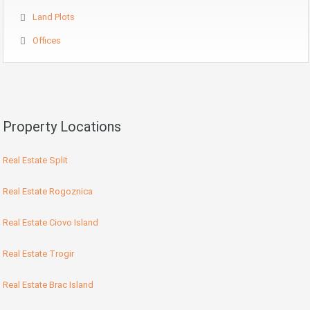
Land Plots
Offices
Property Locations
Real Estate Split
Real Estate Rogoznica
Real Estate Ciovo Island
Real Estate Trogir
Real Estate Brac Island