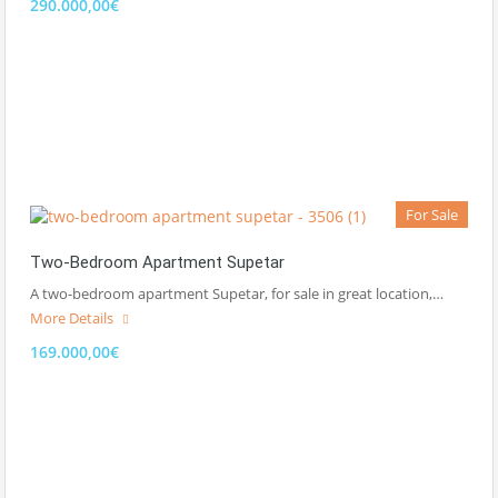
290.000,00€
For Sale
Two-Bedroom Apartment Supetar
A two-bedroom apartment Supetar, for sale in great location,…
More Details
169.000,00€