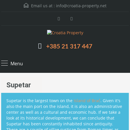
Email us at :
info@croatia-property.net
+385 21 317 447
Menu
Supetar
Supetar is the largest town on the
Island of Brač
. Given it's
also the main port on the island, it is also an administrative
center as well as a cultural and economic hub. If we take a
look at its historical development, we can conclude that
Supetar has been constantly inhabited since antiquity.
There are a couple of villae rusticae from Roman times as