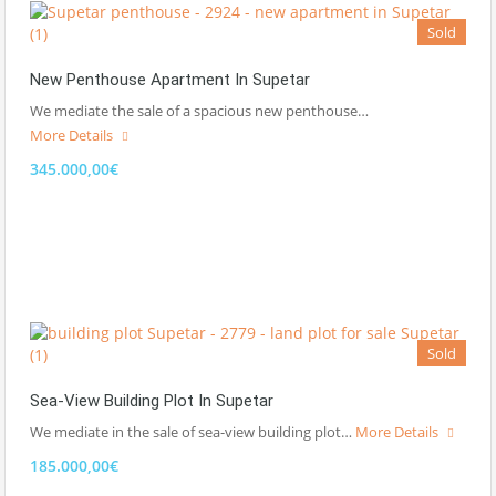
Sold
New Penthouse Apartment In Supetar
We mediate the sale of a spacious new penthouse…
More Details
345.000,00€
Sold
Sea-View Building Plot In Supetar
We mediate in the sale of sea-view building plot…
More Details
185.000,00€