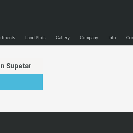
rtments
Land Plots
Gallery
Company
Info
Con
In Supetar