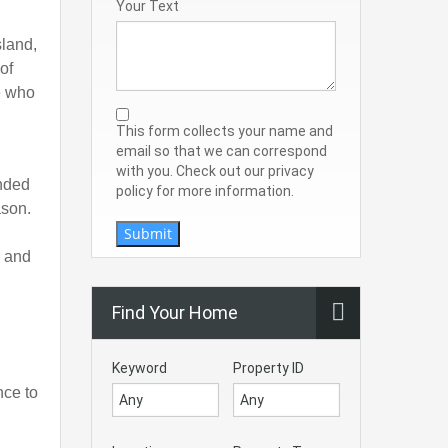
Your Text
sland,
of
se who
This form collects your name and
email so that we can correspond
with you. Check out our privacy
unded
policy for more information.
ason.
Submit
p and
Find Your Home
Keyword
Property ID
nce to