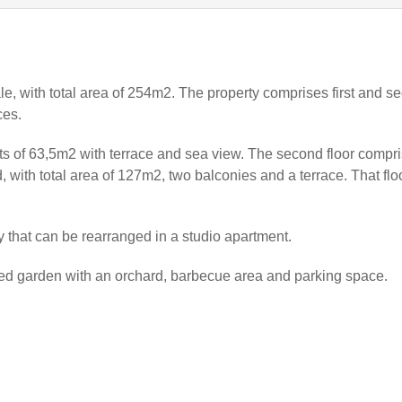
ale, with total area of 254m2. The property comprises first and s
ces.
nts of 63,5m2 with terrace and sea view. The second floor compr
with total area of 127m2, two balconies and a terrace. That flo
y that can be rearranged in a studio apartment.
ged garden with an orchard, barbecue area and parking space.