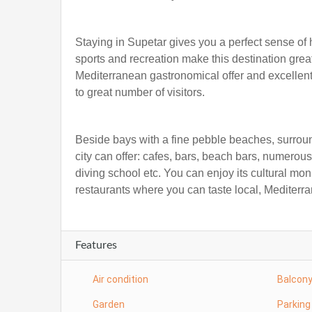
Staying in Supetar gives you a perfect sense of ho
sports and recreation make this destination gre
Mediterranean gastronomical offer and excellent 
to great number of visitors.
Beside bays with a fine pebble beaches, surroun
city can offer: cafes, bars, beach bars, numerous
diving school etc. You can enjoy its cultural mo
restaurants where you can taste local, Mediterra
Features
Air condition
Balcon
Garden
Parking