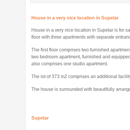
House in a very nice location in Supetar
House in a very nice location in Supetar
is for s
floor with three apartments with separate entran
The first floor comprises two furnished apartme
two bedroom apartment, furnished and equipped, 
also comprises one studio apartment.
The lot of 373 m2 comprises an additional facilit
The house is surrounded with beautifully arran
Supetar