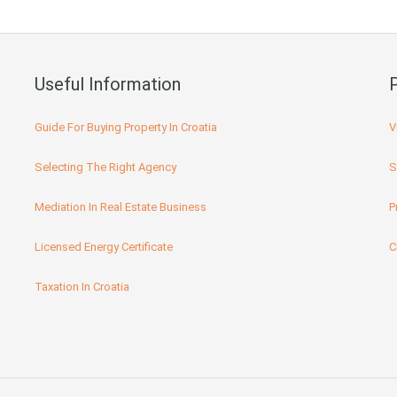
Useful Information
Guide For Buying Property In Croatia
V
Selecting The Right Agency
S
Mediation In Real Estate Business
P
Licensed Energy Certificate
C
Taxation In Croatia