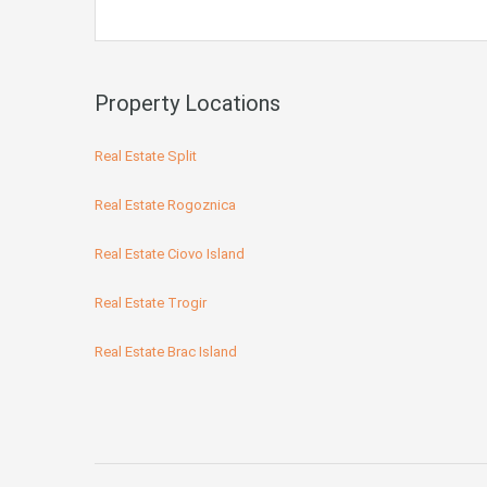
Property Locations
Real Estate Split
Real Estate Rogoznica
Real Estate Ciovo Island
Real Estate Trogir
Real Estate Brac Island