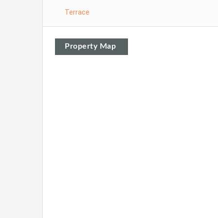
Terrace
Property Map