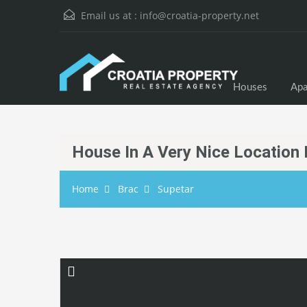
Email us at :
info@croatia-property.net
Houses
Apa
House In A Very Nice Location 
Home
Brac
Supetar