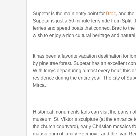
Supetar is the main entry point for
Brac
, and the
Supetar is just a 50 minute ferry ride from Split.
ferries and speed boats that connect Brac to the 
wish to enjoy a rich cultural heritage and natural
It has been a favorite vacation destination for 
by pine tree forest. Supetar has an excellent co
With ferrys departuring almost every hour, this d
residence during the entire year. The city of Su
Mirca.
Historical monuments fans can visit the parish o
museum, St. Viktor’s sculpture (at the entrance 
the church courtyard), early Christian mosaics f
mausoleum of family Petrinovic and the Ivan Ren