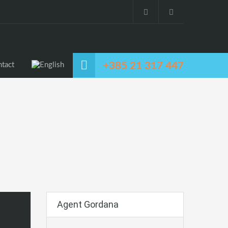
+385 21 317 447
tact
Agent Gordana