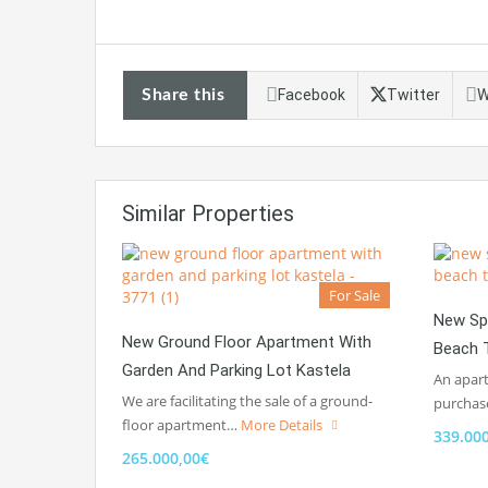
Share this
Facebook
Twitter
W
Similar Properties
For Sale
New Sp
New Ground Floor Apartment With
Beach T
Garden And Parking Lot Kastela
An apart
We are facilitating the sale of a ground-
purchas
floor apartment…
More Details
339.00
265.000,00€