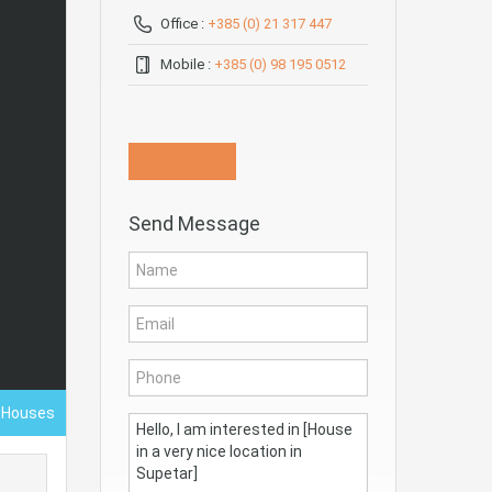
Office :
+385 (0) 21 317 447
Mobile :
+385 (0) 98 195 0512
Know More
Send Message
- Houses