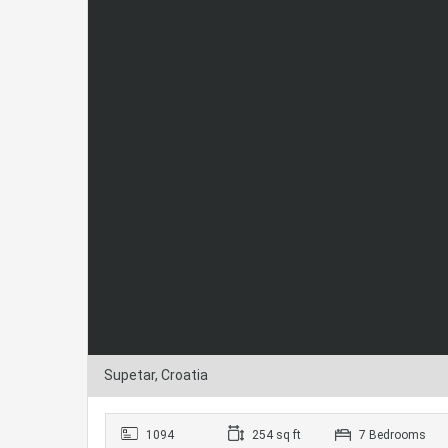
Supetar, Croatia
1094
254 sq ft
7 Bedrooms