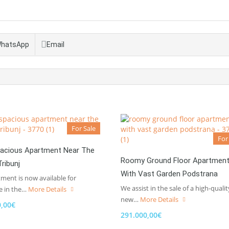
hatsApp
Email
For Sale
For
acious Apartment Near The
Roomy Ground Floor Apartmen
ribunj
With Vast Garden Podstrana
ment is now available for
We assist in the sale of a high-qualit
e in the…
More Details
new…
More Details
0,00€
291.000,00€