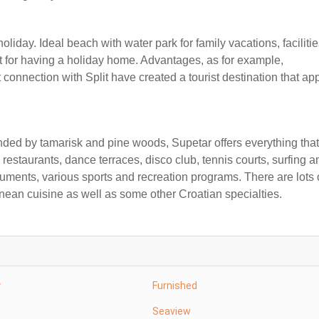
liday. Ideal beach with water park for family vacations, facilitie
at for having a holiday home. Advantages, as for example,
connection with Split have created a tourist destination that ap
ded by tamarisk and pine woods, Supetar offers everything that
 restaurants, dance terraces, disco club, tennis courts, surfing a
numents, various sports and recreation programs. There are lots 
nean cuisine as well as some other Croatian specialties.
y
Furnished
Seaview