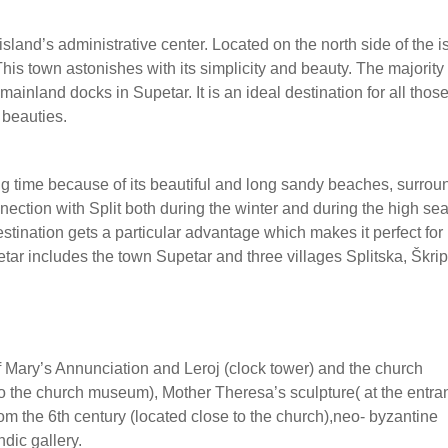
 island’s administrative center. Located on the north side of the i
 This town astonishes with its simplicity and beauty. The majority 
mainland docks in Supetar. It is an ideal destination for all tho
 beauties.
long time because of its beautiful and long sandy beaches, surro
nnection with Split both during the winter and during the high se
estination gets a particular advantage which makes it perfect for
petar includes the town Supetar and three villages Splitska, Škri
f Mary’s Annunciation and Leroj (clock tower) and the church
to the church museum), Mother Theresa’s sculpture( at the entra
rom the 6th century (located close to the church),neo- byzantine
dic gallery.