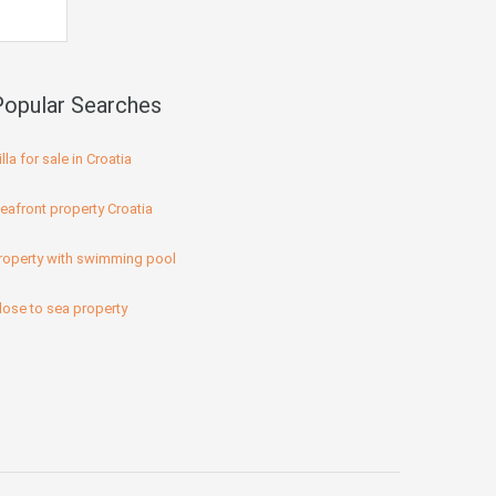
Popular Searches
illa for sale in Croatia
eafront property Croatia
roperty with swimming pool
lose to sea property