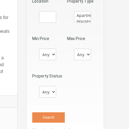
Location
Property Type
s for
peals
Min Price
Max Price
 a
nd
of
Property Status