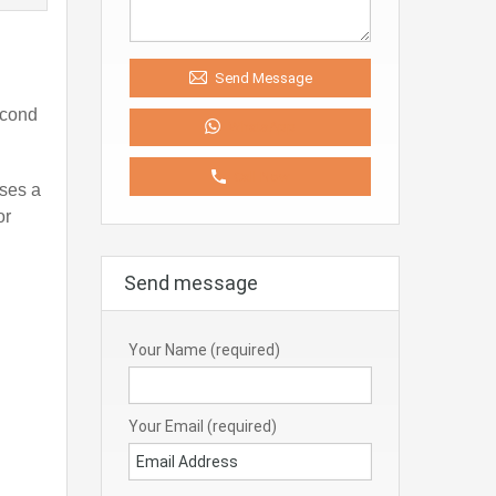
Send Message
econd
WhatsApp
Call Now
ises a
or
Send message
Your Name (required)
Your Email (required)