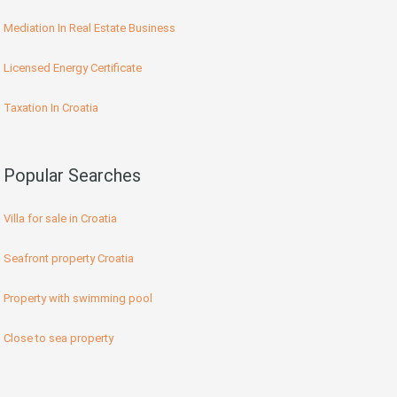
Mediation In Real Estate Business
Licensed Energy Certificate
Taxation In Croatia
Popular Searches
Villa for sale in Croatia
Seafront property Croatia
Property with swimming pool
Close to sea property