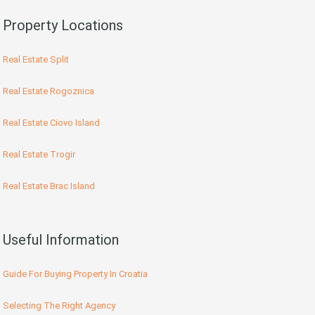
Property Locations
Real Estate Split
Real Estate Rogoznica
Real Estate Ciovo Island
Real Estate Trogir
Real Estate Brac Island
Useful Information
Guide For Buying Property In Croatia
Selecting The Right Agency