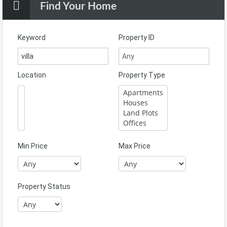
Find Your Home
Keyword
Property ID
Location
Property Type
Min Price
Max Price
Property Status