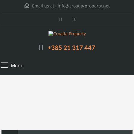
Email us at :
info@croatia-property.net
+385 21 317 447
Menu