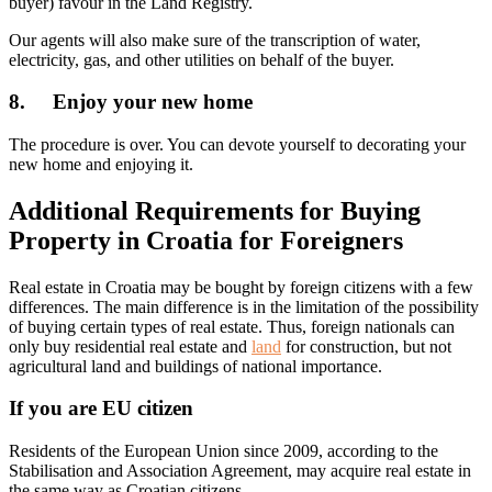
buyer) favour in the Land Registry.
Our agents will also make sure of the transcription of water,
electricity, gas, and other utilities on behalf of the buyer.
8. Enjoy your new home
The procedure is over. You can devote yourself to decorating your
new home and enjoying it.
Additional Requirements for Buying
Property in Croatia for Foreigners
Real estate in Croatia may be bought by foreign citizens with a few
differences. The main difference is in the limitation of the possibility
of buying certain types of real estate. Thus, foreign nationals can
only buy residential real estate and
land
for construction, but not
agricultural land and buildings of national importance.
If you are EU citizen
Residents of the European Union since 2009, according to the
Stabilisation and Association Agreement, may acquire real estate in
the same way as Croatian citizens.