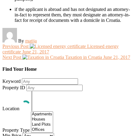
if the applicant is abroad and has not designated an attorney-
in-fact to represent them, they must designate an attorney-in-
fact for receipt of documents with a domicile in Croatia.
By
matija
Previous Post
Licensed energy
certificate
June 21, 2017
Next Post
Taxation in Croatia
June 21, 2017
Find Your Home
Keyword
Property ID
Location
Property Type
Min Price