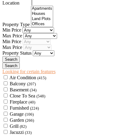
Location
Property Type
Min Price
Max Price
Min Price
Max Price
Property Status
Looking for certain features
Air Condition
(415)
Balcony
(207)
Basement
(34)
Close To Sea
(548)
Fireplace
(40)
Furnished
(224)
Garage
(106)
Garden
(266)
Grill
(82)
Jacuzzi
(33)