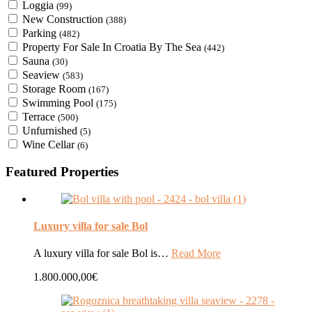
Loggia
(99)
New Construction
(388)
Parking
(482)
Property For Sale In Croatia By The Sea
(442)
Sauna
(30)
Seaview
(583)
Storage Room
(167)
Swimming Pool
(175)
Terrace
(500)
Unfurnished
(5)
Wine Cellar
(6)
Featured Properties
Luxury villa for sale Bol
A luxury villa for sale Bol is…
Read More
1.800.000,00€