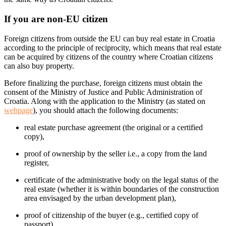
If you are non-EU citizen
Foreign citizens from outside the EU can buy real estate in Croatia
according to the principle of reciprocity, which means that real estate
can be acquired by citizens of the country where Croatian citizens
can also buy property.
Before finalizing the purchase, foreign citizens must obtain the
consent of the Ministry of Justice and Public Administration of
Croatia. Along with the application to the Ministry (as stated on
webpage
), you should attach the following documents:
real estate purchase agreement (the original or a certified
copy),
proof of ownership by the seller i.e., a copy from the land
register,
certificate of the administrative body on the legal status of the
real estate (whether it is within boundaries of the construction
area envisaged by the urban development plan),
proof of citizenship of the buyer (e.g., certified copy of
passport),