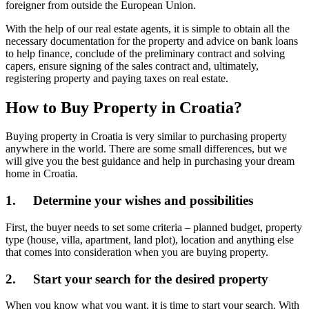
foreigner from outside the European Union.
With the help of our real estate agents, it is simple to obtain all the
necessary documentation for the property and advice on bank loans
to help finance, conclude of the preliminary contract and solving
capers, ensure signing of the sales contract and, ultimately,
registering property and paying taxes on real estate.
How to Buy Property in Croatia?
Buying property in Croatia is very similar to purchasing property
anywhere in the world. There are some small differences, but we
will give you the best guidance and help in purchasing your dream
home in Croatia.
1. Determine your wishes and possibilities
First, the buyer needs to set some criteria – planned budget, property
type (house, villa, apartment, land plot), location and anything else
that comes into consideration when you are buying property.
2. Start your search for the desired property
When you know what you want, it is time to start your search. With