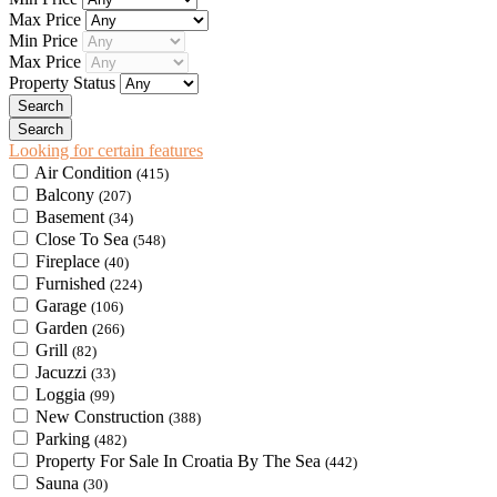
Max Price
Min Price
Max Price
Property Status
Looking for certain features
Air Condition
(415)
Balcony
(207)
Basement
(34)
Close To Sea
(548)
Fireplace
(40)
Furnished
(224)
Garage
(106)
Garden
(266)
Grill
(82)
Jacuzzi
(33)
Loggia
(99)
New Construction
(388)
Parking
(482)
Property For Sale In Croatia By The Sea
(442)
Sauna
(30)