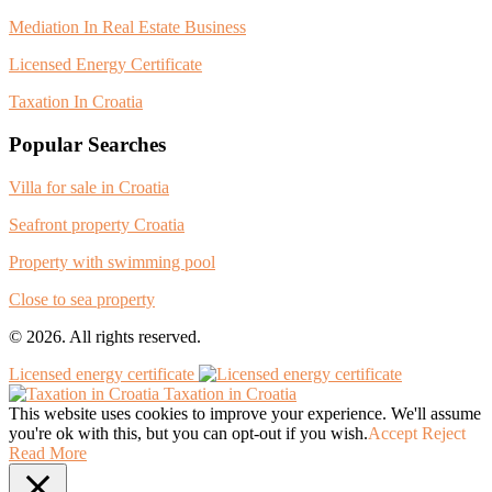
Mediation In Real Estate Business
Licensed Energy Certificate
Taxation In Croatia
Popular Searches
Villa for sale in Croatia
Seafront property Croatia
Property with swimming pool
Close to sea property
© 2026. All rights reserved.
Licensed energy certificate
Taxation in Croatia
This website uses cookies to improve your experience. We'll assume
you're ok with this, but you can opt-out if you wish.
Accept
Reject
Read More