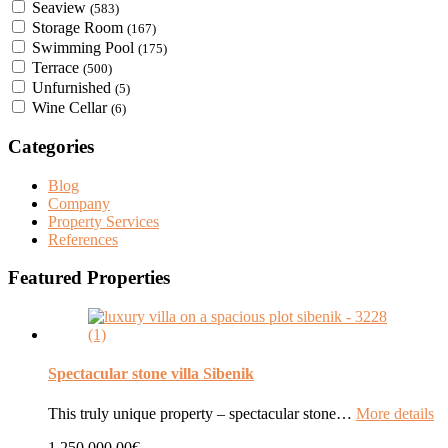
Seaview
(583)
Storage Room
(167)
Swimming Pool
(175)
Terrace
(500)
Unfurnished
(5)
Wine Cellar
(6)
Categories
Blog
Company
Property Services
References
Featured Properties
Spectacular stone villa Sibenik
This truly unique property – spectacular stone…
More details
1.250.000,00€