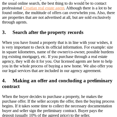
the usual online search, the best thing to do would be to contact
professional
Croatian real estate agent
. Although there is a lot to be
found online, the multitude of offers can overwhelm you. Also, there
are properties that are not advertised at all, but are sold exclusively
through agents.
3. Search after the property records
When you have found a property that is in line with your wishes, it
is very important to check its official information. For example: size
in square kilometres, name of the owner/co-owner, possible burdens
(eg existing mortgage), etc. If you purchase through a real estate
agency, they will do it for you. Our licensed agents are here to help
you in the whole process of buying a new home. We also offer you
our legal services that are included in our agency agreement.
4. Making an offer and concluding a preliminary
contract
When the buyer decides to purchase a property, he makes the
purchase offer. If the seller accepts the offer, then the buying process
begins. If it takes some time to collect the necessary documentation
buyer and seller sign the preliminary contract. Buyer pays the
deposit (usually 10% of the agreed price) to the seller.