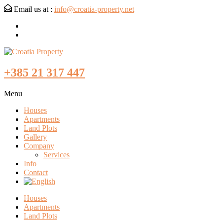
Email us at :
info@croatia-property.net
+385 21 317 447
Menu
Houses
Apartments
Land Plots
Gallery
Company
Services
Info
Contact
Houses
Apartments
Land Plots