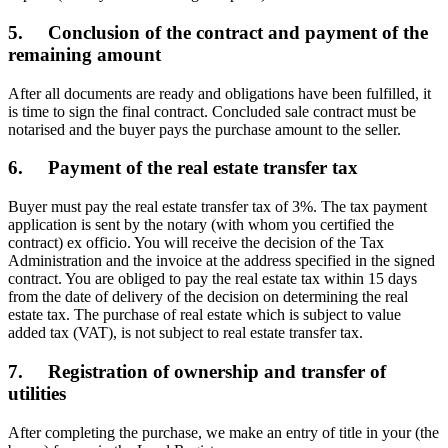
5. Conclusion of the contract and payment of the
remaining amount
After all documents are ready and obligations have been fulfilled, it
is time to sign the final contract. Concluded sale contract must be
notarised and the buyer pays the purchase amount to the seller.
6. Payment of the real estate transfer tax
Buyer must pay the real estate transfer tax of 3%. The tax payment
application is sent by the notary (with whom you certified the
contract) ex officio. You will receive the decision of the Tax
Administration and the invoice at the address specified in the signed
contract. You are obliged to pay the real estate tax within 15 days
from the date of delivery of the decision on determining the real
estate tax. The purchase of real estate which is subject to value
added tax (VAT), is not subject to real estate transfer tax.
7. Registration of ownership and transfer of
utilities
After completing the purchase, we make an entry of title in your (the