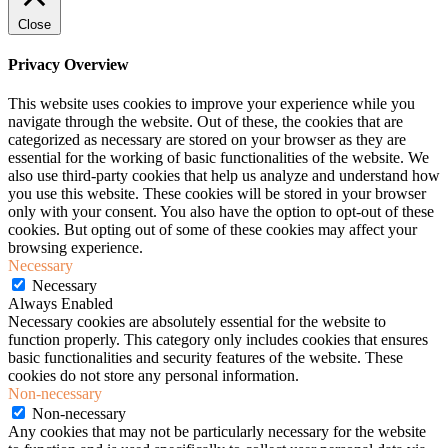
Close
Privacy Overview
This website uses cookies to improve your experience while you
navigate through the website. Out of these, the cookies that are
categorized as necessary are stored on your browser as they are
essential for the working of basic functionalities of the website. We
also use third-party cookies that help us analyze and understand how
you use this website. These cookies will be stored in your browser
only with your consent. You also have the option to opt-out of these
cookies. But opting out of some of these cookies may affect your
browsing experience.
Necessary
Necessary
Always Enabled
Necessary cookies are absolutely essential for the website to
function properly. This category only includes cookies that ensures
basic functionalities and security features of the website. These
cookies do not store any personal information.
Non-necessary
Non-necessary
Any cookies that may not be particularly necessary for the website