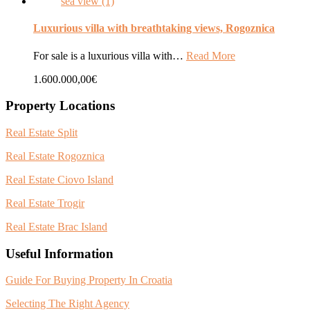
Luxurious villa with breathtaking views, Rogoznica
For sale is a luxurious villa with…
Read More
1.600.000,00€
Property Locations
Real Estate Split
Real Estate Rogoznica
Real Estate Ciovo Island
Real Estate Trogir
Real Estate Brac Island
Useful Information
Guide For Buying Property In Croatia
Selecting The Right Agency