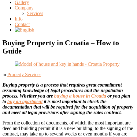
Gallery
Company
Services
Info
Contact
Buying Property in Croatia – How to
Guide
in
Property Services
Buying property is a process that requires great commitment
assuming knowledge of legal procedures and the negotiation
process. Whether you are
buying a house in Croatia
or you plan
to
buy an apartment
it is most important to check the
documentation that will be required for the acquisition of property
and meet all legal provisions after signing the sales contract.
From the collection of documents, of which the most important are
deed and building permit if it is a new building, to the signing of the
contract, may take up to several weeks or even months if you are