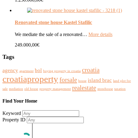
Renovated stone house Kastel Stafilic
We mediate the sale of a renovated…
More details
249.000,00€
Tags
croatia
agency
bol
apartment
buying property in croatia
croatiaproperty
forsale
island brac
house
land plot for
realestate
sale
mediation
old house
property management
stonehouse
taxation
Find Your Home
Keyword
Property ID