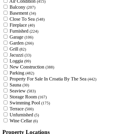
Air Condition
(415)
Balcony
(207)
Basement
(34)
Close To Sea
(548)
Fireplace
(40)
Furnished
(224)
Garage
(106)
Garden
(266)
Grill
(82)
Jacuzzi
(33)
Loggia
(99)
New Construction
(388)
Parking
(482)
Property For Sale In Croatia By The Sea
(442)
Sauna
(30)
Seaview
(583)
Storage Room
(167)
Swimming Pool
(175)
Terrace
(500)
Unfurnished
(5)
Wine Cellar
(6)
Property Locations