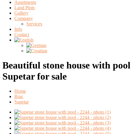
Apartments
Land Plots
Gallery
Company
Services
Info
Contact
Beautiful stone house with pool
Supetar for sale
Home
Brac
Supetar