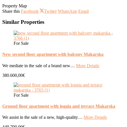
Property Map
Share this
Facebook
Twitter
WhatsApp
Email
Similar Properties
For Sale
New second floor apartment with balcony Makarska
We mediate in the sale of a brand new…
More Details
380.600,00€
For Sale
Ground floor apartment with loggia and terrace Makarska
We assist in the sale of a new, high-quality…
More Details
449.790,00€