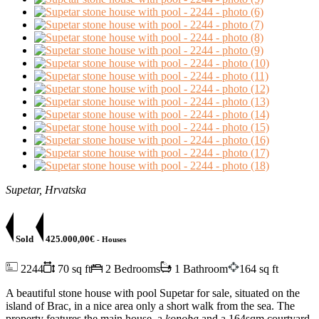
Supetar, Hrvatska
Sold
425.000,00€
- Houses
2244
70 sq ft
2 Bedrooms
1 Bathroom
164 sq ft
A beautiful stone house with pool Supetar for sale, situated on the
island of Brac, in a nice area only a short walk from the sea. The
property features the main house, a
konoba
and a 164sqm courtyard