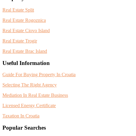
Real Estate Split
Real Estate Rogoznica
Real Estate Ciovo Island
Real Estate Trogir
Real Estate Brac Island
Useful Information
Guide For Buying Property In Croatia
Selecting The Right Agency
Mediation In Real Estate Business
Licensed Energy Certificate
Taxation In Croatia
Popular Searches