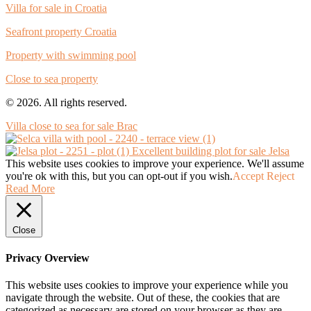
Villa for sale in Croatia
Seafront property Croatia
Property with swimming pool
Close to sea property
© 2026. All rights reserved.
Villa close to sea for sale Brac
Excellent building plot for sale Jelsa
This website uses cookies to improve your experience. We'll assume
you're ok with this, but you can opt-out if you wish.
Accept
Reject
Read More
Close
Privacy Overview
This website uses cookies to improve your experience while you
navigate through the website. Out of these, the cookies that are
categorized as necessary are stored on your browser as they are