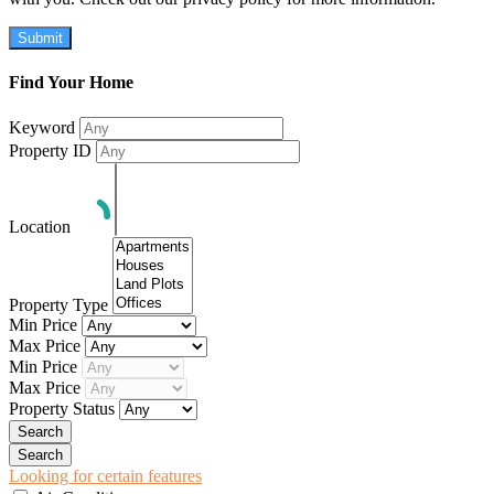
Submit
Find Your Home
Keyword
Property ID
Location
Property Type
Min Price
Max Price
Min Price
Max Price
Property Status
Looking for certain features