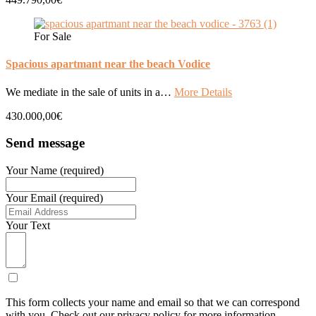
For Sale
Spacious apartmant near the beach Vodice
We mediate in the sale of units in a…
More Details
430.000,00€
Send message
Your Name (required)
Your Email (required)
Your Text
This form collects your name and email so that we can correspond
with you. Check out our privacy policy for more information.