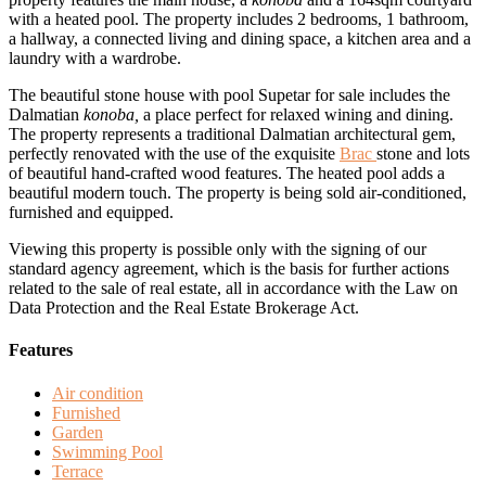
with a heated pool. The property includes 2 bedrooms, 1 bathroom,
a hallway, a connected living and dining space, a kitchen area and a
laundry with a wardrobe.
The beautiful stone house with pool Supetar for sale includes the
Dalmatian
konoba,
a place perfect for relaxed wining and dining.
The property represents a traditional Dalmatian architectural gem,
perfectly renovated with the use of the exquisite
Brac
stone and lots
of beautiful hand-crafted wood features. The heated pool adds a
beautiful modern touch. The property is being sold air-conditioned,
furnished and equipped.
Viewing this property is possible only with the signing of our
standard agency agreement, which is the basis for further actions
related to the sale of real estate, all in accordance with the Law on
Data Protection and the Real Estate Brokerage Act.
Features
Air condition
Furnished
Garden
Swimming Pool
Terrace