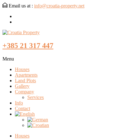
Email us at :
info@croatia-property.net
+385 21 317 447
Menu
Houses
Apartments
Land Plots
Gallery
Company
Services
Info
Contact
Houses