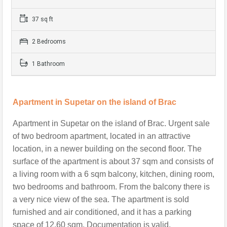
37 sq ft
2 Bedrooms
1 Bathroom
Apartment in Supetar on the island of Brac
Apartment in Supetar on the island of Brac. Urgent sale
of two bedroom apartment, located in an attractive
location, in a newer building on the second floor. The
surface of the apartment is about 37 sqm and consists of
a living room with a 6 sqm balcony, kitchen, dining room,
two bedrooms and bathroom. From the balcony there is
a very nice view of the sea. The apartment is sold
furnished and air conditioned, and it has a parking
space of 12.60 sqm. Documentation is valid.