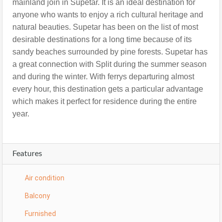
mainland join in Supetar. It is an ideal destination for
anyone who wants to enjoy a rich cultural heritage and
natural beauties. Supetar has been on the list of most
desirable destinations for a long time because of its
sandy beaches surrounded by pine forests. Supetar has
a great connection with Split during the summer season
and during the winter. With ferrys departuring almost
every hour, this destination gets a particular advantage
which makes it perfect for residence during the entire
year.
Features
Air condition
Balcony
Furnished