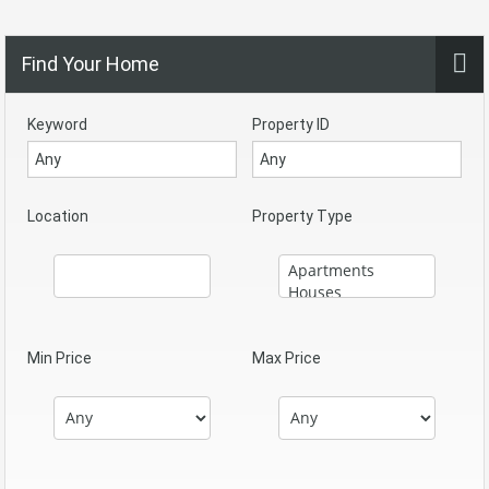
Find Your Home
Keyword
Property ID
Location
Property Type
Min Price
Max Price