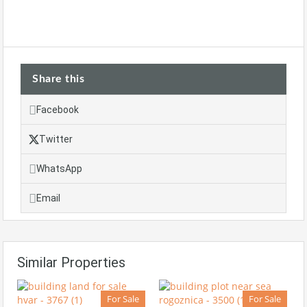
Share this
Facebook
Twitter
WhatsApp
Email
Similar Properties
For Sale
For Sale