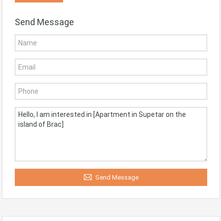
Send Message
Send Message