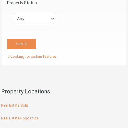
Property Status
Looking for certain features
Property Locations
Real Estate Split
Real Estate Rogoznica