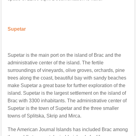
Supetar
Supetar is the main port on the island of Bra
c
and the
administrative center of the island. The fertile
surroundings of vineyards, olive groves, orchards, pine
trees along the coast, beautiful bay with sandy beaches
make Supetar a great base for further exploration of the
island. Supetar is the largest settlement on the island of
Brac with 3300 inhabitants. The administrative center of
Supetar is the town of Supetar and the three smaller
towns of Splitska, Skrip and Mirca.
The American Journal Islands has included Brac among