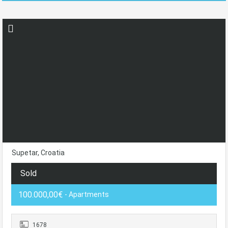
Supetar, Croatia
Sold
100.000,00€
- Apartments
1678