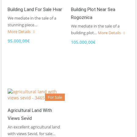
Building Land For Sale Hvar
Building Plot Near Sea
Rogoznica
We mediate in the sale of a
stunning piece…
We mediate in the sale of a
More Details
building plot…
More Details
95.000,00€
105.000,00€
For Sale
Agricultural Land With
Views Sevid
An excellent agricultural land
with views Sevid, for sale…