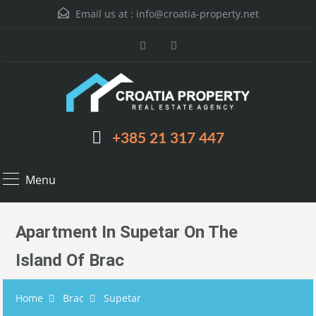
Email us at :
info@croatia-property.net
+385 21 317 447
Menu
Apartment In Supetar On The
Island Of Brac
Home
Brac
Supetar