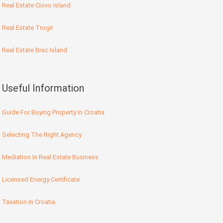
Real Estate Ciovo Island
Real Estate Trogir
Real Estate Brac Island
Useful Information
Guide For Buying Property In Croatia
Selecting The Right Agency
Mediation In Real Estate Business
Licensed Energy Certificate
Taxation In Croatia