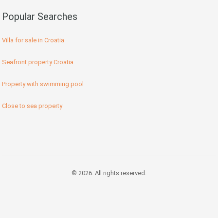
Popular Searches
Villa for sale in Croatia
Seafront property Croatia
Property with swimming pool
Close to sea property
© 2026. All rights reserved.