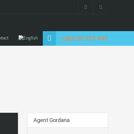
+385 21 317 447
tact
Agent Gordana