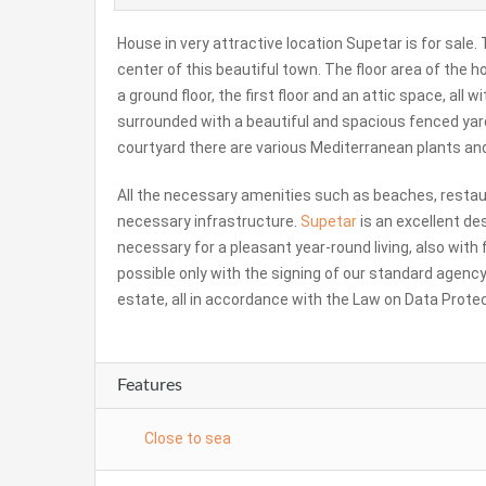
House in very attractive location Supetar is for sale. T
center of this beautiful town. The floor area of the h
a ground floor, the first floor and an attic space, all
surrounded with a beautiful and spacious fenced yard
courtyard there are various Mediterranean plants an
All the necessary amenities such as beaches, restaur
necessary infrastructure.
Supetar
is an excellent de
necessary for a pleasant year-round living, also with 
possible only with the signing of our standard agency
estate, all in accordance with the Law on Data Prote
Features
Close to sea