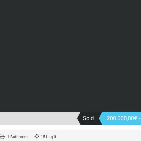
Sold
200.000,00€
1 Bathroom
151 sq ft