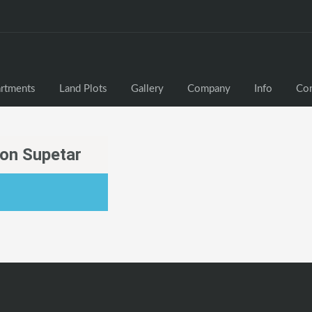
rtments
Land Plots
Gallery
Company
Info
Con
ion Supetar