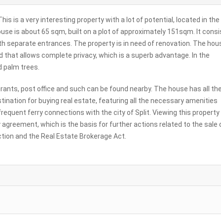
his is a very interesting property with a lot of potential, located in the
ouse is about 65 sqm, built on a plot of approximately 151sqm. It consi
 with separate entrances. The property is in need of renovation. The hou
 that allows complete privacy, which is a superb advantage. In the
d palm trees.
ants, post office and such can be found nearby. The house has all th
stination for buying real estate, featuring all the necessary amenities
frequent ferry connections with the city of Split. Viewing this property 
 agreement, which is the basis for further actions related to the sale o
ction and the Real Estate Brokerage Act.