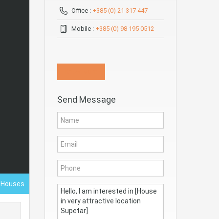
Office :
+385 (0) 21 317 447
Mobile :
+385 (0) 98 195 0512
Know More
Send Message
- Houses