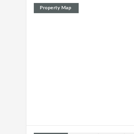
Property Map