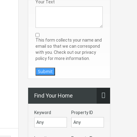
Your Text
This form collects your name and
email so that we can correspond
with you. Check out our privacy
policy for more information.
Submit
Find Your Home
Keyword
Property ID