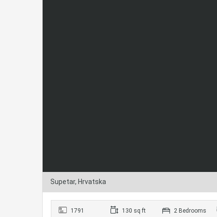
Supetar, Hrvatska
1791
130 sq ft
2 Bedrooms