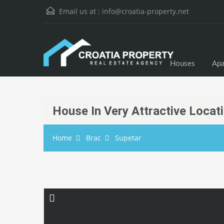
Email us at :
info@croatia-property.net
Houses
Apa
House In Very Attractive Locat
Home
Brac
Supetar