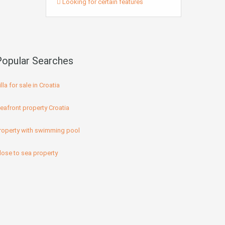
Looking for certain features
Popular Searches
illa for sale in Croatia
eafront property Croatia
roperty with swimming pool
lose to sea property