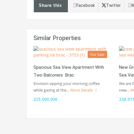
Share this
Facebook
Twitter
W
Similar Properties
For Sale
Spacious Sea View Apartment With
New Gr
Two Balconies Brac
Sea Vi
Envision sipping your morning coffee
We are f
while gazing at the…
More Details
new…
M
225.000,00€
238.97