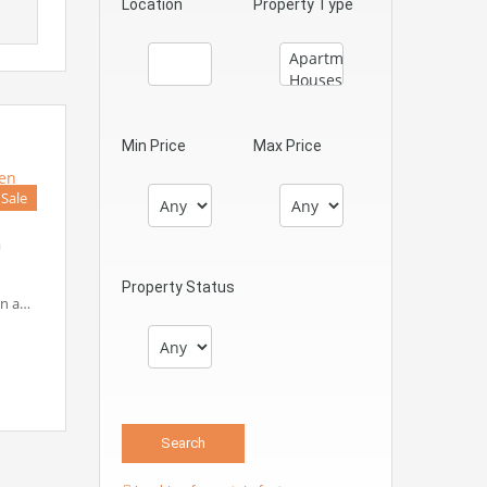
Location
Property Type
Min Price
Max Price
 Sale
n
Property Status
in a…