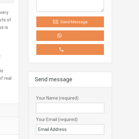
 very
sts of
Send Message
se is
WhatsApp
Call Now
e
is
f real
Send message
Your Name (required)
Your Email (required)