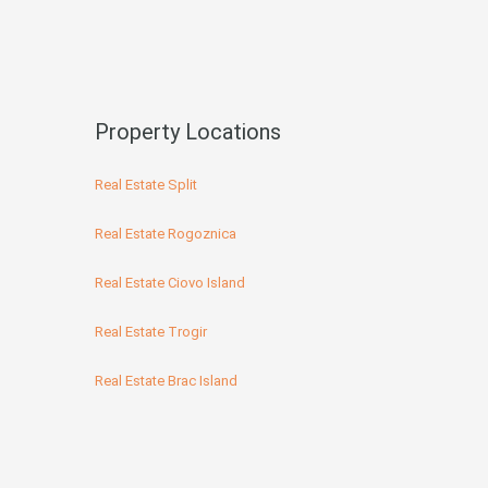
Property Locations
Real Estate Split
Real Estate Rogoznica
Real Estate Ciovo Island
Real Estate Trogir
Real Estate Brac Island