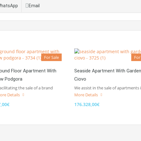
hatsApp
Email
For Sale
For
ound Floor Apartment With
Seaside Apartment With Garde
ew Podgora
Ciovo
acilitating the sale of a brand
We assist in the sale of apartments 
ore Details
More Details
7,00€
176.328,00€