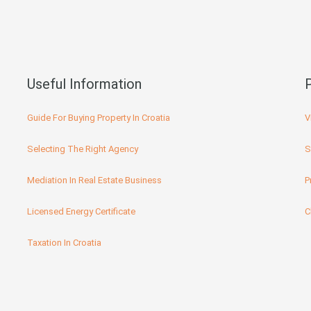
Useful Information
Guide For Buying Property In Croatia
V
Selecting The Right Agency
S
Mediation In Real Estate Business
P
Licensed Energy Certificate
C
Taxation In Croatia