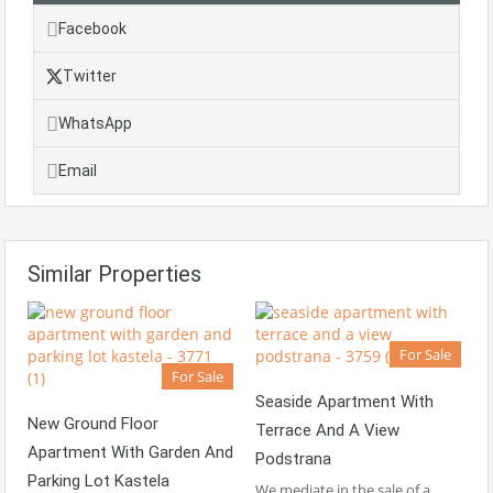
Facebook
Twitter
WhatsApp
Email
Similar Properties
For Sale
For Sale
Seaside Apartment With
New Ground Floor
Terrace And A View
Apartment With Garden And
Podstrana
Parking Lot Kastela
We mediate in the sale of a