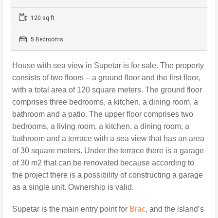
120 sq ft
5 Bedrooms
House with sea view in Supetar
is for sale. The property
consists of two floors – a ground floor and the first floor,
with a total area of 120 square meters.
The ground floor
comprises three bedrooms, a kitchen, a dining room, a
bathroom and a patio. The upper floor comprises two
bedrooms, a living room, a kitchen, a dining room, a
bathroom and a terrace with a sea view that has an area
of 30 square meters. Under the terrace there is a garage
of 30 m2 that can be renovated because according to
the project there is a possibility of constructing a garage
as a single unit.
Ownership is valid.
Supetar is the main entry point for
Brac
, and the island’s