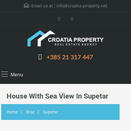
Email us at :
info@croatia-property.net
+385 21 317 447
Menu
House With Sea View In Supetar
Home
Brac
Supetar