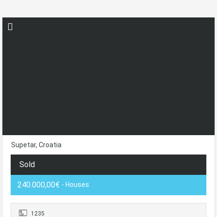
Supetar, Croatia
Sold
240.000,00€
- Houses
1235