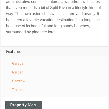
administrative center. It features a waterfront with cafes
that even reminds a bit of Split Riva in a lifestyle kind of
way.
The town astonishes with its charm and beauty. It
has been a favorite vacation destination for a long time
because of its beautiful and long sandy beaches,
surrounded by pine tree forest.
Features
Garage
Garden
Seaview
Terrace
Property Map