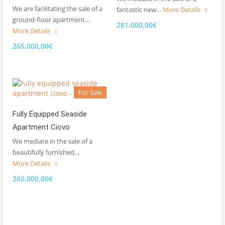
We are facilitating the sale of a
fantastic new…
More Details
ground-floor apartment…
281.000,00€
More Details
265.000,00€
For Sale
Fully Equipped Seaside
Apartment Ciovo
We mediate in the sale of a
beautifully furnished…
More Details
260.000,00€