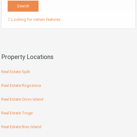
Looking for certain features
Property Locations
Real Estate Split
Real Estate Rogoznica
Real Estate Ciovo Island
Real Estate Trogir
Real Estate Brac Island