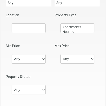
Location
Property Type
Min Price
Max Price
Property Status