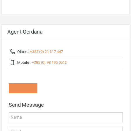
Agent Gordana
Office :
+385 (0) 21 317 447
Mobile :
+385 (0) 98 195 0512
Know More
Send Message