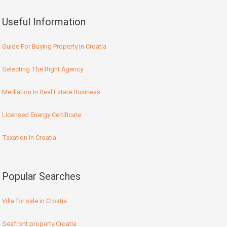
Useful Information
Guide For Buying Property In Croatia
Selecting The Right Agency
Mediation In Real Estate Business
Licensed Energy Certificate
Taxation In Croatia
Popular Searches
Villa for sale in Croatia
Seafront property Croatia