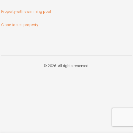
Property with swimming pool
Close to sea property
© 2026. All rights reserved.