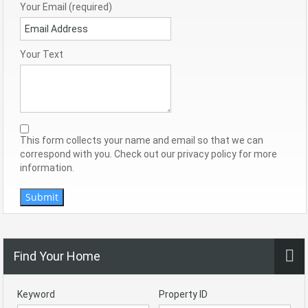
Your Email (required)
Your Text
This form collects your name and email so that we can
correspond with you. Check out our privacy policy for more
information.
Submit
Find Your Home
Keyword
Property ID