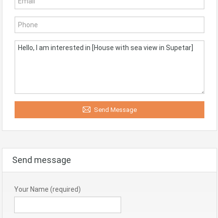
Send Message
Send message
Your Name (required)