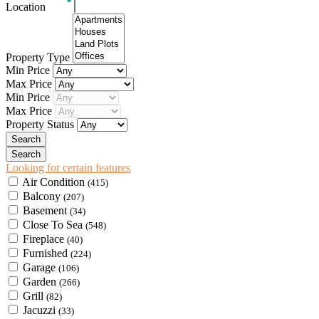
Location
Property Type
Min Price
Max Price
Min Price
Max Price
Property Status
Looking for certain features
Air Condition
(415)
Balcony
(207)
Basement
(34)
Close To Sea
(548)
Fireplace
(40)
Furnished
(224)
Garage
(106)
Garden
(266)
Grill
(82)
Jacuzzi
(33)