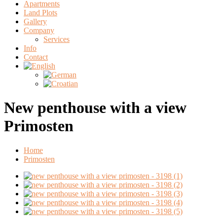
Apartments
Land Plots
Gallery
Company
Services
Info
Contact
New penthouse with a view
Primosten
Home
Primosten