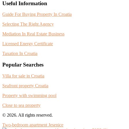
Useful Information
Guide For Buying Property In Croatia
Selecting The Right Agency
Mediation In Real Estate Business
Licensed Energy Certificate
Taxation In Croatia
Popular Searches
Villa for sale in Croatia
Seafront property Croatia
Property with swimming pool
Close to sea property
© 2026. All rights reserved.
Two-bedroom apartment Jesenice