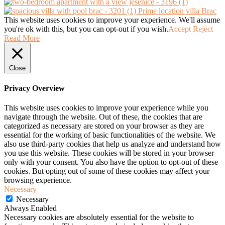
Prime location villa Brac
This website uses cookies to improve your experience. We'll assume
you're ok with this, but you can opt-out if you wish.
Accept
Reject
Read More
Close
Privacy Overview
This website uses cookies to improve your experience while you
navigate through the website. Out of these, the cookies that are
categorized as necessary are stored on your browser as they are
essential for the working of basic functionalities of the website. We
also use third-party cookies that help us analyze and understand how
you use this website. These cookies will be stored in your browser
only with your consent. You also have the option to opt-out of these
cookies. But opting out of some of these cookies may affect your
browsing experience.
Necessary
Necessary
Always Enabled
Necessary cookies are absolutely essential for the website to