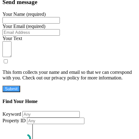
Send message
Your Name (required)
Your Email (required)
Your Text
This form collects your name and email so that we can correspond
with you. Check out our privacy policy for more information.
Submit
Find Your Home
Keyword
Property ID