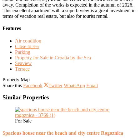
away. Completion of the works is expected in the autumn of 2026.
This excellent apartment with a superb view is a great investment in
terms of vacation real estate, but also for tourist rental.
Features
Air condition
Close to sea
Parking
Property for Sale in Croatia by the Sea
Seaview
Terrace
Property Map
Share this
Facebook
Twitter
WhatsApp
Email
Similar Properties
For Sale
Spacious house near the beach and city centre Rogoznica