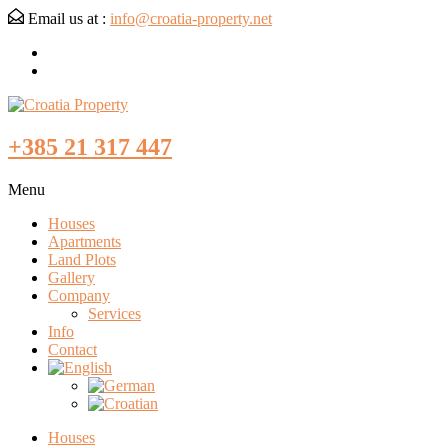
Email us at :
info@croatia-property.net
+385 21 317 447
Menu
Houses
Apartments
Land Plots
Gallery
Company
Services
Info
Contact
Houses