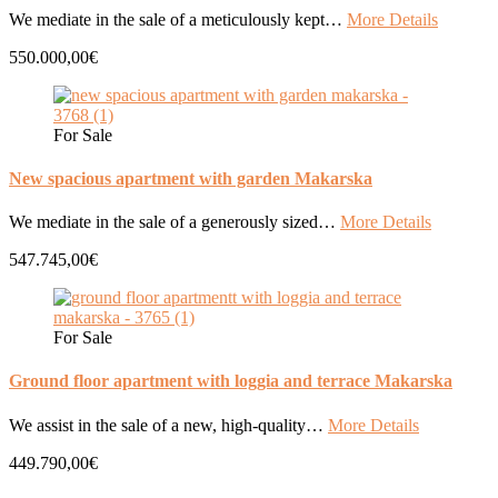
We mediate in the sale of a meticulously kept…
More Details
550.000,00€
For Sale
New spacious apartment with garden Makarska
We mediate in the sale of a generously sized…
More Details
547.745,00€
For Sale
Ground floor apartment with loggia and terrace Makarska
We assist in the sale of a new, high-quality…
More Details
449.790,00€