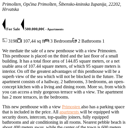
Primošten, Općina Primošten, Šibensko-kninska županija, 22202,
Hrvatska
For Sale
500.000,00€
- Apartments
3198
107,44 sq ft
3 Bedrooms
2 Bathrooms
1
We mediate the sale of a new penthouse with a view Primosten.
This penthouse is placed on the third and the last floor of a small
building. It has a total floor area of ​​144.85 square meters, or a net
usable area of ​​107.44 square meters, of which 95 square meters is
interior. On off the greatest advantages of this penthouse will be a
superb view of the sea which will not be blocked in the future. The
apartment consists of a hallway, 2 bathrooms, 3 bedrooms, an open-
concept kitchen with a living and dining room. More so, from which
you can access a truly gorgeous terrace with a view. The apartment
has 2 more terraces, in the bedrooms.
This new penthouse with a view
Primosten
also has a parking space
that is included in the price. All
apartments
will be equipped with
security doors, intercom, top-quality joiners, fully equipped
bathrooms and air conditioning in all rooms. Nearest pebble beach is
about 400 meters away, while the center of the town is 600 meters