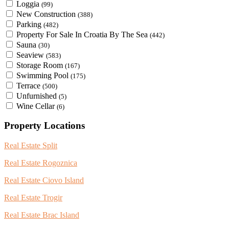
Loggia
(99)
New Construction
(388)
Parking
(482)
Property For Sale In Croatia By The Sea
(442)
Sauna
(30)
Seaview
(583)
Storage Room
(167)
Swimming Pool
(175)
Terrace
(500)
Unfurnished
(5)
Wine Cellar
(6)
Property Locations
Real Estate Split
Real Estate Rogoznica
Real Estate Ciovo Island
Real Estate Trogir
Real Estate Brac Island