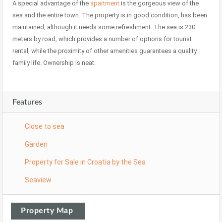
A special advantage of the
apartment
is the gorgeous view of the
sea and the entire town. The property is in good condition, has been
maintained, although it needs some refreshment. The sea is 230
meters by road, which provides a number of options for tourist
rental, while the proximity of other amenities guarantees a quality
family life. Ownership is neat.
Features
Close to sea
Garden
Property for Sale in Croatia by the Sea
Seaview
Property Map