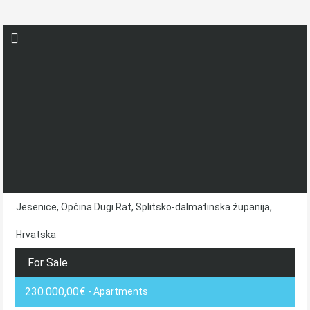
Jesenice, Općina Dugi Rat, Splitsko-dalmatinska županija,
Hrvatska
For Sale
230.000,00€
- Apartments