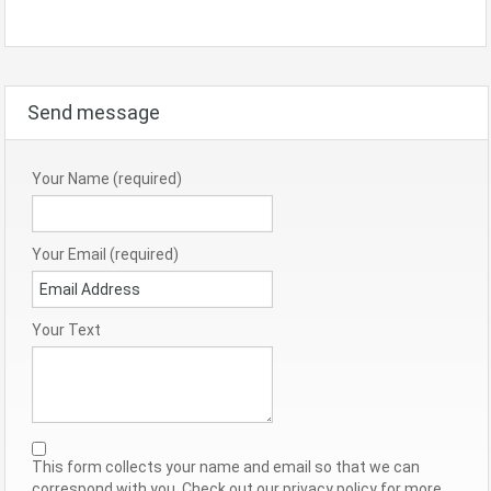
Send message
Your Name (required)
Your Email (required)
Your Text
This form collects your name and email so that we can
correspond with you. Check out our privacy policy for more