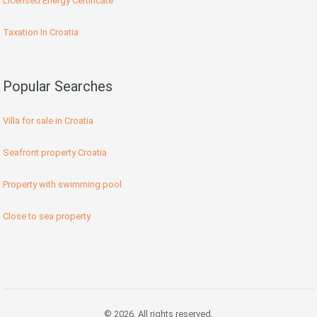
Licensed Energy Certificate
Taxation In Croatia
Popular Searches
Villa for sale in Croatia
Seafront property Croatia
Property with swimming pool
Close to sea property
© 2026. All rights reserved.