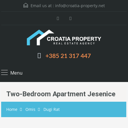
Email us at :
info@croatia-property.net
+385 21 317 447
Menu
Two-Bedroom Apartment Jesenice
Home
Omis
Dugi Rat