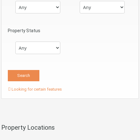
Property Status
Looking for certain features
Property Locations