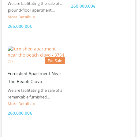
We are facilitating the sale of a
260.000,00€
ground-floor apartment…
More Details
265.000,00€
For Sale
Furnished Apartment Near
The Beach Ciovo
We are facilitating the sale of a
remarkable furnished…
More Details
260.000,00€