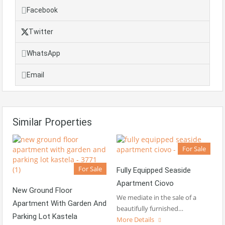
Facebook
Twitter
WhatsApp
Email
Similar Properties
For Sale
For Sale
Fully Equipped Seaside
Apartment Ciovo
New Ground Floor
We mediate in the sale of a
Apartment With Garden And
beautifully furnished…
Parking Lot Kastela
More Details