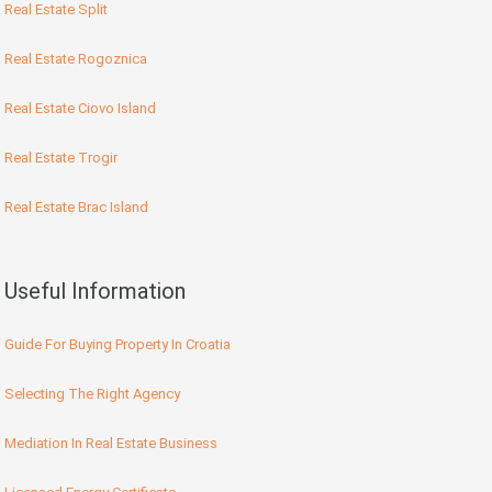
Real Estate Split
Real Estate Rogoznica
Real Estate Ciovo Island
Real Estate Trogir
Real Estate Brac Island
Useful Information
Guide For Buying Property In Croatia
Selecting The Right Agency
Mediation In Real Estate Business