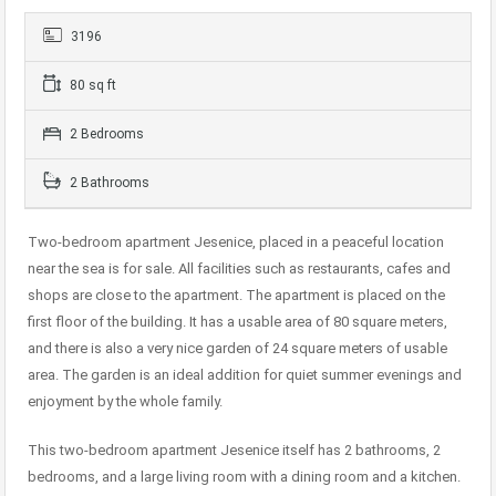
3196
80 sq ft
2 Bedrooms
2 Bathrooms
Two-bedroom apartment Jesenice, placed in a peaceful location
near the sea is for sale. All facilities such as restaurants, cafes and
shops are close to the apartment. The apartment is placed on the
first floor of the building. It has a usable area of ​​80 square meters,
and there is also a very nice garden of 24 square meters of usable
area. The garden is an ideal addition for quiet summer evenings and
enjoyment by the whole family.
This two-bedroom apartment Jesenice itself has 2 bathrooms, 2
bedrooms, and a large living room with a dining room and a kitchen.