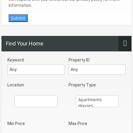
information.
Submit
Find Your Home
Keyword
Property ID
Location
Property Type
Min Price
Max Price