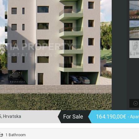
For Sale
164.190,00€
5, Hrvatska
- Apa
1 Bathroom