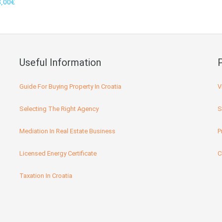
8,00€
Useful Information
Guide For Buying Property In Croatia
V
Selecting The Right Agency
S
Mediation In Real Estate Business
P
Licensed Energy Certificate
C
Taxation In Croatia