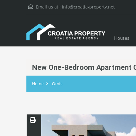
Email us at :
info@croatia-property.net
Houses
New One-Bedroom Apartment 
Home
Omis