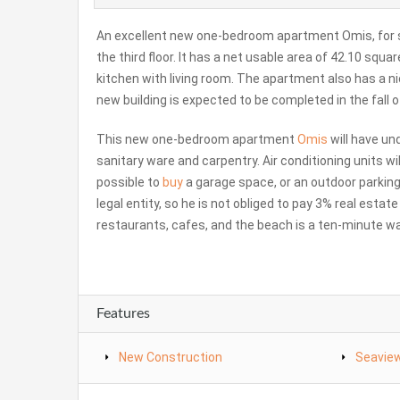
An excellent new one-bedroom apartment Omis, for sa
the third floor. It has a net usable area of ​​42.10 sq
kitchen with living room. The apartment also has a nic
new building is expected to be completed in the fall o
This new one-bedroom apartment
Omis
will have un
sanitary ware and carpentry. Air conditioning units wil
possible to
buy
a garage space, or an outdoor parkin
legal entity, so he is not obliged to pay 3% real esta
restaurants, cafes, and the beach is a ten-minute wal
Features
New Construction
Seavie