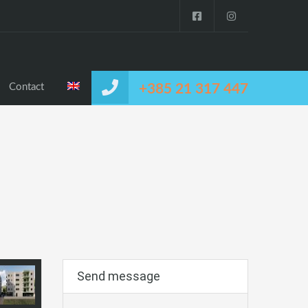
Contact
+385 21 317 447
Send message