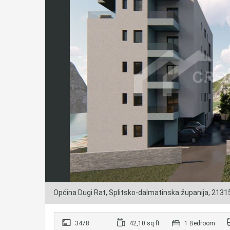
Općina Dugi Rat, Splitsko-dalmatinska županija, 2131
3478
42,10 sq ft
1 Bedroom