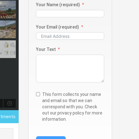
Your Name (required)
Your Email (required)
Your Text
This form collects your name
and email so that we can
correspond with you. Check
out our privacy policy for more
rtments
information.