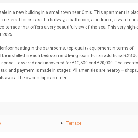
le in a new building in a small town near Omis. This apartment is pla
uare meters. It consists of a hallway, a bathroom, a bedroom, a wardrobe
e terrace that offers a very beautiful view of the sea. This very high-
f 2026.
derfloor heating in the bathrooms, top-quality equipment in terms of
l be installed in each bedroom and living room. For an additional €23,000
g space – covered and uncovered for €12,500 and €20,000. The investor
te tax, and payment is made in stages. All amenities are nearby – shops,
k away. The ownership is in order.
w
Terrace