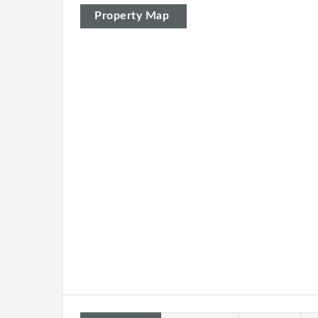
Property Map