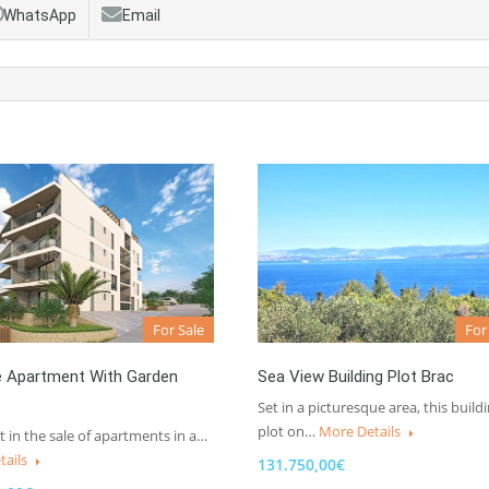
WhatsApp
Email
For Sale
For
e Apartment With Garden
Sea View Building Plot Brac
Set in a picturesque area, this build
plot on…
More Details
t in the sale of apartments in a…
tails
131.750,00€