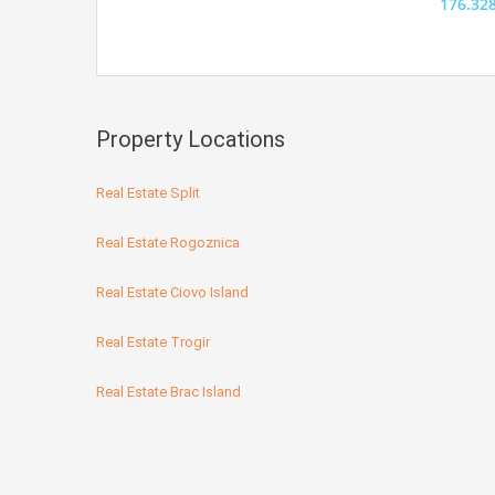
176.32
Property Locations
Real Estate Split
Real Estate Rogoznica
Real Estate Ciovo Island
Real Estate Trogir
Real Estate Brac Island