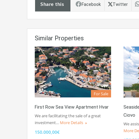
Share this
Facebook
Twitter
Similar Properties
For Sale
First Row Sea View Apartment Hvar
Seasid
Ciovo
We are facilitating the sale of a great
investment…
More Details
We assis
More De
150.000,00€