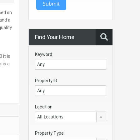
Submit
ced on
 and a
quality
Find Your Home
Keyword
 it is
 is a
Property ID
Location
All Locations
Property Type