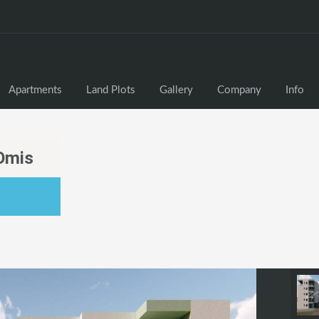
Apartments
Land Plots
Gallery
Company
Info
Omis