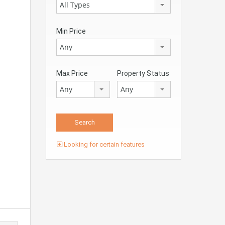
All Types
Min Price
Any
Max Price
Property Status
Any
Any
Looking for certain features