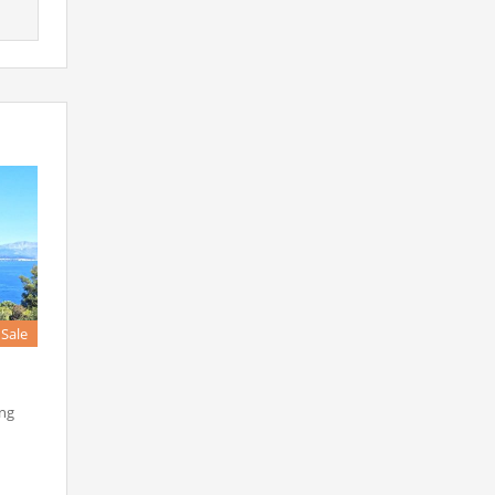
 Sale
ing