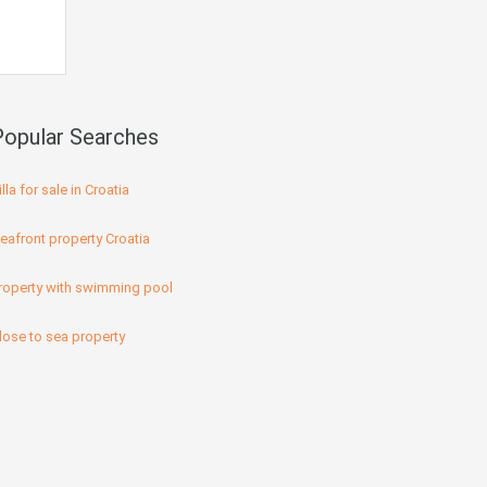
Popular Searches
illa for sale in Croatia
eafront property Croatia
roperty with swimming pool
lose to sea property