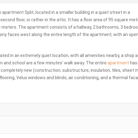
partment Split, located in a smaller building in a quiet street in a
ond floor, or rather in the attic. It has a floor area of ​​95 square met
e meters. The apartment consists of a hallway, 2 bathrooms, 3 bedro
cony faces west along the entire length of the apartment, with an ope
cated in an extremely quiet location, with all amenities nearby, a shop 
ten and school are a few minutes’ walk away. The entire
apartment
has
s completely new (construction, substructure, insulation, tiles, sheet m
flooring, Velux windows and blinds, air conditioning, and a thermal fac
y