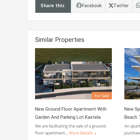
Share this
Facebook
Twitter
Similar Properties
For Sale
New Ground Floor Apartment With
New Sp
Garden And Parking Lot Kastela
Beach T
We are facilitating the sale of a ground-
An apart
floor apartment…
More Details
purchas