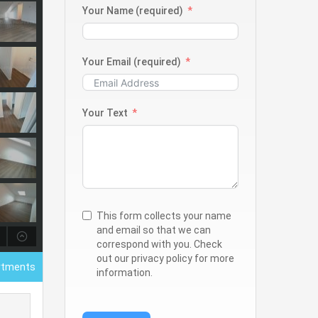
Your Name (required)
Your Email (required)
Your Text
This form collects your name
and email so that we can
correspond with you. Check
out our privacy policy for more
rtments
information.