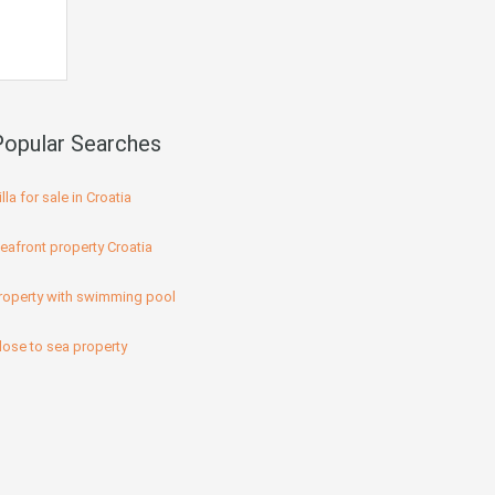
Popular Searches
illa for sale in Croatia
eafront property Croatia
roperty with swimming pool
lose to sea property