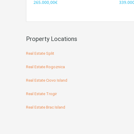
265.000,00€
339.00
Property Locations
Real Estate Split
Real Estate Rogoznica
Real Estate Ciovo Island
Real Estate Trogir
Real Estate Brac Island