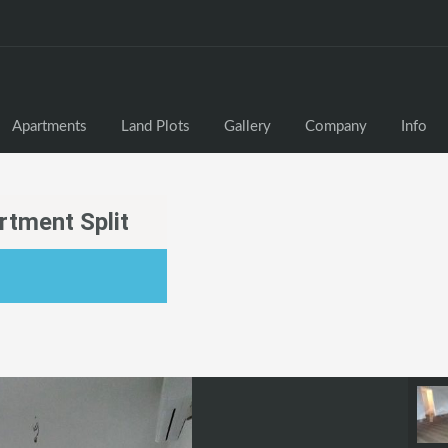
Apartments
Land Plots
Gallery
Company
Info
tment Split