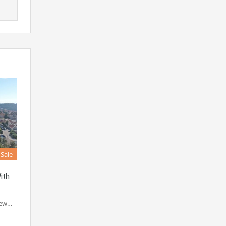
 Sale
ith
new…