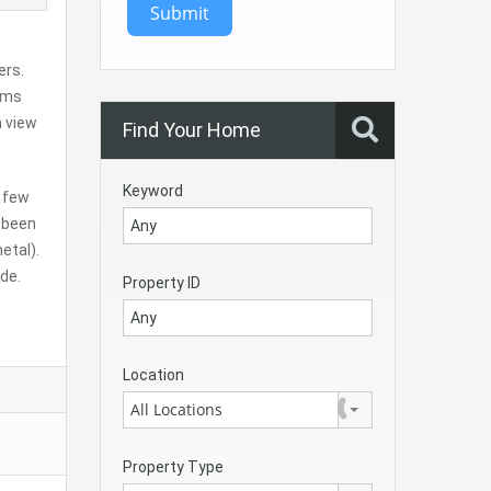
Submit
ers.
oms
n view
Find Your Home
Keyword
a few
 been
etal).
ade.
Property ID
Location
All Locations
Property Type