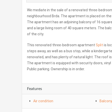
We mediate in the sale of a renovated three-bedroom a
neighbourhood Brda. The apartment is placed on the sec
The apartment has an adjoining balcony of 16 squar
and a large living room of 40 square meters. The bal
of the city.
This renovated three-bedroom apartment
Split
is lo
steps away, as well as a bus stop, while a kindergar
renovated, and has plenty of natural light. The roof i
The apartment is equipped with security doors, vinyl 
Public parking. Ownership is in order.
Features
Air condition
Balcon