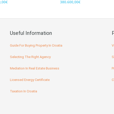
0,00€
380.600,00€
Useful Information
Guide For Buying Property In Croatia
V
Selecting The Right Agency
S
Mediation In Real Estate Business
P
Licensed Energy Certificate
C
Taxation In Croatia