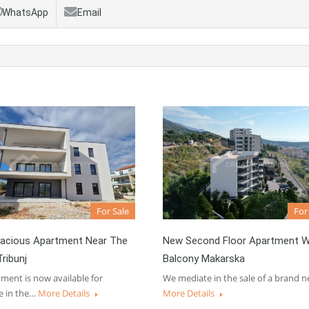
WhatsApp
Email
For Sale
For
acious Apartment Near The
New Second Floor Apartment W
ribunj
Balcony Makarska
ment is now available for
We mediate in the sale of a brand 
e in the…
More Details
More Details