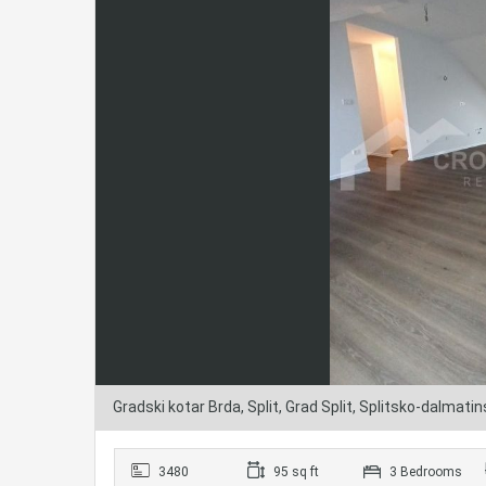
Gradski kotar Brda, Split, Grad Split, Splitsko-dalmati
3480
95 sq ft
3 Bedrooms