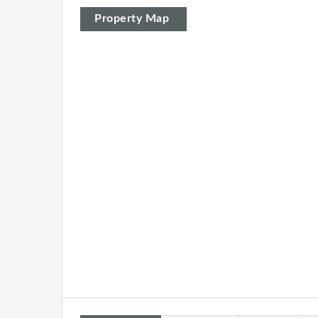
Property Map