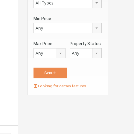
All Types
Min Price
Any
Max Price
Property Status
Any
Any
Looking for certain features