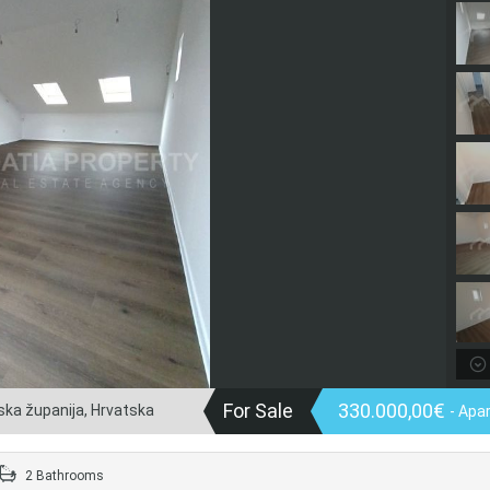
For Sale
330.000,00€
nska županija, Hrvatska
- Apa
2 Bathrooms