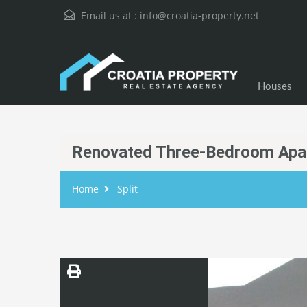
Email us at :
info@croatia-property.net
Houses
Renovated Three-Bedroom Apar
Home
Split