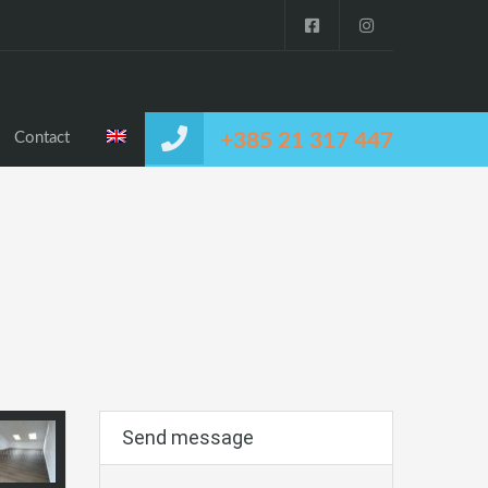
Contact
+385 21 317 447
Send message