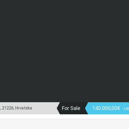
For Sale
140.000,00€
a, 21226, Hrvatska
- La