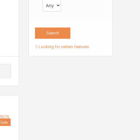
Looking for certain features
 Sale