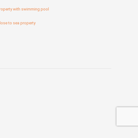
roperty with swimming pool
lose to sea property