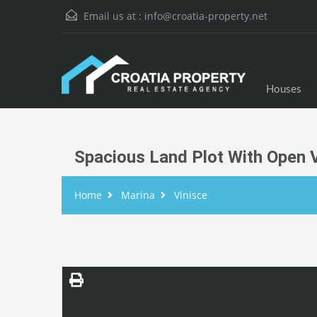
Email us at :
info@croatia-property.net
Houses
Spacious Land Plot With Open 
Home
Marina
Vinisce