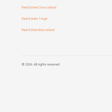
Real Estate Ciovo Island
Real Estate Trogir
Real Estate Brac Island
© 2026. All rights reserved.