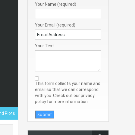
Your Name (required)
Your Email (required)
Your Text
This form collects your name and
email so that we can correspond
with you. Check out our privacy
policy for more information.
nd Plots
Submit