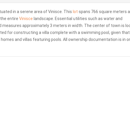
tuated in a serene area of Vinisce. This
lot
spans 766 square meters 
the entire
Vinisce
landscape. Essential utilities such as water and
oad measures approximately 3 meters in width. The center of town is l
ited for constructing a villa complete with a swimming pool, given that
homes and villas featuring pools. All ownership documentation is in or