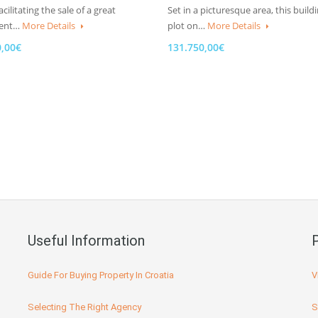
cilitating the sale of a great
Set in a picturesque area, this build
ment…
More Details
plot on…
More Details
0,00€
131.750,00€
Useful Information
Guide For Buying Property In Croatia
V
Selecting The Right Agency
S