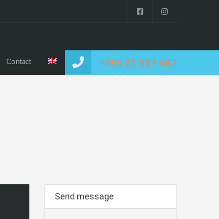
Contact
+385 21 317 447
Send message