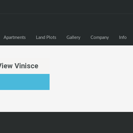
Apartments
Land Plots
Gallery
Company
Info
View Vinisce