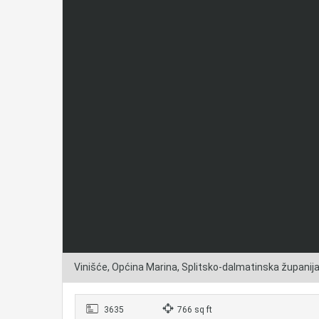
Vinišće, Općina Marina, Splitsko-dalmatinska županij
3635
766 sq ft