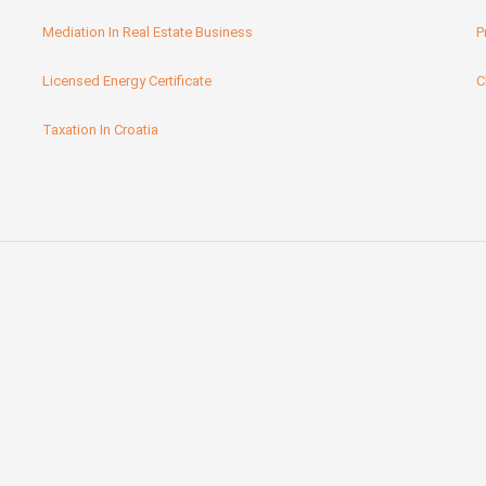
Mediation In Real Estate Business
P
Licensed Energy Certificate
C
Taxation In Croatia