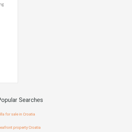
ing
Popular Searches
illa for sale in Croatia
eafront property Croatia