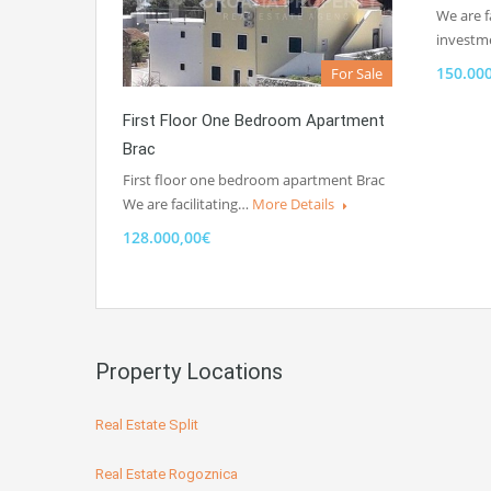
We are fa
invest
150.00
For Sale
First Floor One Bedroom Apartment
Brac
First floor one bedroom apartment Brac
We are facilitating…
More Details
128.000,00€
Property Locations
Real Estate Split
Real Estate Rogoznica