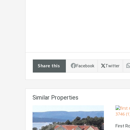
Share this
Facebook
Twitter
Similar Properties
First 