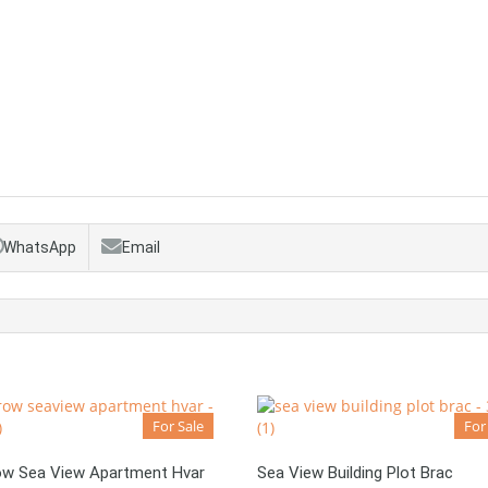
WhatsApp
Email
For Sale
For
Row Sea View Apartment Hvar
Sea View Building Plot Brac