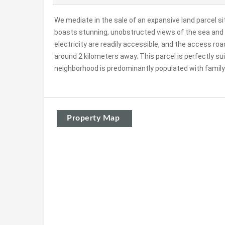
We mediate in the sale of an expansive land parcel si
boasts stunning, unobstructed views of the sea and 
electricity are readily accessible, and the access r
around 2 kilometers away. This parcel is perfectly su
neighborhood is predominantly populated with family 
Property Map