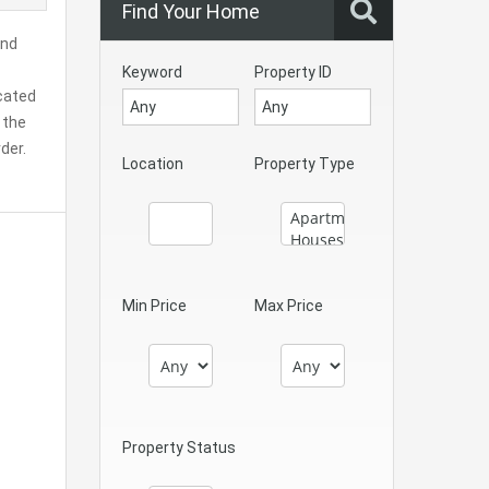
Find Your Home
and
Keyword
Property ID
ocated
 the
der.
Location
Property Type
Min Price
Max Price
Property Status