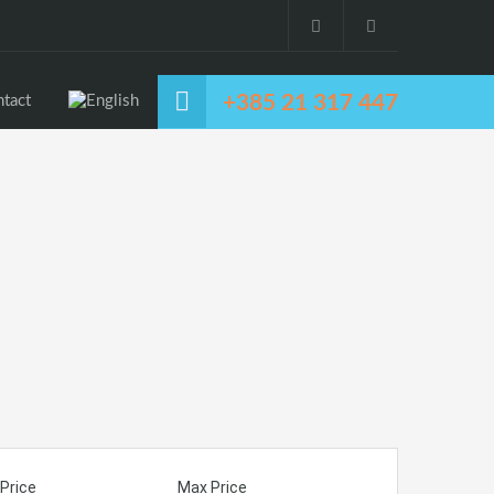
+385 21 317 447
tact
Price
Max Price