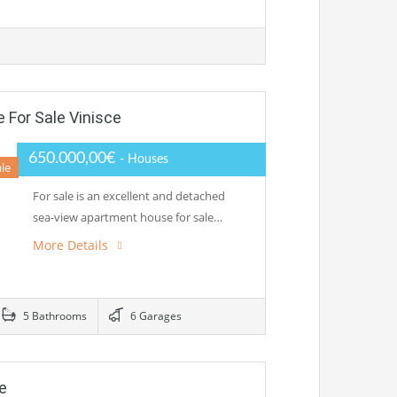
For Sale Vinisce
650.000,00€
- Houses
ale
For sale is an excellent and detached
sea-view apartment house for sale…
More Details
5 Bathrooms
6 Garages
e