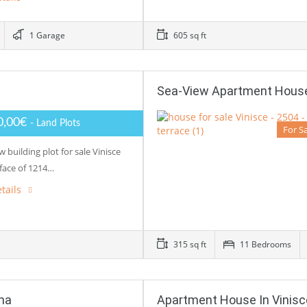
1 Garage
605 sq ft
Sea-View Apartment House 
0,00€
- Land Plots
For S
w building plot for sale Vinisce
rface of 1214…
tails
315 sq ft
11 Bedrooms
na
Apartment House In Vinisc