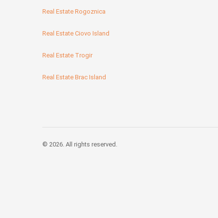
Real Estate Rogoznica
Real Estate Ciovo Island
Real Estate Trogir
Real Estate Brac Island
© 2026. All rights reserved.