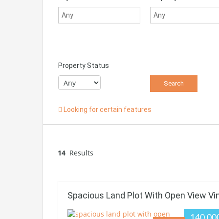
Property Status
Looking for certain features
14
Results
Spacious Land Plot With Open View Vi
140.00