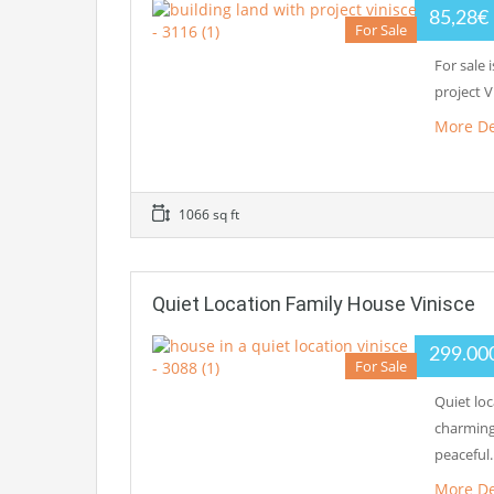
85,28€
For Sale
For sale 
project V
More De
1066 sq ft
Quiet Location Family House Vinisce
299.00
For Sale
Quiet loc
charming
peaceful
More De