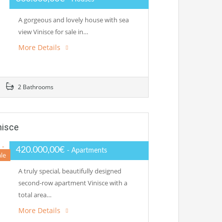
A gorgeous and lovely house with sea
view Vinisce for sale in…
More Details
2 Bathrooms
nisce
420.000,00€
- Apartments
ale
A truly special, beautifully designed
second-row apartment Vinisce with a
total area…
More Details