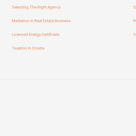
Selecting The Right Agency
S
Mediation In Real Estate Business
P
Licensed Energy Certificate
C
Taxation In Croatia