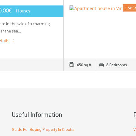
For S
0,00€
- Houses
te in the sale of a charming
ar the sea…
tails
450 sq ft
8 Bedrooms
Useful Information
Guide For Buying Property In Croatia
V