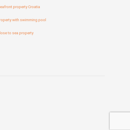
eafront property Croatia
roperty with swimming pool
lose to sea property