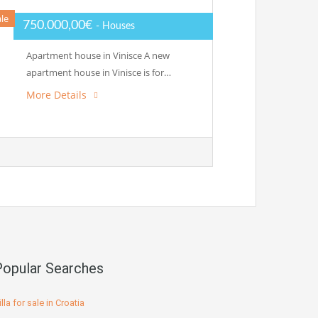
ale
750.000,00€
- Houses
Apartment house in Vinisce A new
apartment house in Vinisce is for…
More Details
Popular Searches
illa for sale in Croatia