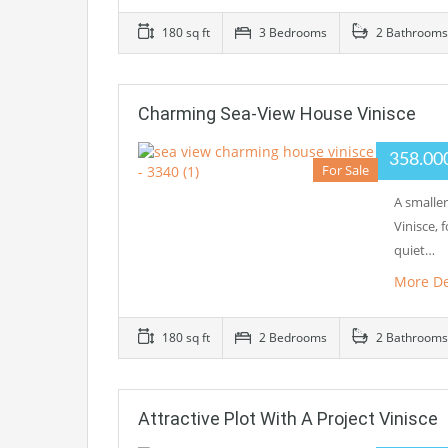
180 sq ft
3 Bedrooms
2 Bathrooms
Charming Sea-View House Vinisce
358.00
For Sale
A smalle
Vinisce, 
quiet…
More De
180 sq ft
2 Bedrooms
2 Bathrooms
Attractive Plot With A Project Vinisce