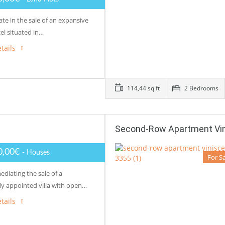
te in the sale of an expansive
el situated in…
tails
114,44 sq ft
2 Bedrooms
Second-Row Apartment Vi
0,00€
- Houses
For S
diating the sale of a
ly appointed villa with open…
tails