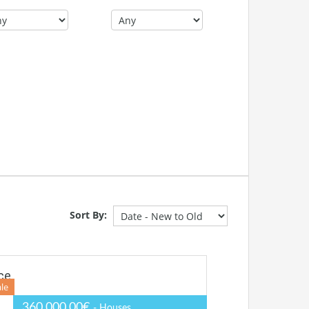
Sort By:
ce
ale
360.000,00€
- Houses