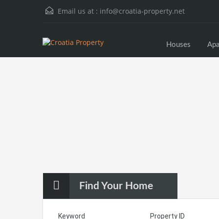
Email us at :
info@croatia-property.net
Houses
Apa
Find Your Home
Keyword
Property ID