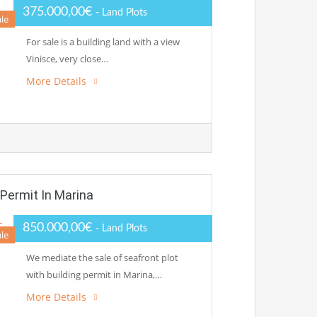
375.000,00€
- Land Plots
ale
For sale is a building land with a view
Vinisce, very close…
More Details
 Permit In Marina
850.000,00€
- Land Plots
ale
We mediate the sale of seafront plot
with building permit in Marina,…
More Details