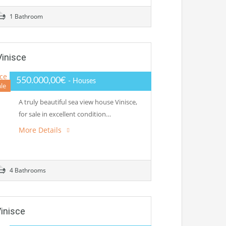
1 Bathroom
Vinisce
550.000,00€
- Houses
ale
A truly beautiful sea view house Vinisce,
for sale in excellent condition…
More Details
4 Bathrooms
Vinisce