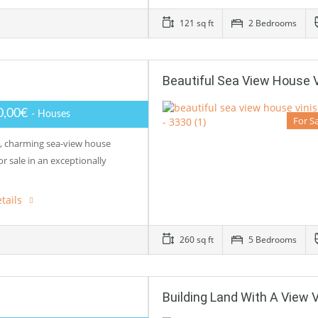
121 sq ft
2 Bedrooms
Beautiful Sea View House 
0,00€
- Houses
For S
r, charming sea-view house
for sale in an exceptionally
tails
260 sq ft
5 Bedrooms
Building Land With A View 