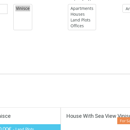
nisce
House With Sea View Vinis
For S
0,00€
- Land Plots