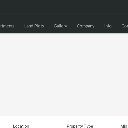
rtments
Land Plots
Gallery
Company
Info
Con
Location
Property Type
Min 