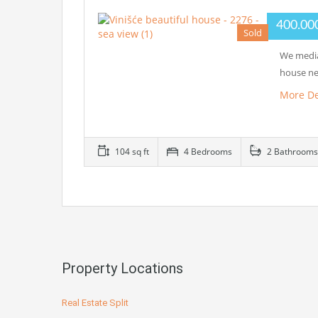
400.00
Sold
We media
house ne
More De
104 sq ft
4 Bedrooms
2 Bathrooms
Property Locations
Real Estate Split