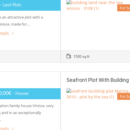
- Land Plots
For S
is an attractive plot with a
inisce, made for…
tails
1500 sq ft
Seafront Plot With Building
0,00€
- Houses
For S
ation family house Vinisce, very
 and in an exceptionally
…
tails