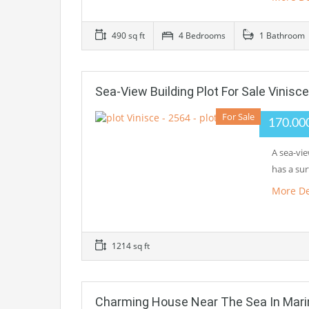
490 sq ft
4 Bedrooms
1 Bathroom
Sea-View Building Plot For Sale Vinisce
For Sale
170.00
A sea-vie
has a su
More De
1214 sq ft
Charming House Near The Sea In Mari