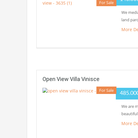
For Sale
We media
land parc
More De
Open View Villa Vinisce
For Sale
485.00
We are me
beautiful
More De