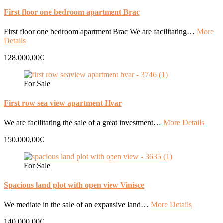
First floor one bedroom apartment Brac
First floor one bedroom apartment Brac We are facilitating…
More
Details
128.000,00€
For Sale
First row sea view apartment Hvar
We are facilitating the sale of a great investment…
More Details
150.000,00€
For Sale
Spacious land plot with open view Vinisce
We mediate in the sale of an expansive land…
More Details
140.000,00€