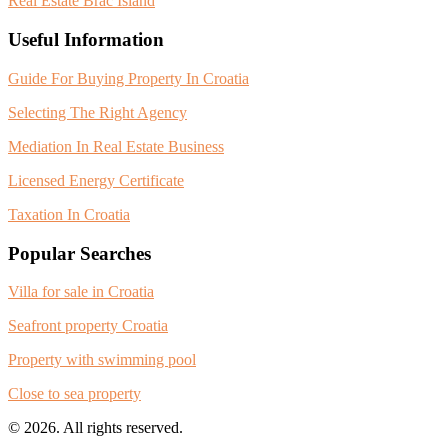
Real Estate Brac Island
Useful Information
Guide For Buying Property In Croatia
Selecting The Right Agency
Mediation In Real Estate Business
Licensed Energy Certificate
Taxation In Croatia
Popular Searches
Villa for sale in Croatia
Seafront property Croatia
Property with swimming pool
Close to sea property
© 2026. All rights reserved.