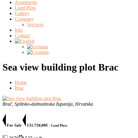
Apartments
Land Plots
Gallery
Company
Services
Info
Contact
Sea view building plot Brac
Home
Brac
Brač, Splitsko-dalmatinska županija, Hrvatska
For Sale
131.750,00€
- Land Plots