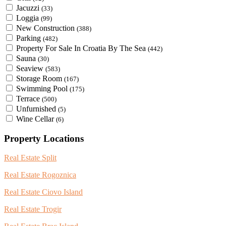
Jacuzzi
(33)
Loggia
(99)
New Construction
(388)
Parking
(482)
Property For Sale In Croatia By The Sea
(442)
Sauna
(30)
Seaview
(583)
Storage Room
(167)
Swimming Pool
(175)
Terrace
(500)
Unfurnished
(5)
Wine Cellar
(6)
Property Locations
Real Estate Split
Real Estate Rogoznica
Real Estate Ciovo Island
Real Estate Trogir