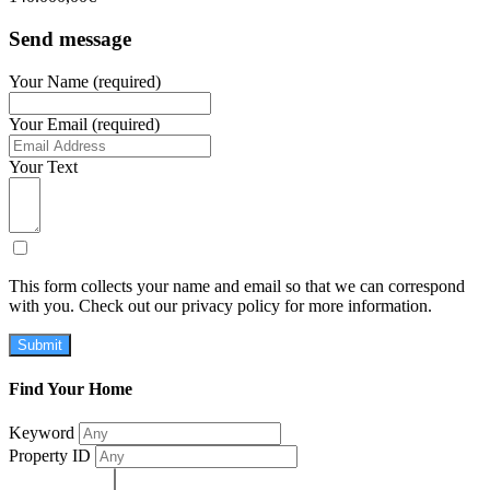
Send message
Your Name (required)
Your Email (required)
Your Text
This form collects your name and email so that we can correspond
with you. Check out our privacy policy for more information.
Submit
Find Your Home
Keyword
Property ID