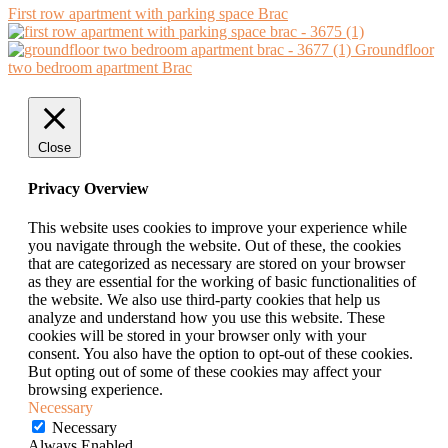
First row apartment with parking space Brac
Groundfloor
two bedroom apartment Brac
Close
Privacy Overview
This website uses cookies to improve your experience while
you navigate through the website. Out of these, the cookies
that are categorized as necessary are stored on your browser
as they are essential for the working of basic functionalities of
the website. We also use third-party cookies that help us
analyze and understand how you use this website. These
cookies will be stored in your browser only with your
consent. You also have the option to opt-out of these cookies.
But opting out of some of these cookies may affect your
browsing experience.
Necessary
Necessary
Always Enabled