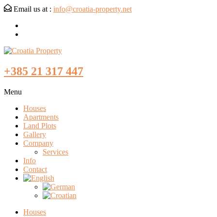
Email us at :
info@croatia-property.net
+385 21 317 447
Menu
Houses
Apartments
Land Plots
Gallery
Company
Services
Info
Contact
Houses