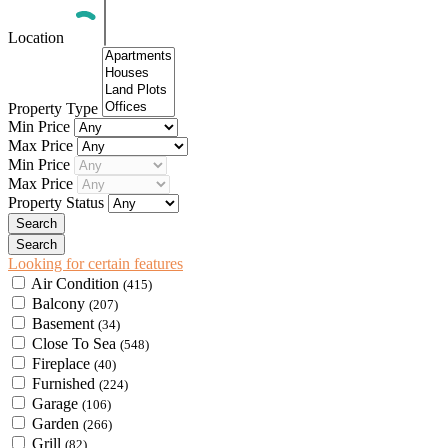
Location
Property Type
Min Price
Max Price
Min Price
Max Price
Property Status
Looking for certain features
Air Condition
(415)
Balcony
(207)
Basement
(34)
Close To Sea
(548)
Fireplace
(40)
Furnished
(224)
Garage
(106)
Garden
(266)
Grill
(82)