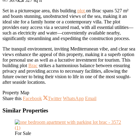
3676
527 sq ft
Set in a picturesque area, this building
plot
on Brac spans 527 m²
and boasts stunning, unobstructed views of the sea, making it an
ideal site for a family home or a contemporary villa. The plot
provides easy access via a secured road, with all essential utilities—
such as electricity and water—conveniently available nearby,
significantly streamlining and expediting the construction process.
The tranquil environment, inviting Mediterranean vibe, and clear sea
views enhance the appeal of this property, making it a superb option
for personal use as well as a lucrative investment for tourism. This
building plot
Brac
strikes a harmonious balance between ensuring
privacy and providing access to necessary facilities, allowing the
future owner to bring their vision to life in one of the most sought-
after seaside locations.
Property Map
Share this
Facebook
Twitter
WhatsApp
Email
Similar Properties
For Sale