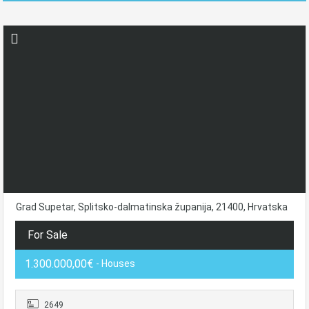
Grad Supetar, Splitsko-dalmatinska županija, 21400, Hrvatska
For Sale
1.300.000,00€
- Houses
2649