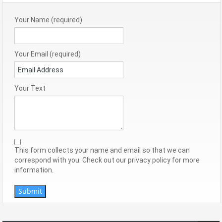
Your Name (required)
Your Email (required)
Your Text
This form collects your name and email so that we can
correspond with you. Check out our privacy policy for more
information.
Submit