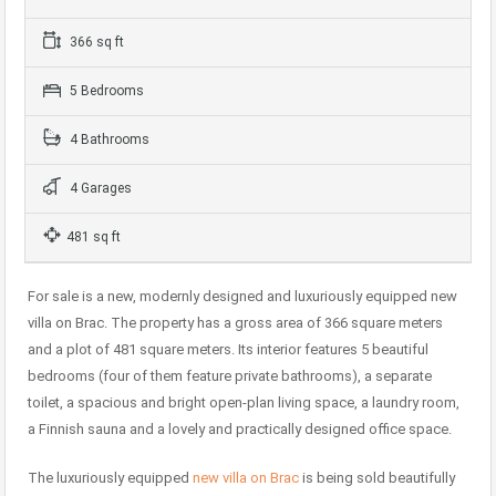
366 sq ft
5 Bedrooms
4 Bathrooms
4 Garages
481 sq ft
For sale is a new, modernly designed and luxuriously equipped new
villa on Brac. The property has a gross area of 366 square meters
and a plot of 481 square meters. Its interior features 5 beautiful
bedrooms (four of them feature private bathrooms), a separate
toilet, a spacious and bright open-plan living space, a laundry room,
a Finnish sauna and a lovely and practically designed office space.
The luxuriously equipped
new villa on Brac
is being sold beautifully