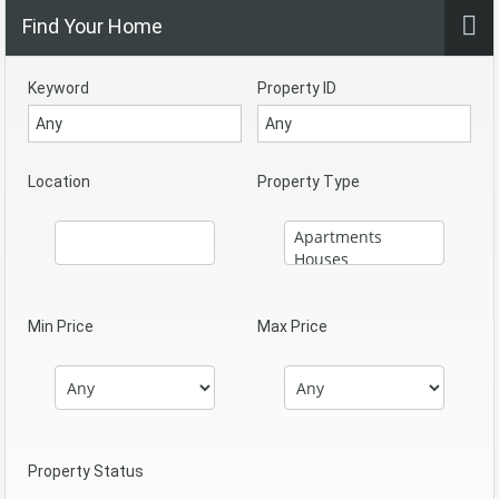
Find Your Home
Keyword
Property ID
Location
Property Type
Min Price
Max Price
Property Status