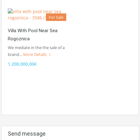
For Sale
Villa With Pool Near Sea
Rogoznica
We mediate in the the sale of a
brand…
More Details
1.200.000,00€
Send message