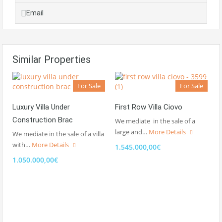
Email
Similar Properties
For Sale
For Sale
Luxury Villa Under
First Row Villa Ciovo
Construction Brac
We mediate in the sale of a
large and…
More Details
We mediate in the sale of a villa
with…
More Details
1.545.000,00€
1.050.000,00€