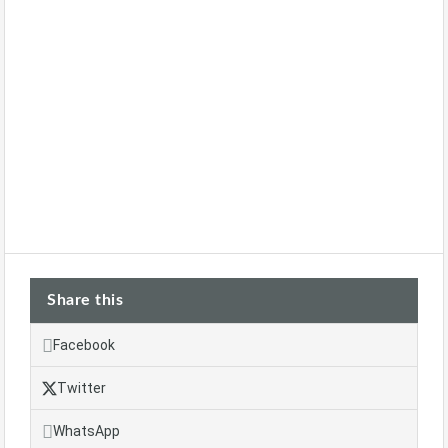
Share this
Facebook
Twitter
WhatsApp