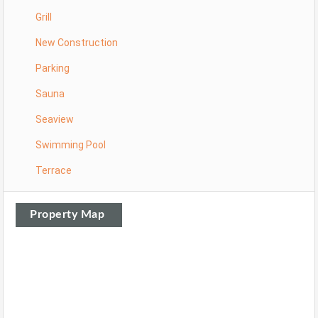
Grill
New Construction
Parking
Sauna
Seaview
Swimming Pool
Terrace
Property Map