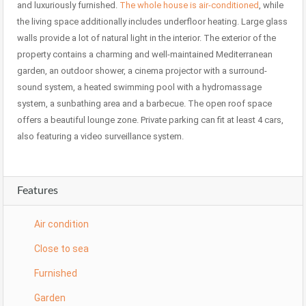
and luxuriously furnished.
The whole house is air-conditioned
, while
the living space additionally includes underfloor heating. Large glass
walls provide a lot of natural light in the interior. The exterior of the
property contains a charming and well-maintained Mediterranean
garden, an outdoor shower, a cinema projector with a surround-
sound system, a heated swimming pool with a hydromassage
system, a sunbathing area and a barbecue. The open roof space
offers a beautiful lounge zone. Private parking can fit at least 4 cars,
also featuring a video surveillance system.
Features
Air condition
Close to sea
Furnished
Garden