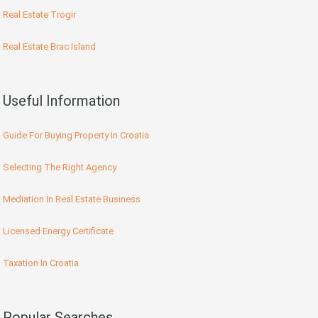
Real Estate Trogir
Real Estate Brac Island
Useful Information
Guide For Buying Property In Croatia
Selecting The Right Agency
Mediation In Real Estate Business
Licensed Energy Certificate
Taxation In Croatia
Popular Searches