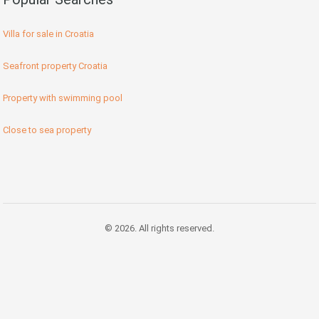
Villa for sale in Croatia
Seafront property Croatia
Property with swimming pool
Close to sea property
© 2026. All rights reserved.