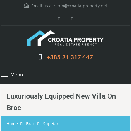
Email us at :
info@croatia-property.net
+385 21 317 447
Menu
Luxuriously Equipped New Villa On
Brac
Home
Brac
Supetar