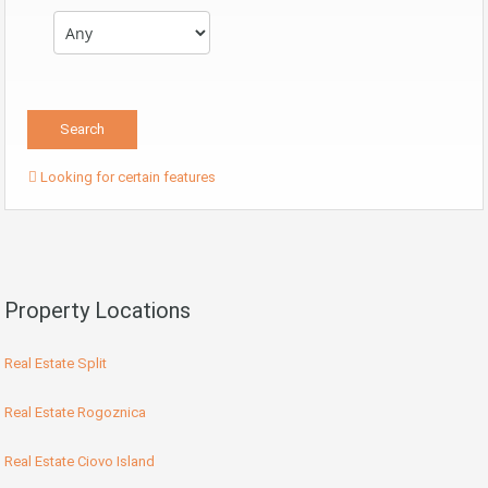
Looking for certain features
Property Locations
Real Estate Split
Real Estate Rogoznica
Real Estate Ciovo Island