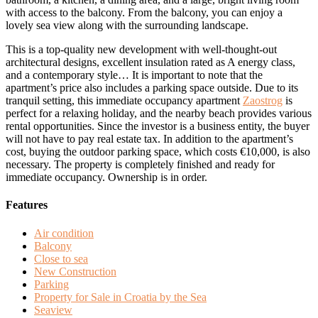
with access to the balcony. From the balcony, you can enjoy a
lovely sea view along with the surrounding landscape.
This is a top-quality new development with well-thought-out
architectural designs, excellent insulation rated as A energy class,
and a contemporary style… It is important to note that the
apartment’s price also includes a parking space outside. Due to its
tranquil setting, this immediate occupancy apartment
Zaostrog
is
perfect for a relaxing holiday, and the nearby beach provides various
rental opportunities. Since the investor is a business entity, the buyer
will not have to pay real estate tax. In addition to the apartment’s
cost, buying the outdoor parking space, which costs €10,000, is also
necessary. The property is completely finished and ready for
immediate occupancy. Ownership is in order.
Features
Air condition
Balcony
Close to sea
New Construction
Parking
Property for Sale in Croatia by the Sea
Seaview