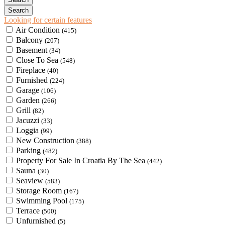
Looking for certain features
Air Condition
(415)
Balcony
(207)
Basement
(34)
Close To Sea
(548)
Fireplace
(40)
Furnished
(224)
Garage
(106)
Garden
(266)
Grill
(82)
Jacuzzi
(33)
Loggia
(99)
New Construction
(388)
Parking
(482)
Property For Sale In Croatia By The Sea
(442)
Sauna
(30)
Seaview
(583)
Storage Room
(167)
Swimming Pool
(175)
Terrace
(500)
Unfurnished
(5)