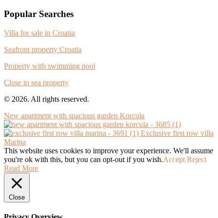
Popular Searches
Villa for sale in Croatia
Seafront property Croatia
Property with swimming pool
Close to sea property
© 2026. All rights reserved.
New apartment with spacious garden Korcula
Exclusive first row villa
Marina
This website uses cookies to improve your experience. We'll assume
you're ok with this, but you can opt-out if you wish.
Accept
Reject
Read More
Close
Privacy Overview