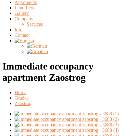
Apartments
Land Plots
Gallery
Company
Services
Info
Contact
Immediate occupancy
apartment Zaostrog
Home
Gradac
Zaostrog