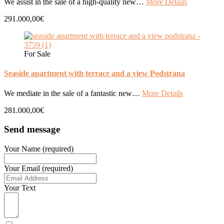
We assist in the sale of a high-quality new…
More Details
291.000,00€
For Sale
Seaside apartment with terrace and a view Podstrana
We mediate in the sale of a fantastic new…
More Details
281.000,00€
Send message
Your Name (required)
Your Email (required)
Your Text