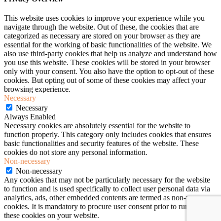
This website uses cookies to improve your experience while you
navigate through the website. Out of these, the cookies that are
categorized as necessary are stored on your browser as they are
essential for the working of basic functionalities of the website. We
also use third-party cookies that help us analyze and understand how
you use this website. These cookies will be stored in your browser
only with your consent. You also have the option to opt-out of these
cookies. But opting out of some of these cookies may affect your
browsing experience.
Necessary
Necessary
Always Enabled
Necessary cookies are absolutely essential for the website to
function properly. This category only includes cookies that ensures
basic functionalities and security features of the website. These
cookies do not store any personal information.
Non-necessary
Non-necessary
Any cookies that may not be particularly necessary for the website
to function and is used specifically to collect user personal data via
analytics, ads, other embedded contents are termed as non-necessary
cookies. It is mandatory to procure user consent prior to running
these cookies on your website.