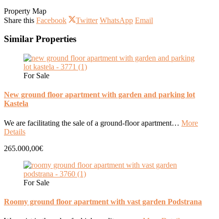
Property Map
Share this
Facebook
Twitter
WhatsApp
Email
Similar Properties
For Sale
New ground floor apartment with garden and parking lot
Kastela
We are facilitating the sale of a ground-floor apartment…
More
Details
265.000,00€
For Sale
Roomy ground floor apartment with vast garden Podstrana