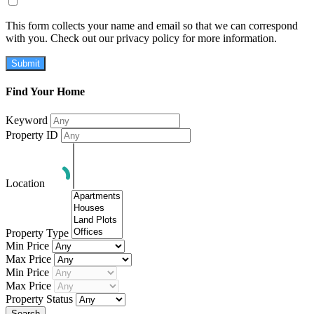
This form collects your name and email so that we can correspond
with you. Check out our privacy policy for more information.
Submit
Find Your Home
Keyword
Property ID
Location
Property Type
Min Price
Max Price
Min Price
Max Price
Property Status