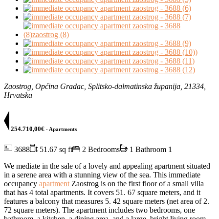
Zaostrog, Općina Gradac, Splitsko-dalmatinska županija, 21334,
Hrvatska
254.710,00€
- Apartments
3688
51.67 sq ft
2 Bedrooms
1 Bathroom
1
We mediate in the sale of a lovely and appealing apartment situated
in a serene area with a stunning view of the sea. This immediate
occupancy
apartment
Zaostrog is on the first floor of a small villa
that has 4 total apartments. It covers 51. 67 square meters, and it
features a balcony that measures 5. 42 square meters (net area of 2.
72 square meters). The apartment includes two bedrooms, one
bathroom, a kitchen, a dining area, and a large, bright living room