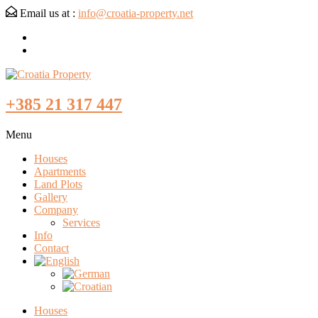
Email us at :
info@croatia-property.net
+385 21 317 447
Menu
Houses
Apartments
Land Plots
Gallery
Company
Services
Info
Contact
Houses