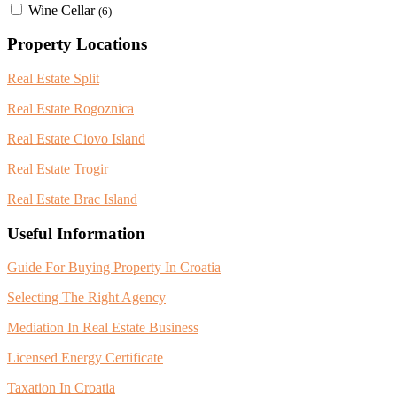
Wine Cellar
(6)
Property Locations
Real Estate Split
Real Estate Rogoznica
Real Estate Ciovo Island
Real Estate Trogir
Real Estate Brac Island
Useful Information
Guide For Buying Property In Croatia
Selecting The Right Agency
Mediation In Real Estate Business
Licensed Energy Certificate
Taxation In Croatia