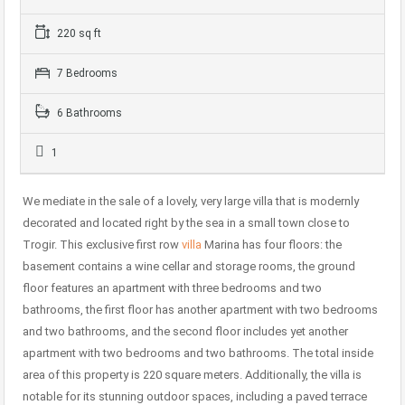
220 sq ft
7 Bedrooms
6 Bathrooms
1
We mediate in the sale of a lovely, very large villa that is modernly
decorated and located right by the sea in a small town close to
Trogir. This exclusive first row
villa
Marina has four floors: the
basement contains a wine cellar and storage rooms, the ground
floor features an apartment with three bedrooms and two
bathrooms, the first floor has another apartment with two bedrooms
and two bathrooms, and the second floor includes yet another
apartment with two bedrooms and two bathrooms. The total inside
area of this property is 220 square meters. Additionally, the villa is
notable for its stunning outdoor spaces, including a paved terrace