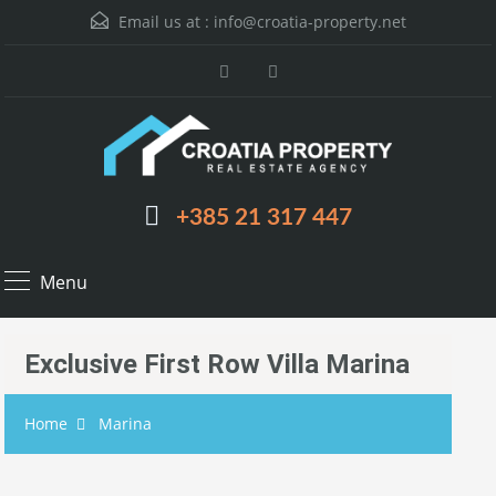
Email us at :
info@croatia-property.net
+385 21 317 447
Menu
Exclusive First Row Villa Marina
Home
Marina