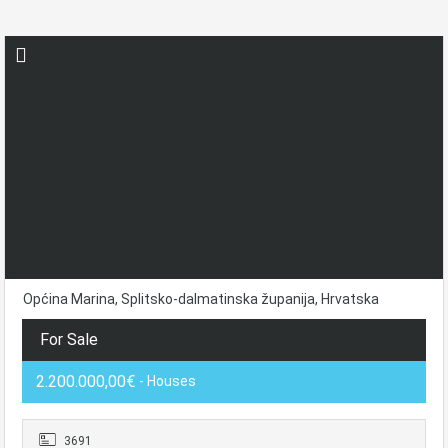
Općina Marina, Splitsko-dalmatinska županija, Hrvatska
For Sale
2.200.000,00€
- Houses
3691