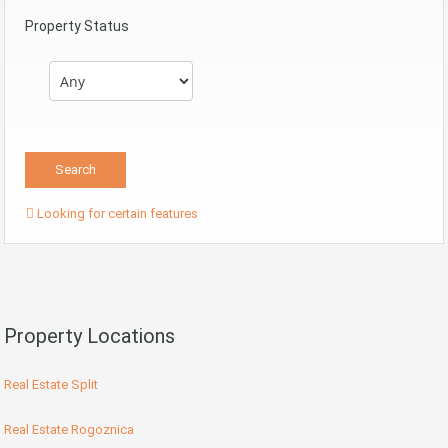
Property Status
Looking for certain features
Property Locations
Real Estate Split
Real Estate Rogoznica