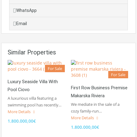
WhatsApp
Email
Similar Properties
For Sale
For Sale
Luxury Seaside Villa With
First Row Business Premise
Pool Ciovo
Makarska Riviera
A luxurious villa featuring a
We mediate in the sale of a
swimming pool has recently…
cozy family-run…
More Details
More Details
1.800.000,00€
1.800.000,00€