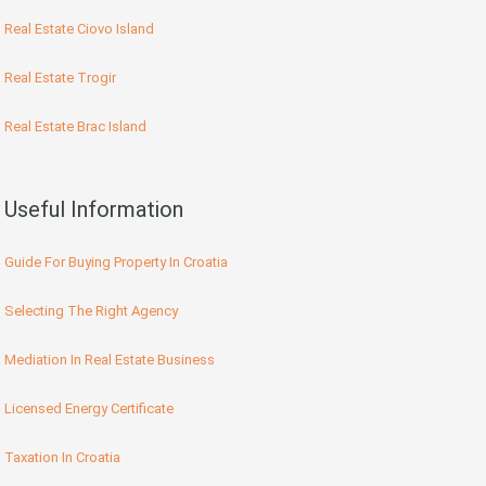
Real Estate Ciovo Island
Real Estate Trogir
Real Estate Brac Island
Useful Information
Guide For Buying Property In Croatia
Selecting The Right Agency
Mediation In Real Estate Business
Licensed Energy Certificate
Taxation In Croatia