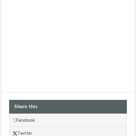
Share this
Facebook
Twitter