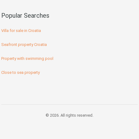
Popular Searches
Villa for sale in Croatia
Seafront property Croatia
Property with swimming pool
Close to sea property
© 2026. All rights reserved.