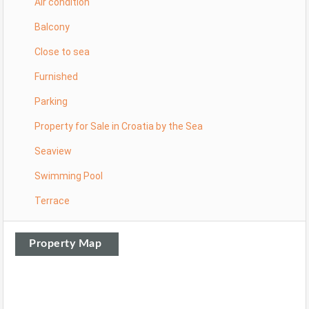
Air condition
Balcony
Close to sea
Furnished
Parking
Property for Sale in Croatia by the Sea
Seaview
Swimming Pool
Terrace
Property Map