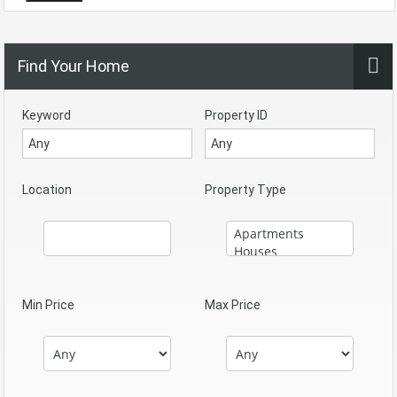
Find Your Home
Keyword
Property ID
Location
Property Type
Min Price
Max Price