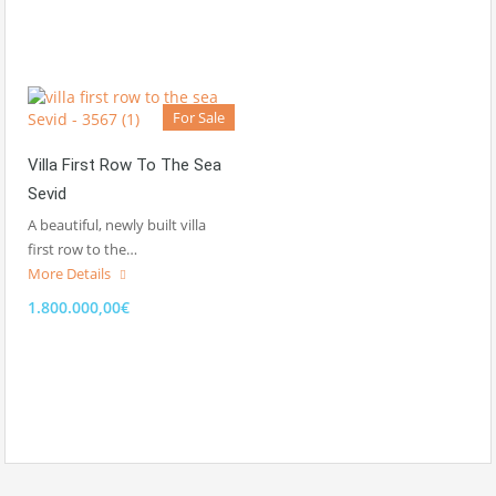
For Sale
Villa First Row To The Sea
Sevid
A beautiful, newly built villa
first row to the…
More Details
1.800.000,00€