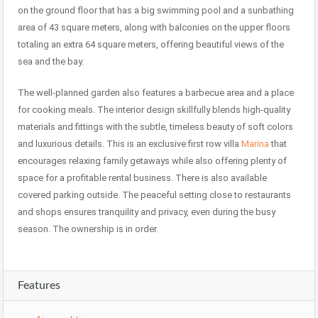
on the ground floor that has a big swimming pool and a sunbathing
area of 43 square meters, along with balconies on the upper floors
totaling an extra 64 square meters, offering beautiful views of the
sea and the bay.
The well-planned garden also features a barbecue area and a place
for cooking meals. The interior design skillfully blends high-quality
materials and fittings with the subtle, timeless beauty of soft colors
and luxurious details. This is an exclusive first row villa
Marina
that
encourages relaxing family getaways while also offering plenty of
space for a profitable rental business. There is also available
covered parking outside. The peaceful setting close to restaurants
and shops ensures tranquility and privacy, even during the busy
season. The ownership is in order.
Features