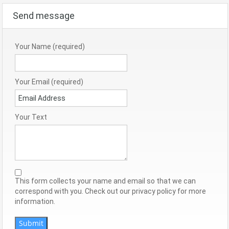
Send message
Your Name (required)
Your Email (required)
Your Text
This form collects your name and email so that we can
correspond with you. Check out our privacy policy for more
information.
Submit