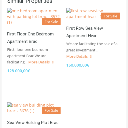
Similar Properties
For Sale
For Sale
First Row Sea View
First Floor One Bedroom
Apartment Hvar
Apartment Brac
We are facilitating the sale of a
First floor one bedroom
great investment…
apartment Brac We are
More Details
facilitating…
More Details
150.000,00€
128.000,00€
For Sale
Sea View Building Plot Brac