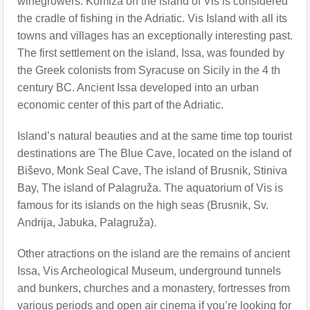
winegrowers. Komiža on the island of Vis is considered
the cradle of fishing in the Adriatic. Vis Island with all its
towns and villages has an exceptionally interesting past.
The first settlement on the island, Issa, was founded by
the Greek colonists from Syracuse on Sicily in the 4 th
century BC. Ancient Issa developed into an urban
economic center of this part of the Adriatic.
Island’s natural beauties and at the same time top tourist
destinations are The Blue Cave, located on the island of
Biševo, Monk Seal Cave, The island of Brusnik, Stiniva
Bay, The island of Palagruža. The aquatorium of Vis is
famous for its islands on the high seas (Brusnik, Sv.
Andrija, Jabuka, Palagruža).
Other atractions on the island are the remains of ancient
Issa, Vis Archeological Museum, underground tunnels
and bunkers, churches and a monastery, fortresses from
various periods and open air cinema if you’re looking for