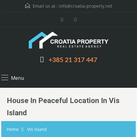
Email us at :
info@croatia-property.net
+385 21 317 447
Menu
House In Peaceful Location In Vis
Island
Home
Vis Island