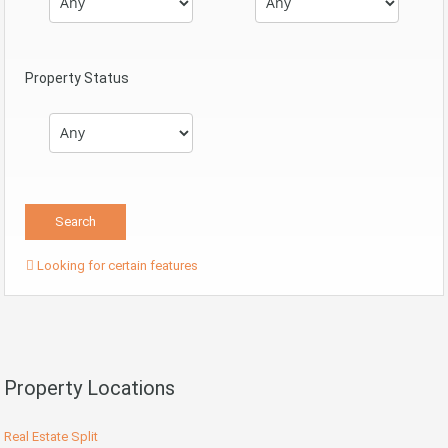
Property Status
Looking for certain features
Property Locations
Real Estate Split