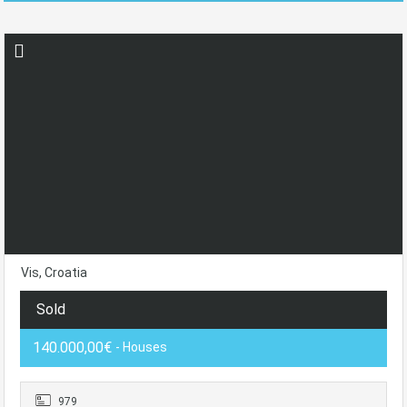
Vis, Croatia
Sold
140.000,00€
- Houses
979