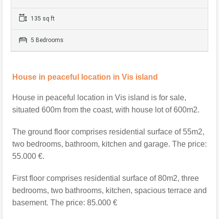
135 sq ft
5 Bedrooms
House in peaceful location in Vis island
House in peaceful location in Vis island is
for sale,
situated 600m from the coast, with house lot of 600m2.
The ground floor comprises residential surface of 55m2,
two bedrooms, bathroom, kitchen and garage. The price:
55.000 €.
First floor comprises residential surface of 80m2, three
bedrooms, two bathrooms, kitchen, spacious terrace and
basement. The price: 85.000 €