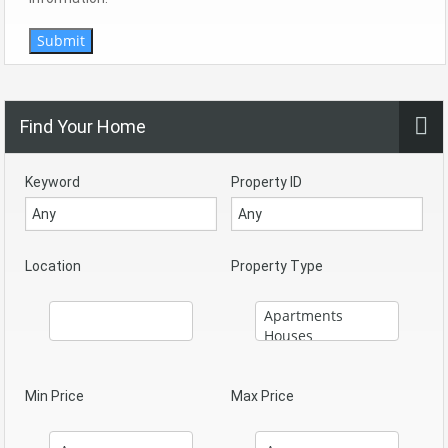
Submit
Find Your Home
Keyword
Property ID
Location
Property Type
Min Price
Max Price