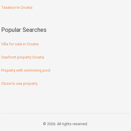
Taxation In Croatia
Popular Searches
Villa for sale in Croatia
Seafront property Croatia
Property with swimming pool
Close to sea property
© 2026. All rights reserved.