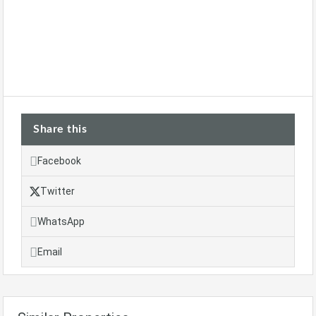
Share this
Facebook
Twitter
WhatsApp
Email