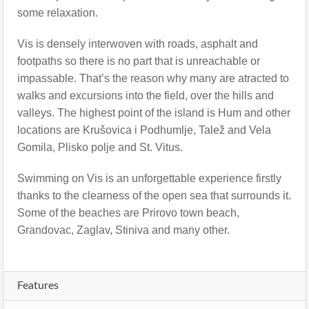
some relaxation.
Vis is densely interwoven with roads, asphalt and
footpaths so there is no part that is unreachable or
impassable. That’s the reason why many are atracted to
walks and excursions into the field, over the hills and
valleys. The highest point of the island is Hum and other
locations are Krušovica i Podhumlje, Talež and Vela
Gomila, Plisko polje and St. Vitus.
Swimming on Vis is an unforgettable experience firstly
thanks to the clearness of the open sea that surrounds it.
Some of the beaches are Prirovo town beach,
Grandovac, Zaglav, Stiniva and many other.
Features