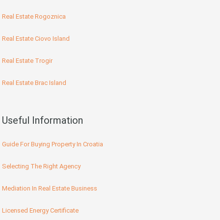
Real Estate Rogoznica
Real Estate Ciovo Island
Real Estate Trogir
Real Estate Brac Island
Useful Information
Guide For Buying Property In Croatia
Selecting The Right Agency
Mediation In Real Estate Business
Licensed Energy Certificate