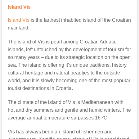
Island Vis
Island Vis
is the farthest inhabited island off the Croatian
mainland.
The island of Vis is pearl among Croatian Adriatic
islands, left untouched by the development of tourism for
so many years – due to its strategic location on the open
sea. The island is offering it’s unique traditions, history,
cultural heritage and natural beauties to the outside
world, and it is slowly becoming one of the most popular
tourist destinations in Croatia.
The climate of the island of Vis is Mediterranean with
hot and dry summers and gentle and humid winters. The
average annual temperature surpasses 16 ºC.
Vis has always been an island of fishermen and