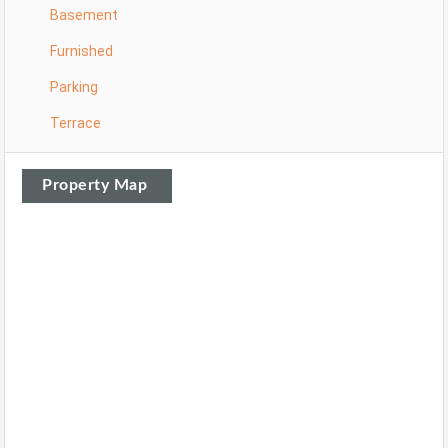
Basement
Furnished
Parking
Terrace
Property Map