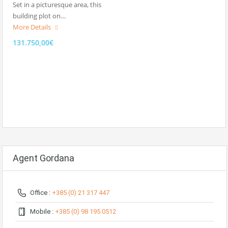
Set in a picturesque area, this
building plot on…
More Details
131.750,00€
Agent Gordana
Office :
+385 (0) 21 317 447
Mobile :
+385 (0) 98 195 0512