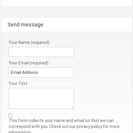
Send message
Your Name (required)
Your Email (required)
Your Text
This form collects your name and email so that we can
correspond with you. Check out our privacy policy for more
information.