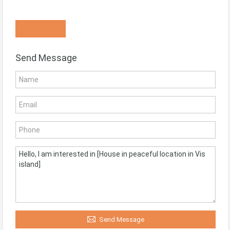
Know More
Send Message
Send Message