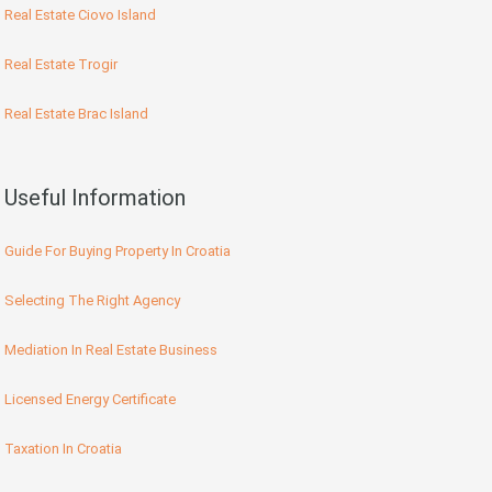
Real Estate Ciovo Island
Real Estate Trogir
Real Estate Brac Island
Useful Information
Guide For Buying Property In Croatia
Selecting The Right Agency
Mediation In Real Estate Business
Licensed Energy Certificate
Taxation In Croatia