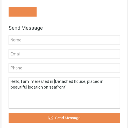
Know More
Send Message
Send Message