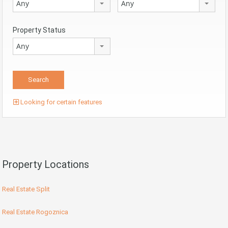
Any
Any
Property Status
Any
Looking for certain features
Property Locations
Real Estate Split
Real Estate Rogoznica