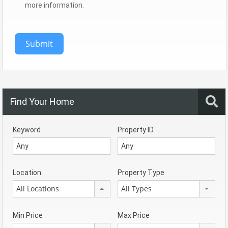
more information.
Submit
Find Your Home
Keyword
Property ID
Location
Property Type
All Locations
All Types
Min Price
Max Price