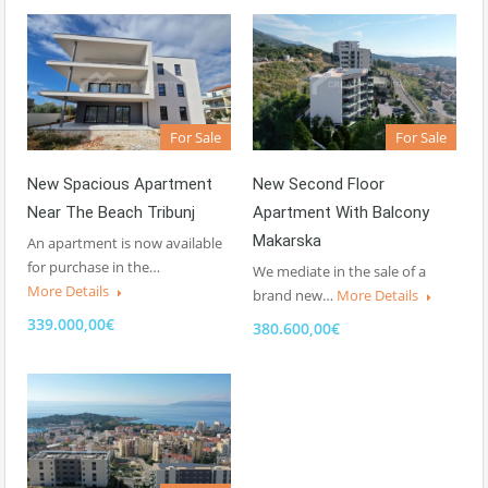
For Sale
For Sale
New Spacious Apartment
New Second Floor
Near The Beach Tribunj
Apartment With Balcony
Makarska
An apartment is now available
for purchase in the…
We mediate in the sale of a
More Details
brand new…
More Details
339.000,00€
380.600,00€