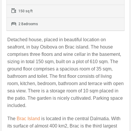
150 sq ft
2 Bedrooms
Detached house, placed in beautiful location on
seafront, in bay Osibova on Brac island. The house
comprises three floors and wine cellar in the basement,
sizing in total 150 sqm, built on a plot of 610 sqm. The
ground floor comprises a spacious room of 35 sqm,
bathroom and toilet.
The first floor consists of living
room, kitchen, bedroom, bathroom and terrace with open
sea view. There is a storage room of 10 sqm placed in
the patio.
The garden is nicely cultivated. Parking space
included.
The
Brac Island
is located in the central Dalmatia. With
its surface of almost 400 km2, Brac is the third largest