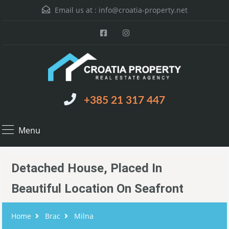
Email us at :
info@croatia-property.net
+385 21 317 447
Menu
Detached House, Placed In
Beautiful Location On Seafront
Home
Brac
Milna