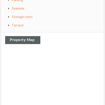
Parking
Seaview
Storage room
Terrace
Property Map