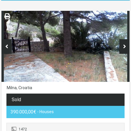
Milna, Croatia
Sold
390.000,00€
- Houses
1472