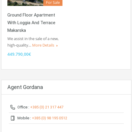
For Sale
Ground Floor Apartment
With Loggia And Terrace
Makarska
We assist in the sale of a new,
high-quality…
More Details
449.790,00€
Agent Gordana
Office :
+385 (0) 21 317 447
Mobile :
+385 (0) 98 195 0512