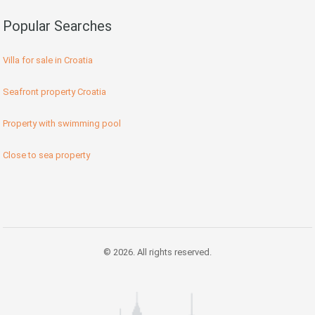
Popular Searches
Villa for sale in Croatia
Seafront property Croatia
Property with swimming pool
Close to sea property
© 2026. All rights reserved.