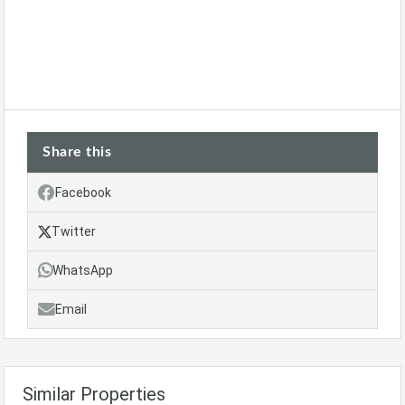
Share this
Facebook
Twitter
WhatsApp
Email
Similar Properties