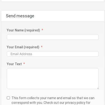
Send message
Your Name (required)
Your Email (required)
Your Text
This form collects your name and email so that we can
correspond with you. Check out our privacy policy for