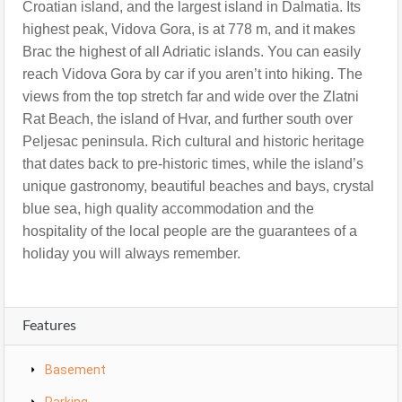
Croatian island, and the largest island in Dalmatia. Its
highest peak, Vidova Gora, is at 778 m, and it makes
Brac the highest of all Adriatic islands. You can easily
reach Vidova Gora by car if you aren’t into hiking. The
views from the top stretch far and wide over the Zlatni
Rat Beach, the island of Hvar, and further south over
Peljesac peninsula.
Rich cultural and historic heritage
that dates back to pre-historic times, while the island’s
unique gastronomy, beautiful beaches and bays, crystal
blue sea, high quality accommodation and the
hospitality of the local people are the guarantees of a
holiday you will always remember.
Features
Basement