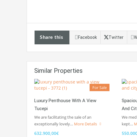
Share this
Facebook
Twitter
W
Similar Properties
For Sale
Luxury Penthouse With A View
Spacio
Tucepi
And Ci
We are facilitating the sale of an
We media
exceptionally lovely…
More Details
kept…
M
632.900,00€
550.00