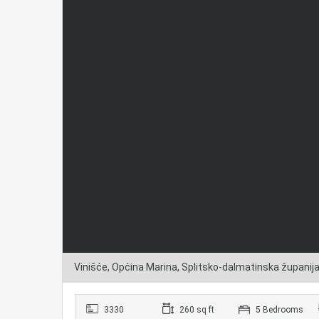
Vinišće, Općina Marina, Splitsko-dalmatinska županij
3330
260 sq ft
5 Bedrooms