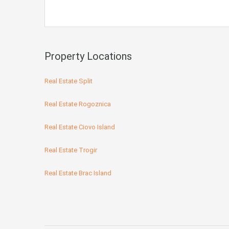
Property Locations
Real Estate Split
Real Estate Rogoznica
Real Estate Ciovo Island
Real Estate Trogir
Real Estate Brac Island