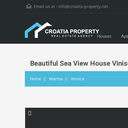
Email us at :
info@croatia-property.net
Houses
Apa
Beautiful Sea View House Vini
Home
Marina
Vinisce