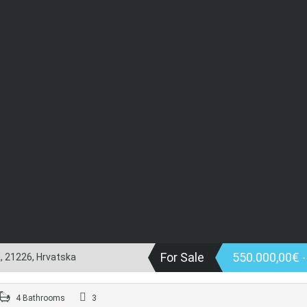
For Sale
550.000,00€
a, 21226, Hrvatska
4 Bathrooms
3