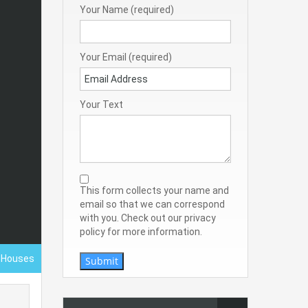
Your Name (required)
Your Email (required)
Your Text
This form collects your name and
email so that we can correspond
with you. Check out our privacy
policy for more information.
- Houses
Submit