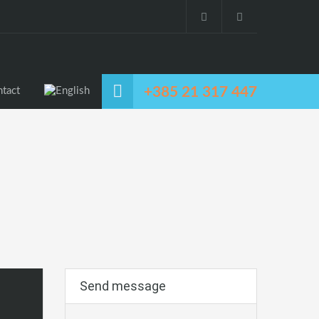
+385 21 317 447
tact
Send message