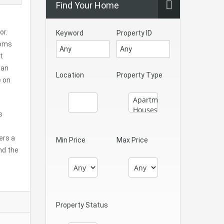
Find Your Home
or.
Keyword
Property ID
ooms
t
 an
Location
Property Type
e on
s
ers a
Min Price
Max Price
nd the
Property Status