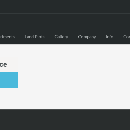
rtments
Land Plots
Gallery
Company
Info
Con
sce