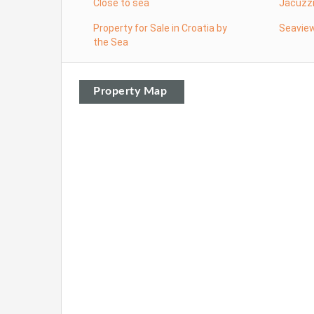
Close to sea
Jacuzz
Property for Sale in Croatia by
Seavie
the Sea
Property Map