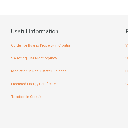
Useful Information
Guide For Buying Property In Croatia
V
Selecting The Right Agency
S
Mediation In Real Estate Business
P
Licensed Energy Certificate
C
Taxation In Croatia