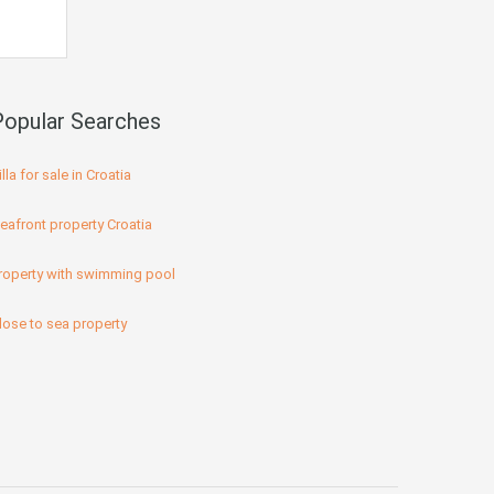
Popular Searches
illa for sale in Croatia
eafront property Croatia
roperty with swimming pool
lose to sea property