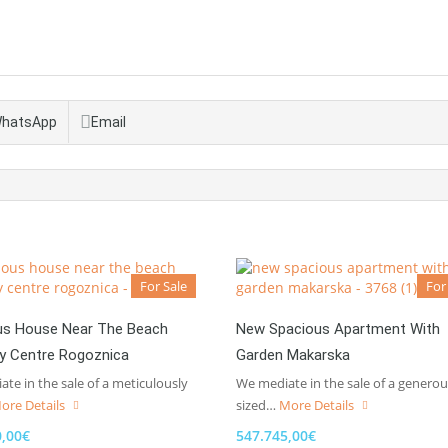
hatsApp
Email
For Sale
For
us House Near The Beach
New Spacious Apartment With
ty Centre Rogoznica
Garden Makarska
te in the sale of a meticulously
We mediate in the sale of a generou
ore Details
sized…
More Details
0,00€
547.745,00€