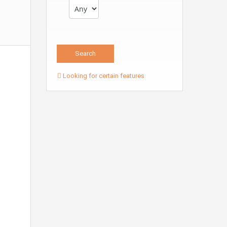
Looking for certain features