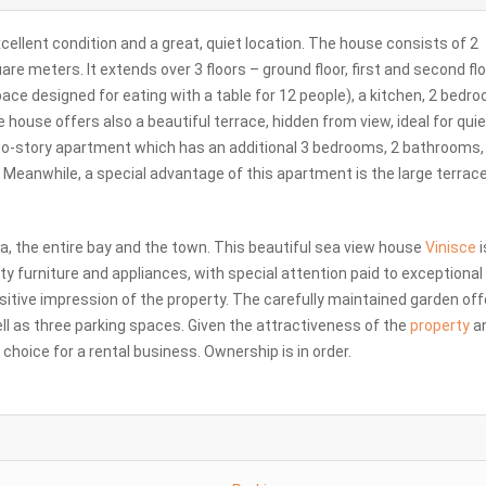
excellent condition and a great, quiet location. The house consists of 2
re meters. It extends over 3 floors – ground floor, first and second flo
pace designed for eating with a table for 12 people), a kitchen, 2 bedr
e house offers also a beautiful terrace, hidden from view, ideal for quie
two-story apartment which has an additional 3 bedrooms, 2 bathrooms,
n. Meanwhile, a special advantage of this apartment is the large terrac
ea, the entire bay and the town. This beautiful sea view house
Vinisce
i
ty furniture and appliances, with special attention paid to exceptional
sitive impression of the property. The carefully maintained garden off
ll as three parking spaces. Given the attractiveness of the
property
a
 choice for a rental business. Ownership is in order.