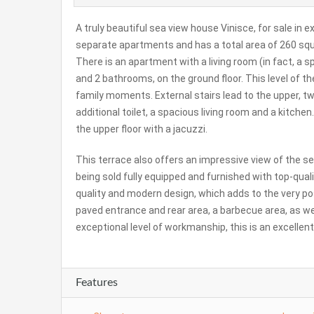
A truly beautiful sea view house Vinisce, for sale in 
separate apartments and has a total area of ​​260 squa
There is an apartment with a living room (in fact, a s
and 2 bathrooms, on the ground floor. This level of th
family moments. External stairs lead to the upper, 
additional toilet, a spacious living room and a kitche
the upper floor with a jacuzzi.
This terrace also offers an impressive view of the s
being sold fully equipped and furnished with top-quali
quality and modern design, which adds to the very po
paved entrance and rear area, a barbecue area, as we
exceptional level of workmanship, this is an excellent
Features