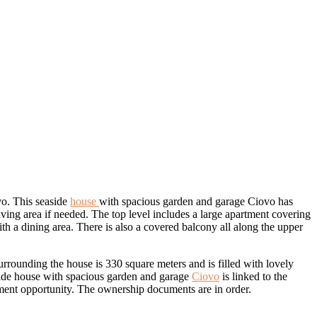
ovo. This seaside
house
with spacious garden and garage Ciovo has
ving area if needed. The top level includes a large apartment covering
h a dining area. There is also a covered balcony all along the upper
rounding the house is 330 square meters and is filled with lovely
aside house with spacious garden and garage
Ciovo
is linked to the
stment opportunity. The ownership documents are in order.