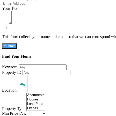
Your Text
This form collects your name and email so that we can correspond wit
Submit
Find Your Home
Keyword
Property ID
Location
Property Type
Min Price