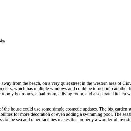
ska
ers away from the beach, on a very quiet street in the western area of Ci
 meters, which has multiple windows and could be turned into another li
 roomy bedrooms, a bathroom, a living room, and a separate kitchen wit
of the house could use some simple cosmetic updates. The big garden sur
ssibilities for more decoration or even adding a swimming pool. The se
ess to the sea and other facilities makes this property a wonderful inve