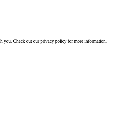
h you. Check out our privacy policy for more information.