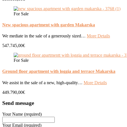
For Sale
New spacious apartment with garden Makarska
We mediate in the sale of a generously sized…
More Details
547.745,00€
For Sale
Ground floor apartment with loggia and terrace Makarska
We assist in the sale of a new, high-quality…
More Details
449.790,00€
Send message
Your Name (required)
Your Email (required)