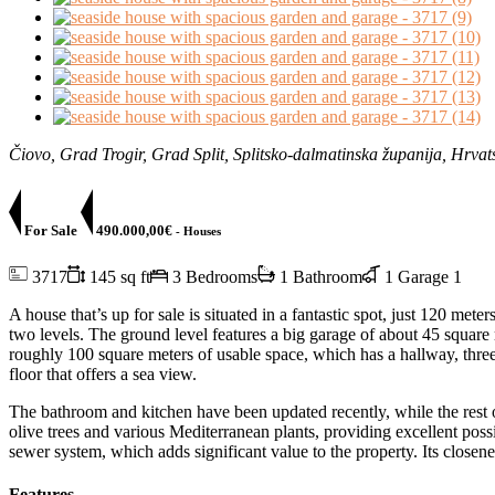
Čiovo, Grad Trogir, Grad Split, Splitsko-dalmatinska županija, Hrvat
For Sale
490.000,00€
- Houses
3717
145 sq ft
3 Bedrooms
1 Bathroom
1 Garage
1
A house that’s up for sale is situated in a fantastic spot, just 120 met
two levels. The ground level features a big garage of about 45 square
roughly 100 square meters of usable space, which has a hallway, three
floor that offers a sea view.
The bathroom and kitchen have been updated recently, while the rest 
olive trees and various Mediterranean plants, providing excellent po
sewer system, which adds significant value to the property. Its closen
Features