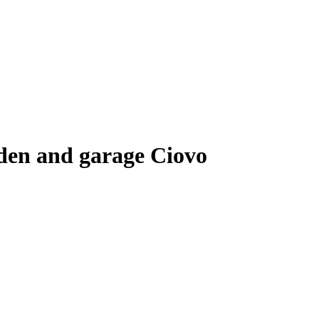
rden and garage Ciovo