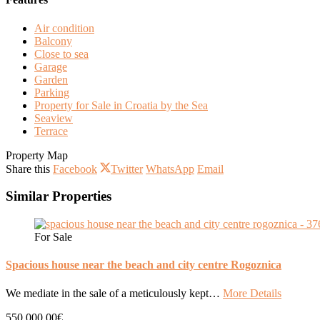
Air condition
Balcony
Close to sea
Garage
Garden
Parking
Property for Sale in Croatia by the Sea
Seaview
Terrace
Property Map
Share this
Facebook
Twitter
WhatsApp
Email
Similar Properties
For Sale
Spacious house near the beach and city centre Rogoznica
We mediate in the sale of a meticulously kept…
More Details
550.000,00€