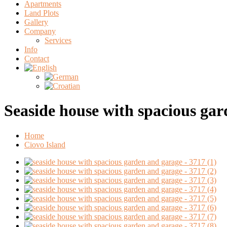
Apartments
Land Plots
Gallery
Company
Services
Info
Contact
Seaside house with spacious ga
Home
Ciovo Island