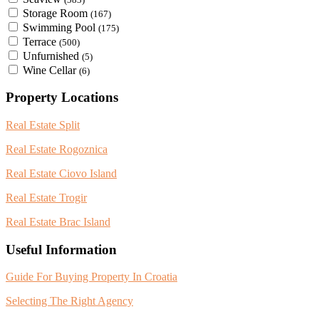
Storage Room
(167)
Swimming Pool
(175)
Terrace
(500)
Unfurnished
(5)
Wine Cellar
(6)
Property Locations
Real Estate Split
Real Estate Rogoznica
Real Estate Ciovo Island
Real Estate Trogir
Real Estate Brac Island
Useful Information
Guide For Buying Property In Croatia
Selecting The Right Agency