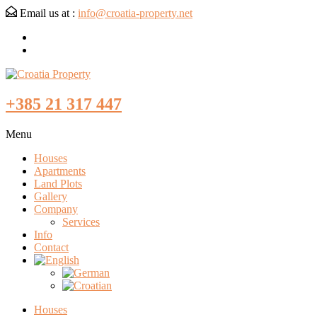
Email us at :
info@croatia-property.net
+385 21 317 447
Menu
Houses
Apartments
Land Plots
Gallery
Company
Services
Info
Contact
Houses