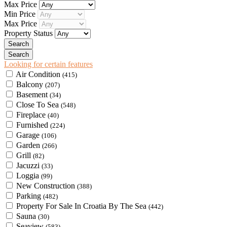
Max Price
Min Price
Max Price
Property Status
Looking for certain features
Air Condition
(415)
Balcony
(207)
Basement
(34)
Close To Sea
(548)
Fireplace
(40)
Furnished
(224)
Garage
(106)
Garden
(266)
Grill
(82)
Jacuzzi
(33)
Loggia
(99)
New Construction
(388)
Parking
(482)
Property For Sale In Croatia By The Sea
(442)
Sauna
(30)
Seaview
(583)