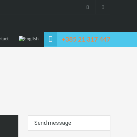
+385 21 317 447
tact
Send message