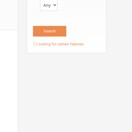
Looking for certain features