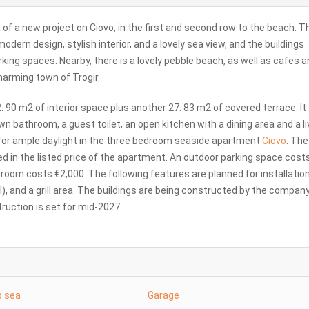
of a new project on Ciovo, in the first and second row to the beach. T
odern design, stylish interior, and a lovely sea view, and the buildings
king spaces. Nearby, there is a lovely pebble beach, as well as cafes 
harming town of Trogir.
. 90 m2 of interior space plus another 27. 83 m2 of covered terrace. It
n bathroom, a guest toilet, an open kitchen with a dining area and a li
s for ample daylight in the three bedroom seaside apartment
Ciovo
. Th
d in the listed price of the apartment. An outdoor parking space cost
oom costs €2,000. The following features are planned for installation:
al), and a grill area. The buildings are being constructed by the company
ruction is set for mid-2027.
o sea
Garage