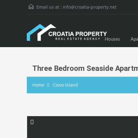
Email us at :
info@croatia-property.net
Houses
Apa
Three Bedroom Seaside Apartm
Home
Ciovo Island