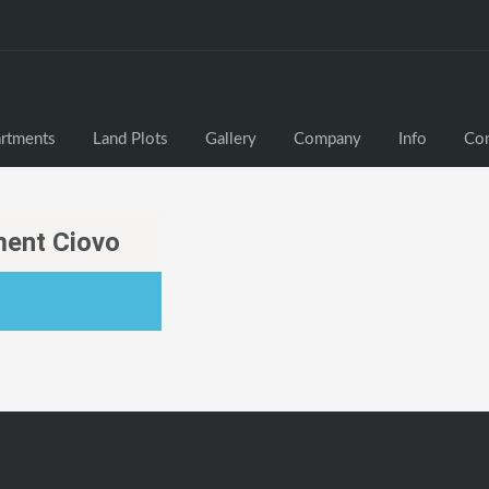
rtments
Land Plots
Gallery
Company
Info
Con
ent Ciovo