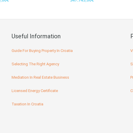
Useful Information
Guide For Buying Property In Croatia
V
Selecting The Right Agency
S
Mediation In Real Estate Business
P
Licensed Energy Certificate
C
Taxation In Croatia