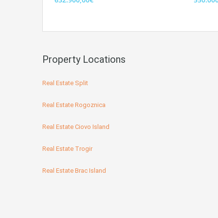
Property Locations
Real Estate Split
Real Estate Rogoznica
Real Estate Ciovo Island
Real Estate Trogir
Real Estate Brac Island