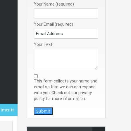
Your Name (required)
Your Email (required)
Your Text
This form collects your name and
email so that we can correspond
with you. Check out our privacy
policy for more information.
rtments
Submit