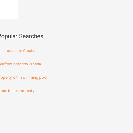
Popular Searches
illa for sale in Croatia
eafront property Croatia
roperty with swimming pool
lose to sea property