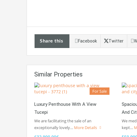
Share this
Facebook
Twitter
W
Similar Properties
For Sale
Luxury Penthouse With A View
Spacio
Tucepi
And Ci
We are facilitating the sale of an
We media
exceptionally lovely…
More Details
kept…
M
632.900,00€
550.00