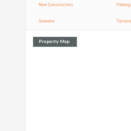
New Construction
Parking
Seaview
Terrac
Property Map