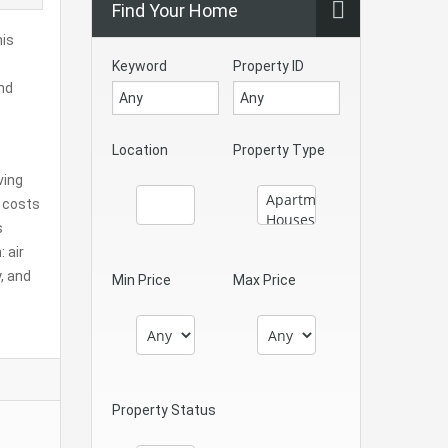
Find Your Home
his
Keyword
Property ID
and
Location
Property Type
ving
e costs
s
 air
, and
Min Price
Max Price
Property Status