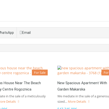
hatsApp
Email
For Sale
For
us House Near The Beach
New Spacious Apartment With
ty Centre Rogoznica
Garden Makarska
te in the sale of a meticulously
We mediate in the sale of a generou
ore Details
sized…
More Details
0,00€
547.745,00€