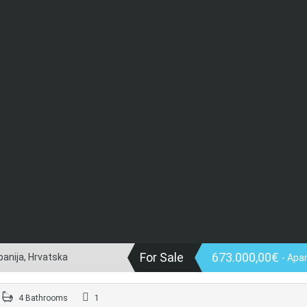
For Sale
673.000,00€
panija, Hrvatska
- Apa
4 Bathrooms
1