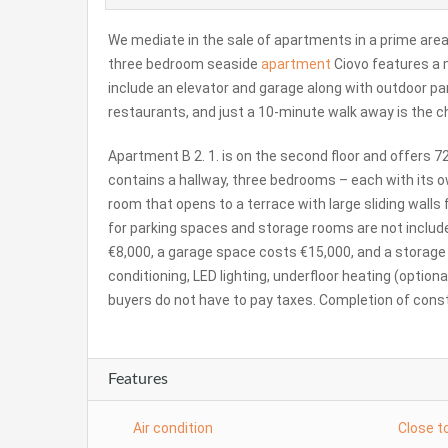
We mediate in the sale of apartments in a prime area 
three bedroom seaside
apartment
Ciovo features a m
include an elevator and garage along with outdoor par
restaurants, and just a 10-minute walk away is the c
Apartment B 2. 1. is on the second floor and offers 72
contains a hallway, three bedrooms – each with its ow
room that opens to a terrace with large sliding wall
for parking spaces and storage rooms are not include
€8,000, a garage space costs €15,000, and a storage r
conditioning, LED lighting, underfloor heating (option
buyers do not have to pay taxes. Completion of const
Features
Air condition
Close t