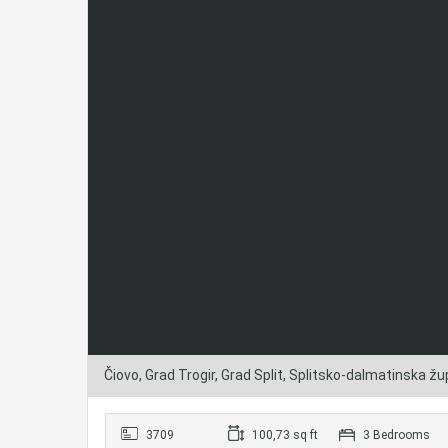
Čiovo, Grad Trogir, Grad Split, Splitsko-dalmatinska žu
3709
100,73 sq ft
3 Bedrooms