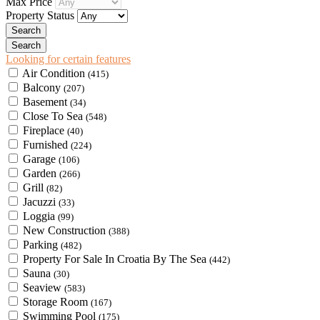
Max Price
Property Status
Looking for certain features
Air Condition
(415)
Balcony
(207)
Basement
(34)
Close To Sea
(548)
Fireplace
(40)
Furnished
(224)
Garage
(106)
Garden
(266)
Grill
(82)
Jacuzzi
(33)
Loggia
(99)
New Construction
(388)
Parking
(482)
Property For Sale In Croatia By The Sea
(442)
Sauna
(30)
Seaview
(583)
Storage Room
(167)
Swimming Pool
(175)