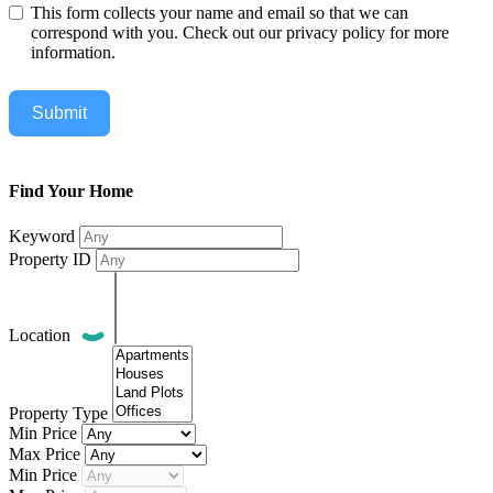
This form collects your name and email so that we can
correspond with you. Check out our privacy policy for more
information.
Submit
Find Your Home
Keyword
Property ID
Location
Property Type
Min Price
Max Price
Min Price