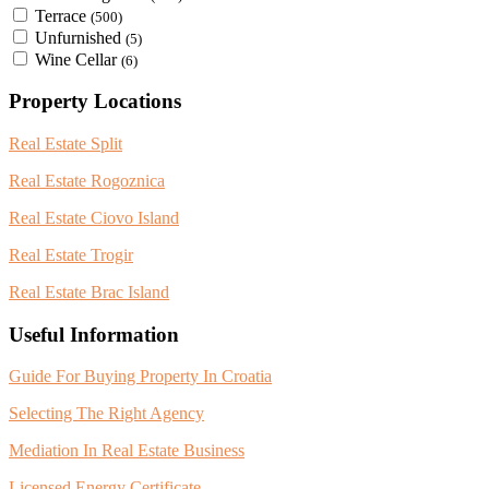
Terrace
(500)
Unfurnished
(5)
Wine Cellar
(6)
Property Locations
Real Estate Split
Real Estate Rogoznica
Real Estate Ciovo Island
Real Estate Trogir
Real Estate Brac Island
Useful Information
Guide For Buying Property In Croatia
Selecting The Right Agency
Mediation In Real Estate Business
Licensed Energy Certificate