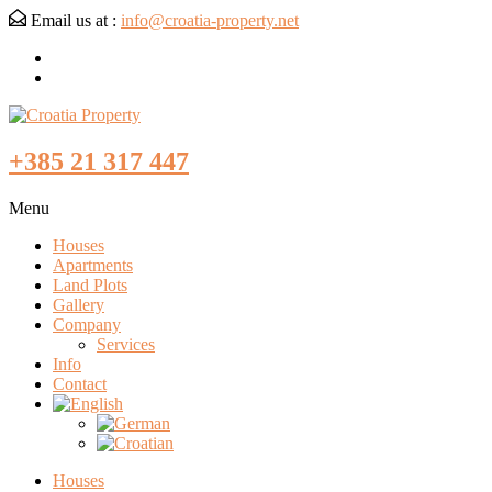
Email us at :
info@croatia-property.net
+385 21 317 447
Menu
Houses
Apartments
Land Plots
Gallery
Company
Services
Info
Contact
Houses