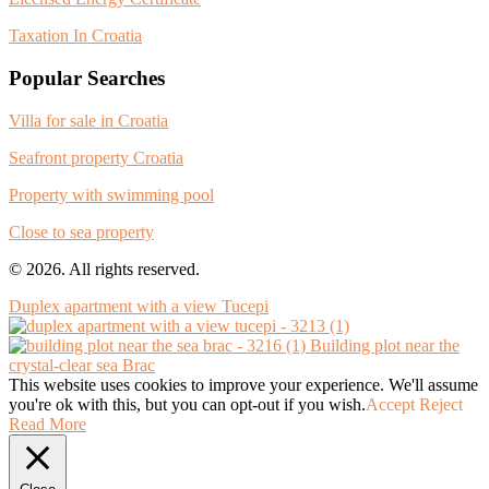
Taxation In Croatia
Popular Searches
Villa for sale in Croatia
Seafront property Croatia
Property with swimming pool
Close to sea property
© 2026. All rights reserved.
Duplex apartment with a view Tucepi
Building plot near the
crystal-clear sea Brac
This website uses cookies to improve your experience. We'll assume
you're ok with this, but you can opt-out if you wish.
Accept
Reject
Read More