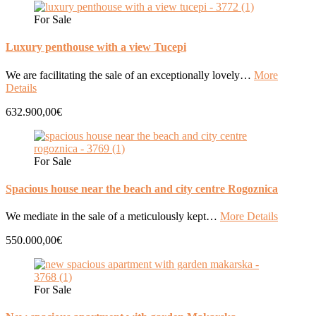
For Sale
Luxury penthouse with a view Tucepi
We are facilitating the sale of an exceptionally lovely…
More
Details
632.900,00€
For Sale
Spacious house near the beach and city centre Rogoznica
We mediate in the sale of a meticulously kept…
More Details
550.000,00€
For Sale