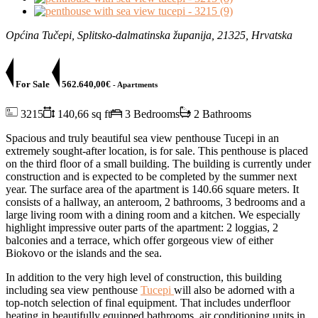
Općina Tučepi, Splitsko-dalmatinska županija, 21325, Hrvatska
For Sale
562.640,00€
- Apartments
3215
140,66 sq ft
3 Bedrooms
2 Bathrooms
Spacious and truly beautiful sea view penthouse Tucepi in an
extremely sought-after location, is for sale. This penthouse is placed
on the third floor of a small building. The building is currently under
construction and is expected to be completed by the summer next
year. The surface area of the apartment is 140.66 square meters. It
consists of a hallway, an anteroom, 2 bathrooms, 3 bedrooms and a
large living room with a dining room and a kitchen. We especially
highlight impressive outer parts of the apartment: 2 loggias, 2
balconies and a terrace, which offer gorgeous view of either
Biokovo or the islands and the sea.
In addition to the very high level of construction, this building
including sea view penthouse
Tucepi
will also be adorned with a
top-notch selection of final equipment. That includes underfloor
heating in beautifully equipped bathrooms, air conditioning units in