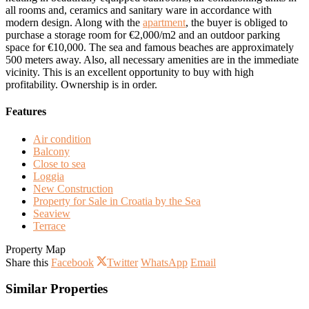
all rooms and, ceramics and sanitary ware in accordance with
modern design. Along with the
apartment
, the buyer is obliged to
purchase a storage room for €2,000/m2 and an outdoor parking
space for €10,000. The sea and famous beaches are approximately
500 meters away. Also, all necessary amenities are in the immediate
vicinity. This is an excellent opportunity to buy with high
profitability. Ownership is in order.
Features
Air condition
Balcony
Close to sea
Loggia
New Construction
Property for Sale in Croatia by the Sea
Seaview
Terrace
Property Map
Share this
Facebook
Twitter
WhatsApp
Email
Similar Properties