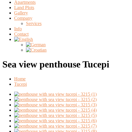
Apartments
Land Plots
Gallery
Company
Services
Info
Contact
Sea view penthouse Tucepi
Home
Tucepi