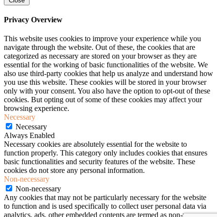
Close
Privacy Overview
This website uses cookies to improve your experience while you
navigate through the website. Out of these, the cookies that are
categorized as necessary are stored on your browser as they are
essential for the working of basic functionalities of the website. We
also use third-party cookies that help us analyze and understand how
you use this website. These cookies will be stored in your browser
only with your consent. You also have the option to opt-out of these
cookies. But opting out of some of these cookies may affect your
browsing experience.
Necessary
Necessary
Always Enabled
Necessary cookies are absolutely essential for the website to
function properly. This category only includes cookies that ensures
basic functionalities and security features of the website. These
cookies do not store any personal information.
Non-necessary
Non-necessary
Any cookies that may not be particularly necessary for the website
to function and is used specifically to collect user personal data via
analytics, ads, other embedded contents are termed as non-necessary