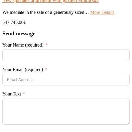
New spacious apartment with garden Makarska
We mediate in the sale of a generously sized…
More Details
547.745,00€
Send message
Your Name (required)
Your Email (required)
Your Text