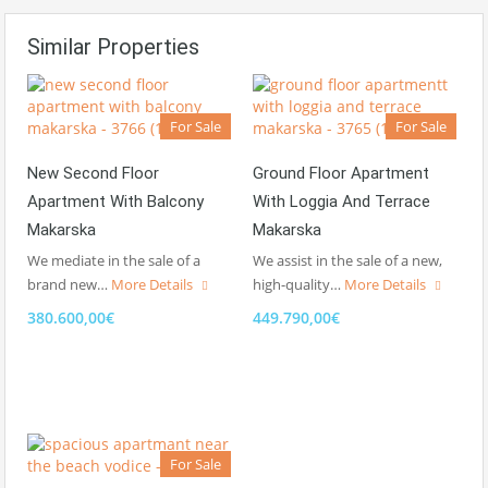
Similar Properties
For Sale
For Sale
New Second Floor
Ground Floor Apartment
Apartment With Balcony
With Loggia And Terrace
Makarska
Makarska
We mediate in the sale of a
We assist in the sale of a new,
brand new…
More Details
high-quality…
More Details
380.600,00€
449.790,00€
For Sale