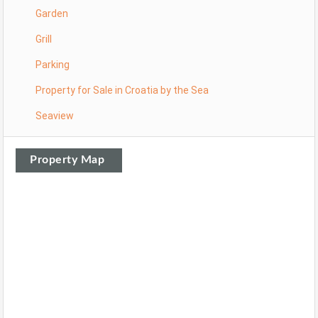
Garden
Grill
Parking
Property for Sale in Croatia by the Sea
Seaview
Property Map