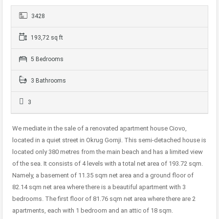
3428
193,72 sq ft
5 Bedrooms
3 Bathrooms
3
We mediate in the sale of a renovated apartment house Ciovo,
located in a quiet street in Okrug Gornji. This semi-detached house is
located only 380 metres from the main beach and has a limited view
of the sea. It consists of 4 levels with a total net area of ​​193.72 sqm.
Namely, a basement of 11.35 sqm net area and a ground floor of
82.14 sqm net area where there is a beautiful apartment with 3
bedrooms. The first floor of 81.76 sqm net area where there are 2
apartments, each with 1 bedroom and an attic of 18 sqm.