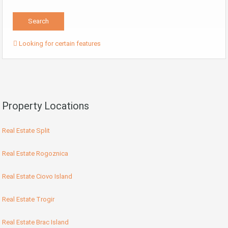
Looking for certain features
Property Locations
Real Estate Split
Real Estate Rogoznica
Real Estate Ciovo Island
Real Estate Trogir
Real Estate Brac Island