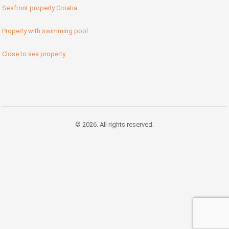
Seafront property Croatia
Property with swimming pool
Close to sea property
© 2026. All rights reserved.