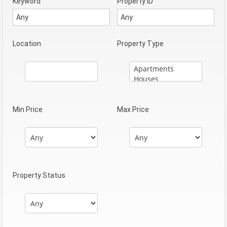
Keyword
Property ID
Location
Property Type
Min Price
Max Price
Property Status