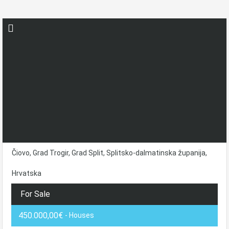
Čiovo, Grad Trogir, Grad Split, Splitsko-dalmatinska županija,
Hrvatska
For Sale
450.000,00€
- Houses