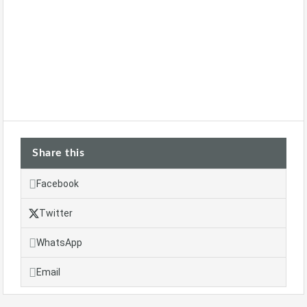
Share this
Facebook
Twitter
WhatsApp
Email