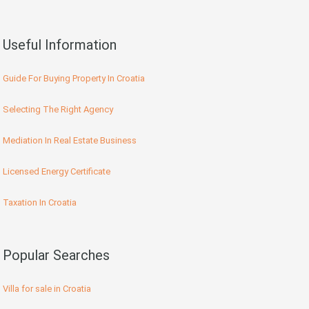
Useful Information
Guide For Buying Property In Croatia
Selecting The Right Agency
Mediation In Real Estate Business
Licensed Energy Certificate
Taxation In Croatia
Popular Searches
Villa for sale in Croatia