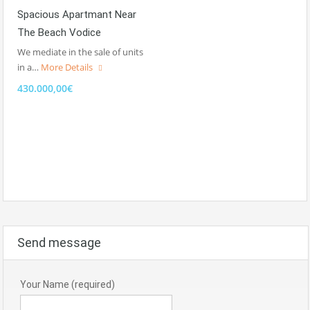
Spacious Apartmant Near
The Beach Vodice
We mediate in the sale of units
in a…
More Details
430.000,00€
Send message
Your Name (required)