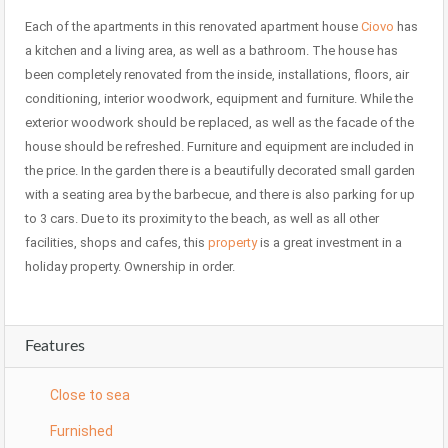
Each of the apartments in this renovated apartment house
Ciovo
has
a kitchen and a living area, as well as a bathroom. The house has
been completely renovated from the inside, installations, floors, air
conditioning, interior woodwork, equipment and furniture. While the
exterior woodwork should be replaced, as well as the facade of the
house should be refreshed. Furniture and equipment are included in
the price. In the garden there is a beautifully decorated small garden
with a seating area by the barbecue, and there is also parking for up
to 3 cars. Due to its proximity to the beach, as well as all other
facilities, shops and cafes, this
property
is a great investment in a
holiday property. Ownership in order.
Features
Close to sea
Furnished