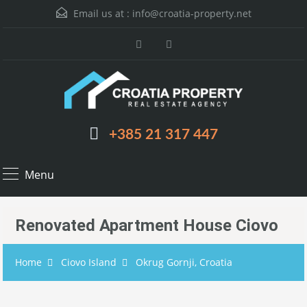
Email us at :
info@croatia-property.net
+385 21 317 447
Menu
Renovated Apartment House Ciovo
Home
Ciovo Island
Okrug Gornji, Croatia