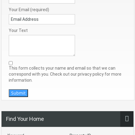
Your Email (required)
Your Text
This form collects your name and email so that we can
correspond with you. Check out our privacy policy for more
information.
Submit
Find Your Home