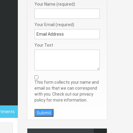
Your Name (required)
Your Email (required)
Your Text
This form collects your name and
email so that we can correspond
with you. Check out our privacy
policy for more information.
rtments
Submit