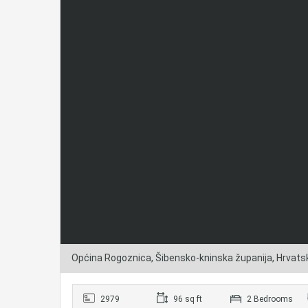
Općina Rogoznica, Šibensko-kninska županija, Hrvats
2979
96 sq ft
2 Bedrooms