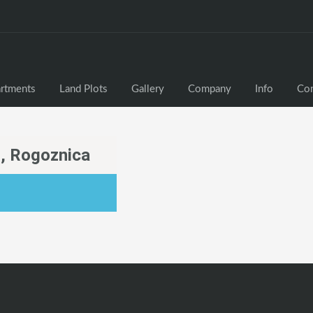
rtments
Land Plots
Gallery
Company
Info
Con
, Rogoznica