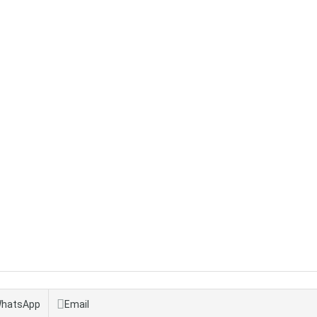
hatsApp
Email