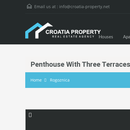
Email us at :
info@croatia-property.net
Houses
Apa
Penthouse With Three Terraces
Home
Rogoznica