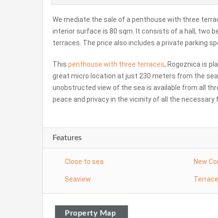
We mediate the sale of a penthouse with three terrac
interior surface is 80 sqm. It consists of a hall, two
terraces. The price also includes a private parking sp
This
penthouse with three terraces
, Rogoznica is pl
great micro location at just 230 meters from the se
unobstructed view of the sea is available from all thr
peace and privacy in the vicinity of all the necessary f
Features
Close to sea
New Co
Seaview
Terrac
Property Map