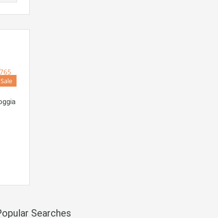
 Sale
oggia
Popular Searches