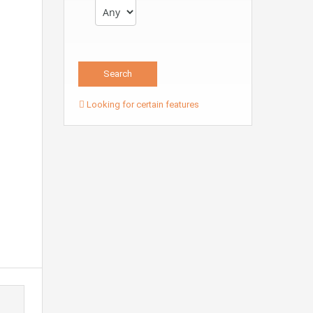
Looking for certain features