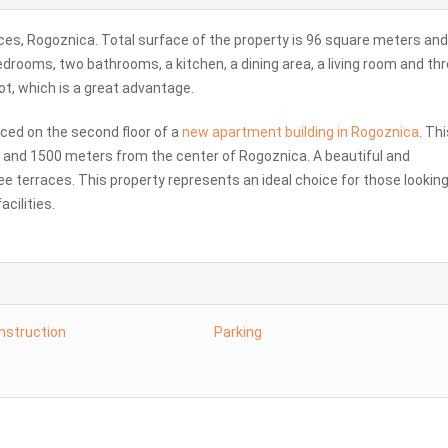
es, Rogoznica. Total surface of the property is 96 square meters and
 bedrooms, two bathrooms, a kitchen, a dining area, a living room and th
ot, which is a great advantage.
aced on the second floor of a
new apartment building in Rogoznica
. Thi
a and 1500 meters from the center of Rogoznica. A beautiful and
ee terraces. This property represents an ideal choice for those looking
acilities.
nstruction
Parking
e