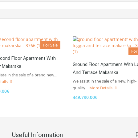
For Sale
For
cond Floor Apartment With
Ground Floor Apartment With L
y Makarska
And Terrace Makarska
te in the sale of a brand new…
We assist in the sale of a new, high-
tails
quality…
More Details
0,00€
449.790,00€
Useful Information