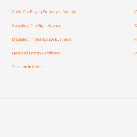
Guide For Buying Property In Croatia
V
Selecting The Right Agency
S
Mediation In Real Estate Business
P
Licensed Energy Certificate
C
Taxation In Croatia