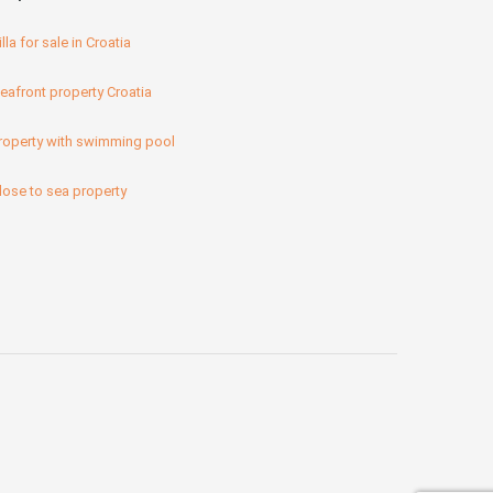
illa for sale in Croatia
eafront property Croatia
roperty with swimming pool
lose to sea property