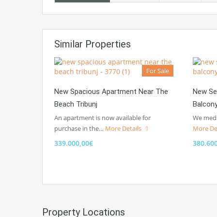
Similar Properties
For Sale
New Spacious Apartment Near The
New Se
Beach Tribunj
Balcon
An apartment is now available for
We media
purchase in the…
More Details
More De
339.000,00€
380.60
Property Locations