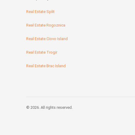
Real Estate Split
Real Estate Rogoznica
Real Estate Ciovo Island
Real Estate Trogir
Real Estate Brac Island
© 2026. All rights reserved.