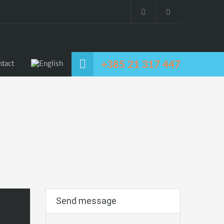
+385 21 317 447
tact
Send message