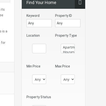
Find Your Home
 its
ree
Keyword
Property ID
s is a
Location
Property Type
 for
Min Price
Max Price
Property Status