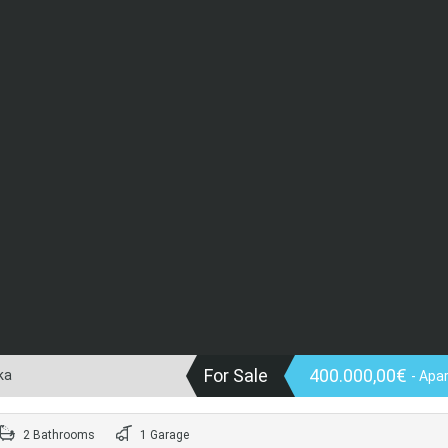
For Sale
400.000,00€
ka
- Apa
2 Bathrooms
1 Garage