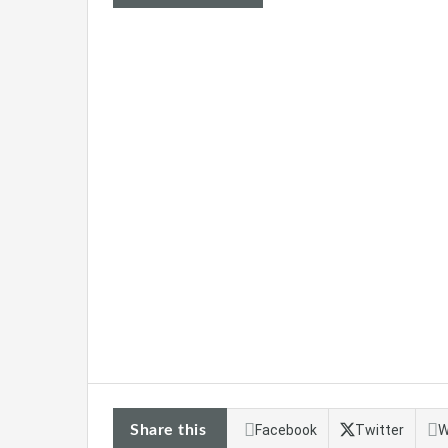
Share this
Facebook
Twitter
W