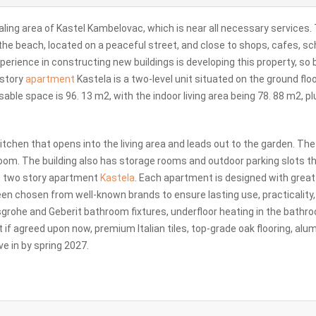
aling area of Kastel Kambelovac, which is near all necessary services.
o the beach, located on a peaceful street, and close to shops, cafes, sc
xperience in constructing new buildings is developing this property, so
 story
apartment
Kastela is a two-level unit situated on the ground flo
 usable space is 96. 13 m2, with the indoor living area being 78. 88 m2, pl
a kitchen that opens into the living area and leads out to the garden. Th
oom. The building also has storage rooms and outdoor parking slots t
de two story apartment
Kastela
. Each apartment is designed with great
een chosen from well-known brands to ensure lasting use, practicality
sgrohe and Geberit bathroom fixtures, underfloor heating in the bathr
 if agreed upon now, premium Italian tiles, top-grade oak flooring, al
e in by spring 2027.