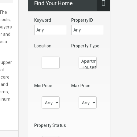
Find Your Home
 The
hools,
Keyword
Property ID
 buyers
or and
us a
Location
Property Type
e upper
hat
 care
, and
Min Price
Max Price
ooms,
uminum
Property Status