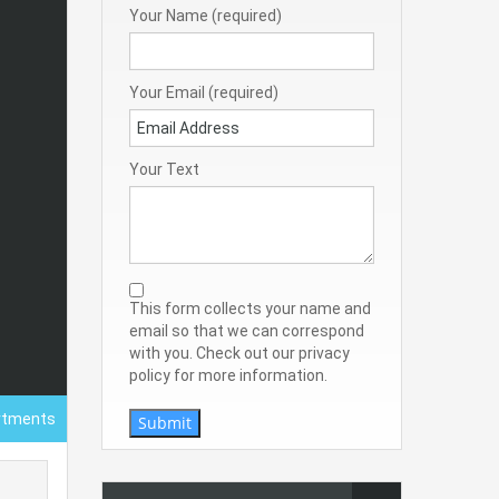
Your Name (required)
Your Email (required)
Your Text
This form collects your name and
email so that we can correspond
with you. Check out our privacy
policy for more information.
rtments
Submit