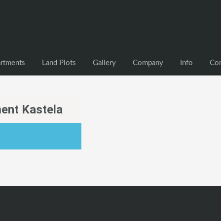
rtments
Land Plots
Gallery
Company
Info
Con
ent Kastela