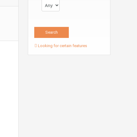
Looking for certain features