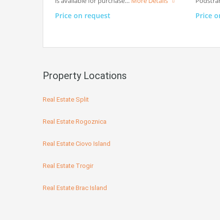
is available for purchase…
More Details
Podstran
Price on request
Price o
Property Locations
Real Estate Split
Real Estate Rogoznica
Real Estate Ciovo Island
Real Estate Trogir
Real Estate Brac Island