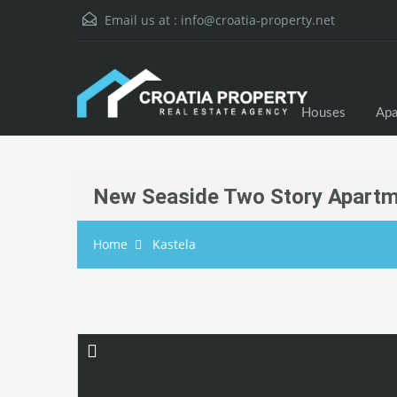
Email us at :
info@croatia-property.net
Houses
Apa
New Seaside Two Story Apartm
Home
Kastela