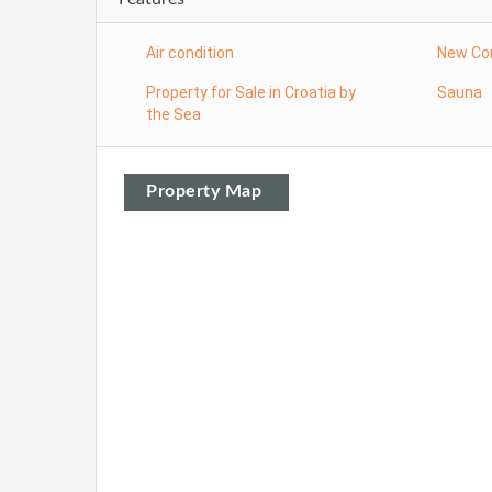
Air condition
New Co
Property for Sale in Croatia by
Sauna
the Sea
Property Map