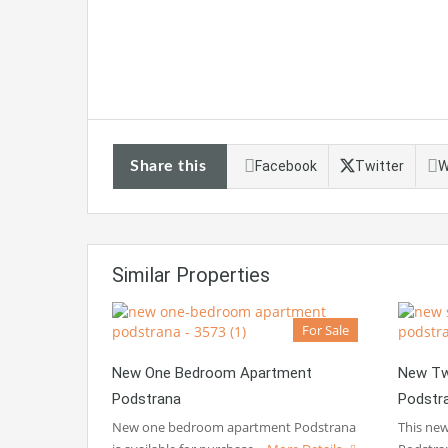
Share this
Facebook
Twitter
W
Similar Properties
For Sale
New One Bedroom Apartment
New Tw
Podstrana
Podstr
New one bedroom apartment Podstrana
This ne