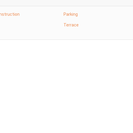
nstruction
Parking
Terrace