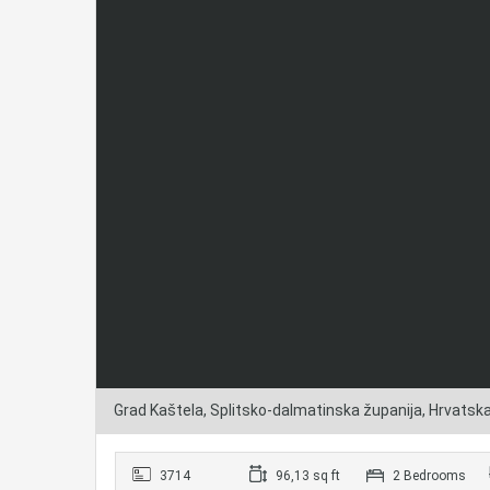
Grad Kaštela, Splitsko-dalmatinska županija, Hrvatsk
3714
96,13 sq ft
2 Bedrooms