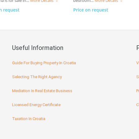
a is for sale in…
More Details
bedroom…
More Details
n request
Price on request
Useful Information
Guide For Buying Property In Croatia
V
Selecting The Right Agency
S
Mediation In Real Estate Business
P
Licensed Energy Certificate
C
Taxation In Croatia