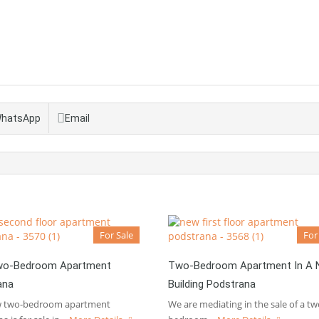
hatsApp
Email
For Sale
For
o-Bedroom Apartment
Two-Bedroom Apartment In A
ana
Building Podstrana
w two-bedroom apartment
We are mediating in the sale of a tw