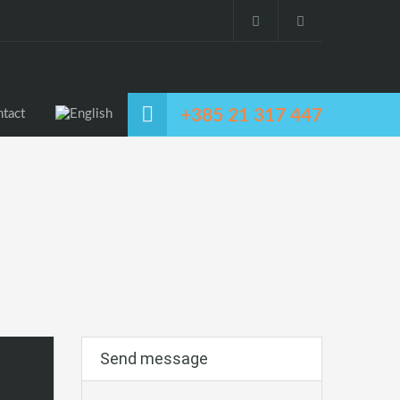
+385 21 317 447
tact
Send message