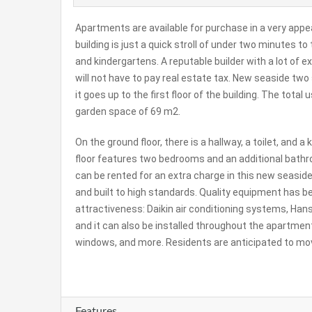
Apartments are available for purchase in a very appe
building is just a quick stroll of under two minutes t
and kindergartens. A reputable builder with a lot of e
will not have to pay real estate tax. New seaside two
it goes up to the first floor of the building. The total
garden space of 69 m2.
On the ground floor, there is a hallway, a toilet, and 
floor features two bedrooms and an additional bathr
can be rented for an extra charge in this new seasi
and built to high standards. Quality equipment has b
attractiveness: Daikin air conditioning systems, Han
and it can also be installed throughout the apartment
windows, and more. Residents are anticipated to mov
Features