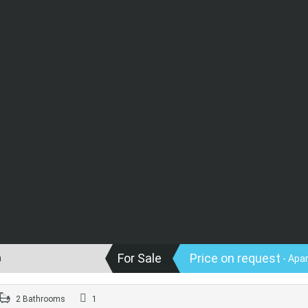
For Sale
Price on request
a
- Apa
2 Bathrooms
1