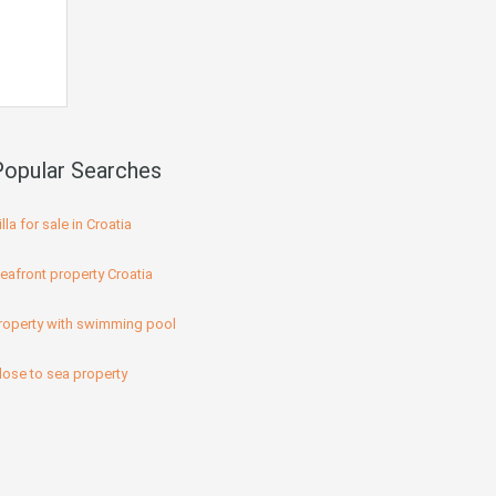
Popular Searches
illa for sale in Croatia
eafront property Croatia
roperty with swimming pool
lose to sea property