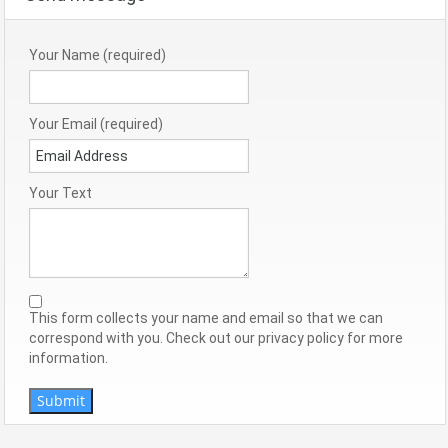
Your Name (required)
Your Email (required)
Your Text
This form collects your name and email so that we can
correspond with you. Check out our privacy policy for more
information.
Submit