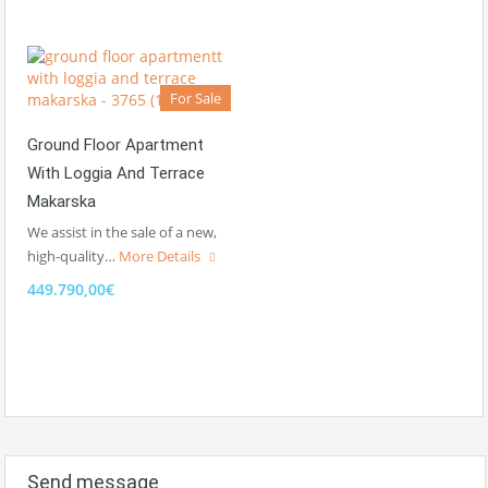
For Sale
Ground Floor Apartment
With Loggia And Terrace
Makarska
We assist in the sale of a new,
high-quality…
More Details
449.790,00€
Send message