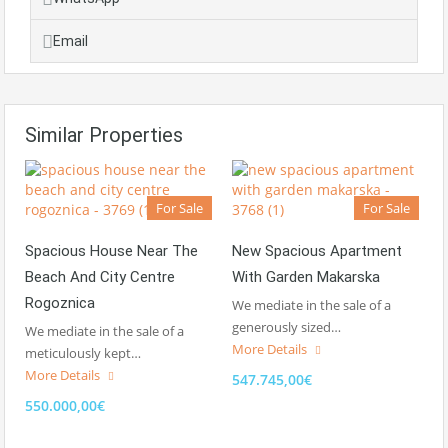
Email
Similar Properties
For Sale
For Sale
Spacious House Near The
New Spacious Apartment
Beach And City Centre
With Garden Makarska
Rogoznica
We mediate in the sale of a
generously sized…
We mediate in the sale of a
More Details
meticulously kept…
More Details
547.745,00€
550.000,00€