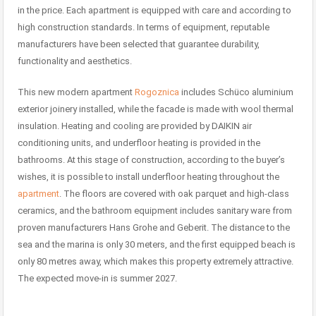
in the price. Each apartment is equipped with care and according to
high construction standards. In terms of equipment, reputable
manufacturers have been selected that guarantee durability,
functionality and aesthetics.
This new modern apartment
Rogoznica
includes Schüco aluminium
exterior joinery installed, while the facade is made with wool thermal
insulation. Heating and cooling are provided by DAIKIN air
conditioning units, and underfloor heating is provided in the
bathrooms. At this stage of construction, according to the buyer’s
wishes, it is possible to install underfloor heating throughout the
apartment
. The floors are covered with oak parquet and high-class
ceramics, and the bathroom equipment includes sanitary ware from
proven manufacturers Hans Grohe and Geberit. The distance to the
sea and the marina is only 30 meters, and the first equipped beach is
only 80 metres away, which makes this property extremely attractive.
The expected move-in is summer 2027.