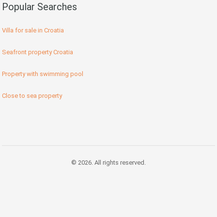
Popular Searches
Villa for sale in Croatia
Seafront property Croatia
Property with swimming pool
Close to sea property
© 2026. All rights reserved.