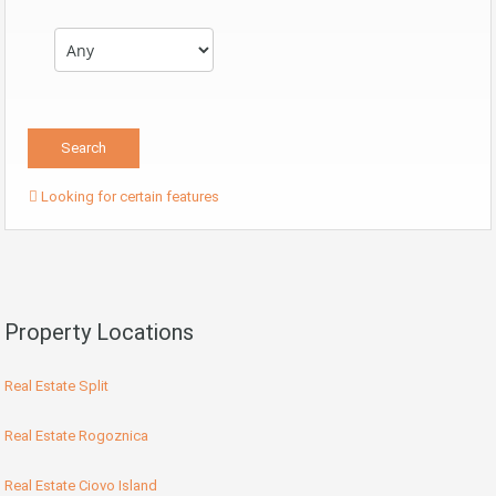
Looking for certain features
Property Locations
Real Estate Split
Real Estate Rogoznica
Real Estate Ciovo Island