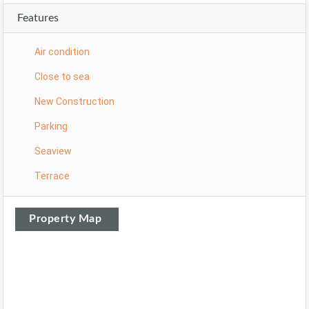
Features
Air condition
Close to sea
New Construction
Parking
Seaview
Terrace
Property Map