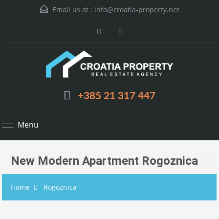
Email us at :
info@croatia-property.net
+385 21 317 447
Menu
New Modern Apartment Rogoznica
Home
Rogoznica