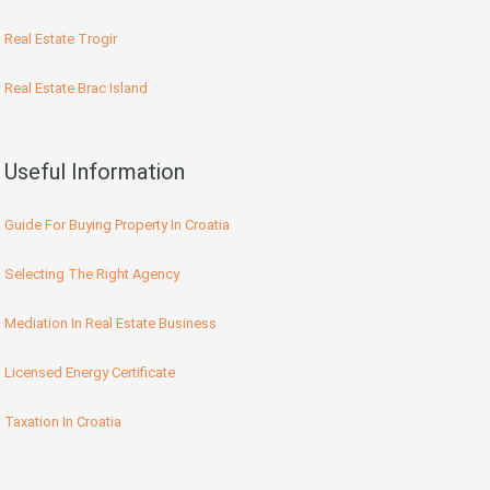
Real Estate Trogir
Real Estate Brac Island
Useful Information
Guide For Buying Property In Croatia
Selecting The Right Agency
Mediation In Real Estate Business
Licensed Energy Certificate
Taxation In Croatia