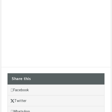
Share this
Facebook
Twitter
WhatsApp