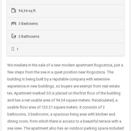
94,34 sq ft
3 Bedrooms
2 Bathrooms
1
We mediate in the sale of a new modern apartment Rogoznica, just a
few steps from the sea in a quiet position near Rogoznica. The
building is being built by a reputable company with extensive
experience in new buildings, so buyers are exempt from real estate
tax. Apartment marked S3 is placed on the first floor of the building
and has a net usable area of 94.34 square meters. Recalculated, a
usable floor area of 123.21 square meters. It consists of 2
bathrooms, 3 bedrooms, a spacious living area with kitchen and
dining room, from which there is access to a beautiful terrace with a
sea view. The apartment also has an outdoor parking space included