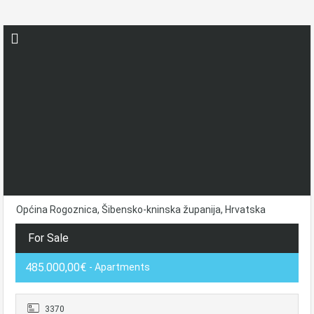
Općina Rogoznica, Šibensko-kninska županija, Hrvatska
For Sale
485.000,00€
- Apartments
3370