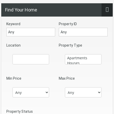
Find Your Home
Keyword
Property ID
Location
Property Type
Min Price
Max Price
Property Status