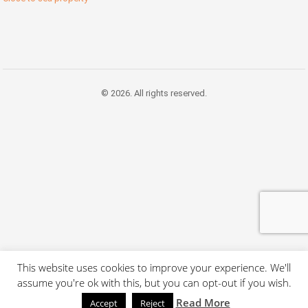
© 2026. All rights reserved.
This website uses cookies to improve your experience. We'll
assume you're ok with this, but you can opt-out if you wish.
Read More
Accept
Reject