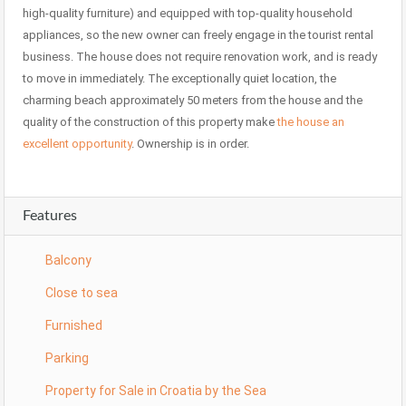
high-quality furniture) and equipped with top-quality household
appliances, so the new owner can freely engage in the tourist rental
business. The house does not require renovation work, and is ready
to move in immediately. The exceptionally quiet location, the
charming beach approximately 50 meters from the house and the
quality of the construction of this property make
the house an
excellent opportunity
. Ownership is in order.
Features
Balcony
Close to sea
Furnished
Parking
Property for Sale in Croatia by the Sea