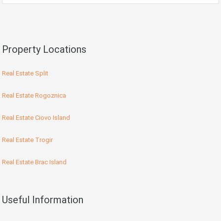
Property Locations
Real Estate Split
Real Estate Rogoznica
Real Estate Ciovo Island
Real Estate Trogir
Real Estate Brac Island
Useful Information