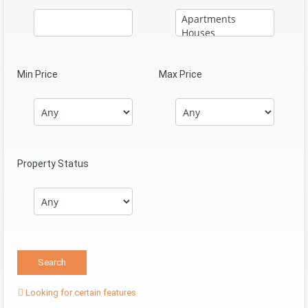
Min Price
Max Price
Property Status
Looking for certain features