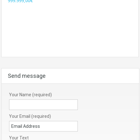
999.999,00€
Send message
Your Name (required)
Your Email (required)
Your Text