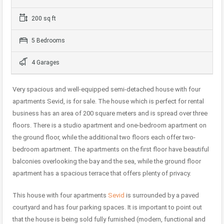
200 sq ft
5 Bedrooms
4 Garages
Very spacious and well-equipped semi-detached house with four
apartments Sevid, is for sale. The house which is perfect for rental
business has an area of ​​200 square meters and is spread over three
floors. There is a studio apartment and one-bedroom apartment on
the ground floor, while the additional two floors each offer two-
bedroom apartment. The apartments on the first floor have beautiful
balconies overlooking the bay and the sea, while the ground floor
apartment has a spacious terrace that offers plenty of privacy.
This house with four apartments
Sevid
is surrounded by a paved
courtyard and has four parking spaces. It is important to point out
that the house is being sold fully furnished (modern, functional and