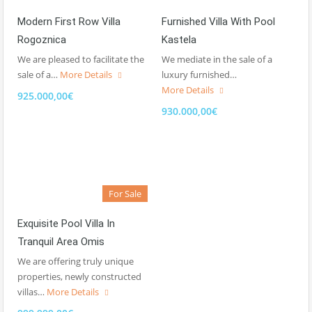
Modern First Row Villa
Furnished Villa With Pool
Rogoznica
Kastela
We are pleased to facilitate the
We mediate in the sale of a
sale of a…
More Details
luxury furnished…
More Details
925.000,00€
930.000,00€
For Sale
Exquisite Pool Villa In
Tranquil Area Omis
We are offering truly unique
properties, newly constructed
villas…
More Details