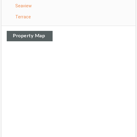
Seaview
Terrace
Property Map