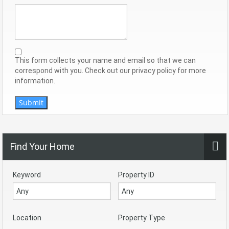
This form collects your name and email so that we can
correspond with you. Check out our privacy policy for more
information.
Submit
Find Your Home
Keyword
Property ID
Location
Property Type