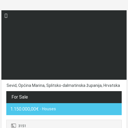
Sevid, Općina Marina, Splitsko-dalmatinska županija, Hrvatska
For Sale
1.150.000,00€
- Houses
3151