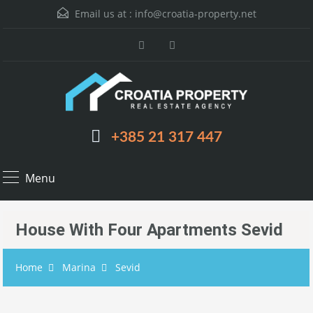
Email us at :
info@croatia-property.net
+385 21 317 447
Menu
House With Four Apartments Sevid
Home
Marina
Sevid