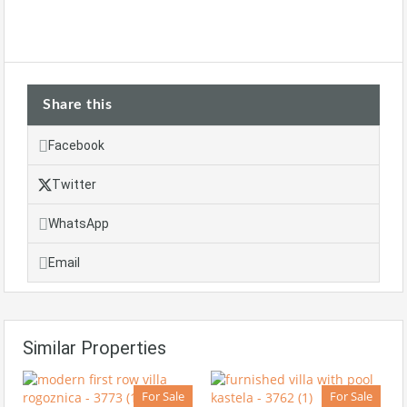
Share this
Facebook
Twitter
WhatsApp
Email
Similar Properties
For Sale
For Sale