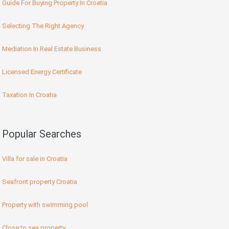
Guide For Buying Property In Croatia
Selecting The Right Agency
Mediation In Real Estate Business
Licensed Energy Certificate
Taxation In Croatia
Popular Searches
Villa for sale in Croatia
Seafront property Croatia
Property with swimming pool
Close to sea property