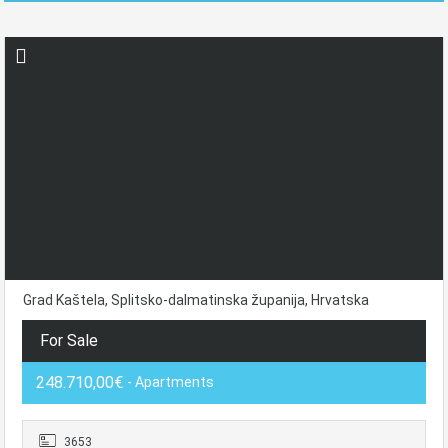
Grad Kaštela, Splitsko-dalmatinska županija, Hrvatska
For Sale
248.710,00€
- Apartments
3653