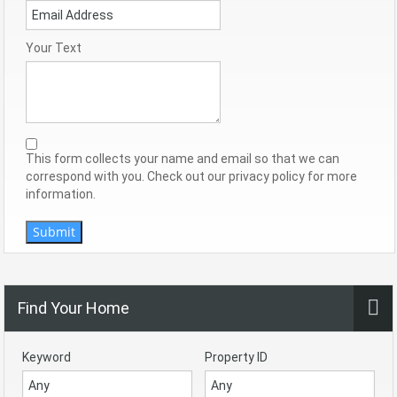
Your Text
This form collects your name and email so that we can
correspond with you. Check out our privacy policy for more
information.
Submit
Find Your Home
Keyword
Property ID