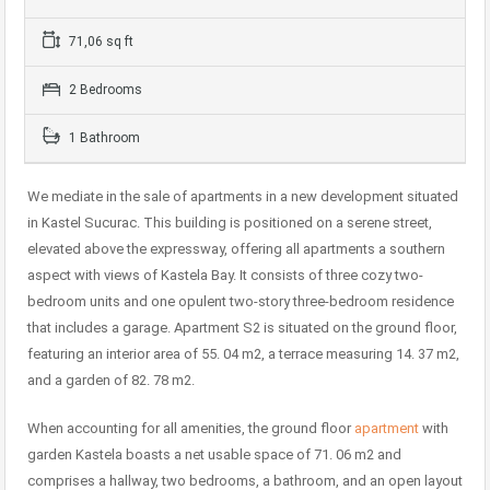
71,06 sq ft
2 Bedrooms
1 Bathroom
We mediate in the sale of apartments in a new development situated
in Kastel Sucurac. This building is positioned on a serene street,
elevated above the expressway, offering all apartments a southern
aspect with views of Kastela Bay. It consists of three cozy two-
bedroom units and one opulent two-story three-bedroom residence
that includes a garage. Apartment S2 is situated on the ground floor,
featuring an interior area of 55. 04 m2, a terrace measuring 14. 37 m2,
and a garden of 82. 78 m2.
When accounting for all amenities, the ground floor
apartment
with
garden Kastela boasts a net usable space of 71. 06 m2 and
comprises a hallway, two bedrooms, a bathroom, and an open layout