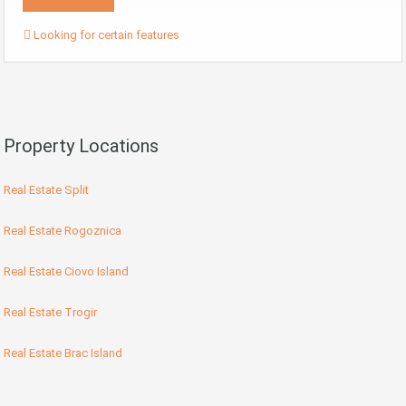
Looking for certain features
Property Locations
Real Estate Split
Real Estate Rogoznica
Real Estate Ciovo Island
Real Estate Trogir
Real Estate Brac Island