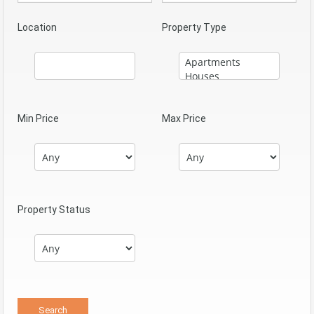
Location
Property Type
Min Price
Max Price
Property Status