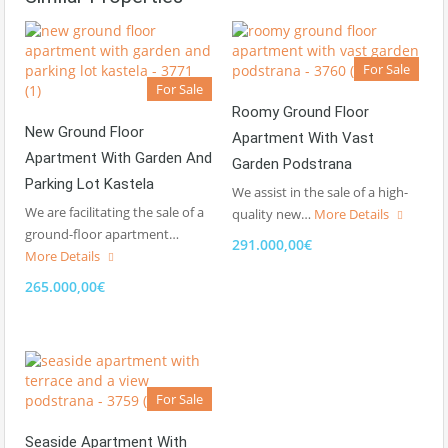
For Sale
For Sale
Roomy Ground Floor
New Ground Floor
Apartment With Vast
Apartment With Garden And
Garden Podstrana
Parking Lot Kastela
We assist in the sale of a high-
We are facilitating the sale of a
quality new…
More Details
ground-floor apartment…
291.000,00€
More Details
265.000,00€
For Sale
Seaside Apartment With