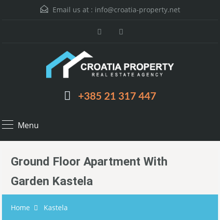
Email us at :
info@croatia-property.net
+385 21 317 447
Menu
Ground Floor Apartment With
Garden Kastela
Home
Kastela