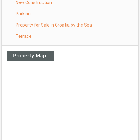
New Construction
Parking
Property for Sale in Croatia by the Sea
Terrace
Property Map