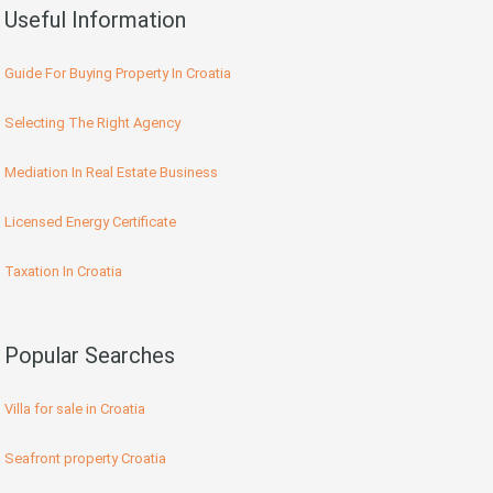
Useful Information
Guide For Buying Property In Croatia
Selecting The Right Agency
Mediation In Real Estate Business
Licensed Energy Certificate
Taxation In Croatia
Popular Searches
Villa for sale in Croatia
Seafront property Croatia