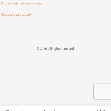
Property with swimming pool
Close to sea property
© 2026. All rights reserved.