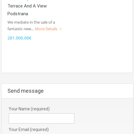
Terrace And A View
Podstrana
We mediate in the sale of a
fantastic new…
More Details
281.000,00€
Send message
Your Name (required)
Your Email (required)