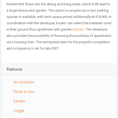
kitchen that flows into the dining and living areas, which both lead to
a large terrace and garden. The option to acquire up to two parking
spaces is available, with each space priced additionally at €10,000. In
coordination with the developer, buyers can select the materials used
in their ground floor apartment with garden
Kastela
. The developer
also provides the possibility of financing the purchase of apartments
via a housing loan. The anticipated date for the project’s completion
and occupancy is set for late 2027.
Features
Air condition
Close to sea
Garden
Loggia