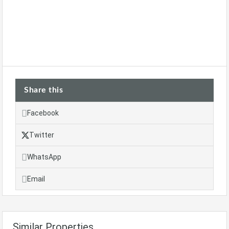
Share this
Facebook
Twitter
WhatsApp
Email
Similar Properties