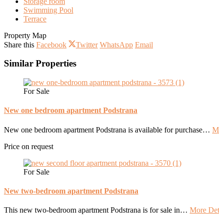
Storage room
Swimming Pool
Terrace
Property Map
Share this
Facebook
Twitter
WhatsApp
Email
Similar Properties
For Sale
New one bedroom apartment Podstrana
New one bedroom apartment Podstrana is available for purchase…
Mo
Price on request
For Sale
New two-bedroom apartment Podstrana
This new two-bedroom apartment Podstrana is for sale in…
More Det