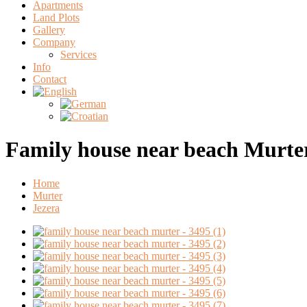
Apartments
Land Plots
Gallery
Company
Services
Info
Contact
Family house near beach Murte
Home
Murter
Jezera