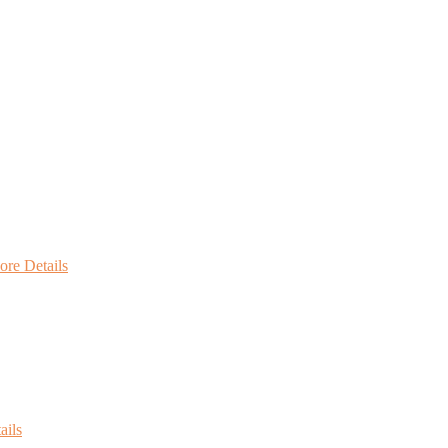
re Details
ails