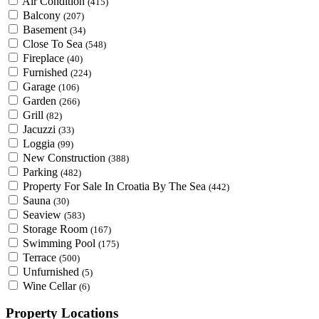
Air Condition
(415)
Balcony
(207)
Basement
(34)
Close To Sea
(548)
Fireplace
(40)
Furnished
(224)
Garage
(106)
Garden
(266)
Grill
(82)
Jacuzzi
(33)
Loggia
(99)
New Construction
(388)
Parking
(482)
Property For Sale In Croatia By The Sea
(442)
Sauna
(30)
Seaview
(583)
Storage Room
(167)
Swimming Pool
(175)
Terrace
(500)
Unfurnished
(5)
Wine Cellar
(6)
Property Locations