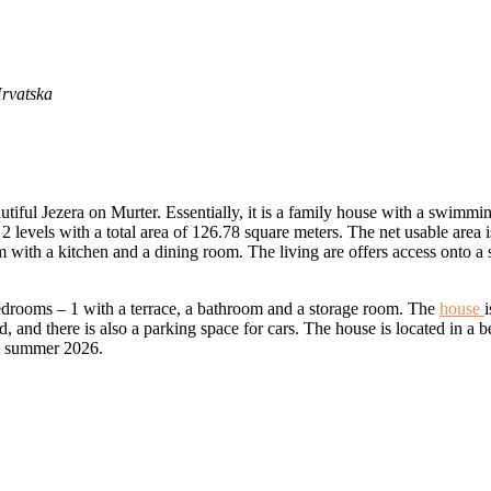
Hrvatska
utiful Jezera on Murter. Essentially, it is a family house with a swimmi
 levels with a total area of ​​126.78 square meters. The net usable area
 with a kitchen and a dining room. The living are offers access onto a
bedrooms – 1 with a terrace, a bathroom and a storage room. The
house
d, and there is also a parking space for cars. The house is located in a
by summer 2026.