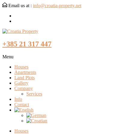
Email us at :
info@croatia-property.net
+385 21 317 447
Menu
Houses
Apartments
Land Plots
Gallery
Company
Services
Info
Contact
Houses