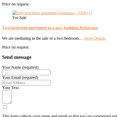
Price on request
For Sale
Two-bedroom apartment in a new building Podstrana
We are mediating in the sale of a two-bedroom…
More Details
Price on request
Send message
Your Name (required)
Your Email (required)
Your Text
This form collects your name and email so that we can correspond wit