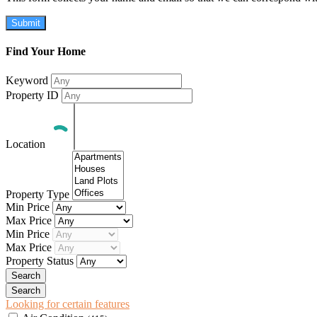
Submit
Find Your Home
Keyword
Property ID
Location
Property Type
Min Price
Max Price
Min Price
Max Price
Property Status
Looking for certain features