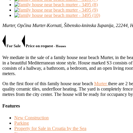
Murter, Općina Murter-Kornati, Šibensko-kninska županija, 22244, 
For Sale
Price on request
- Houses
We mediate in the sale of a family house near beach Murter, in the bea
in a beautiful Mediterranean stone style. House marked S3 consists of 2
consists of a hallway, a bathroom, a bedroom, and an open living room
meters.
On the first floor of this family house near beach
Murter
there are 2 
quality ceramic tiles, underfloor heating. The yard is completely fence
metres from the city center. The house will be ready for occupancy 
Features
New Construction
Parking
Property for Sale in Croatia by the Sea