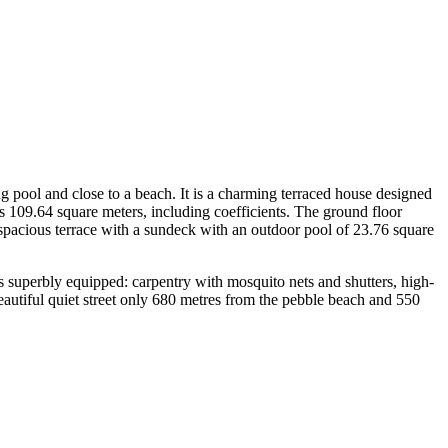
ng pool and close to a beach. It is a charming terraced house designed
 is 109.64 square meters, including coefficients. The ground floor
 spacious terrace with a sundeck with an outdoor pool of 23.76 square
is superbly equipped: carpentry with mosquito nets and shutters, high-
 beautiful quiet street only 680 metres from the pebble beach and 550