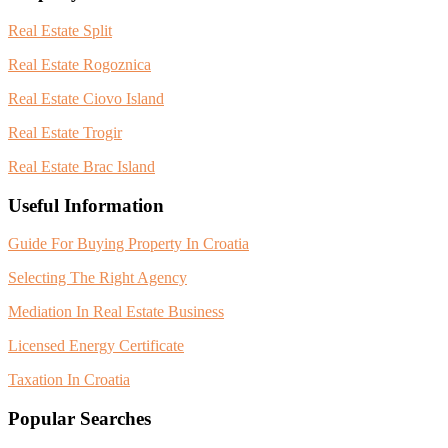
Real Estate Split
Real Estate Rogoznica
Real Estate Ciovo Island
Real Estate Trogir
Real Estate Brac Island
Useful Information
Guide For Buying Property In Croatia
Selecting The Right Agency
Mediation In Real Estate Business
Licensed Energy Certificate
Taxation In Croatia
Popular Searches