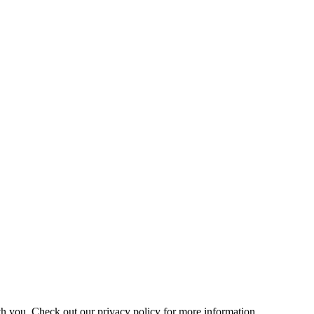
h you. Check out our privacy policy for more information.