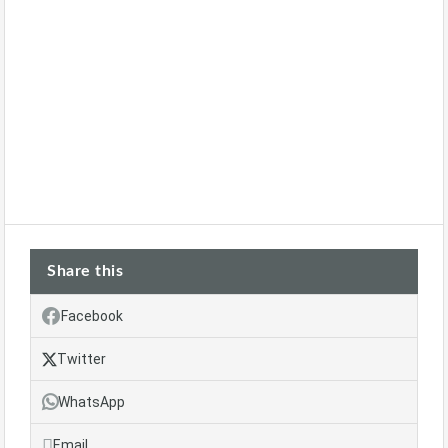
Share this
Facebook
Twitter
WhatsApp
Email