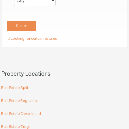
Looking for certain features
Property Locations
Real Estate Split
Real Estate Rogoznica
Real Estate Ciovo Island
Real Estate Trogir