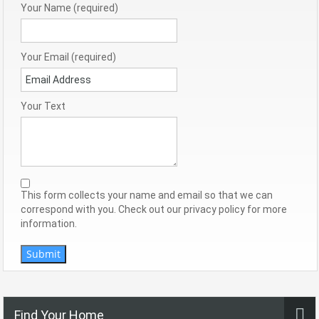
Your Name (required)
Your Email (required)
Your Text
This form collects your name and email so that we can
correspond with you. Check out our privacy policy for more
information.
Submit
Find Your Home