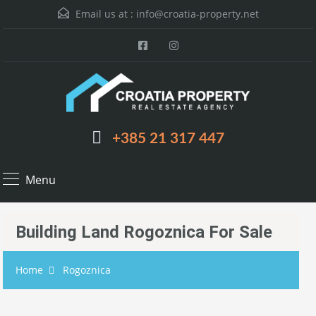
Email us at :
info@croatia-property.net
+385 21 317 447
Menu
Building Land Rogoznica For Sale
Home
Rogoznica