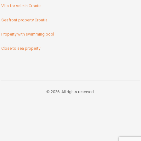
Villa for sale in Croatia
Seafront property Croatia
Property with swimming pool
Close to sea property
© 2026. All rights reserved.