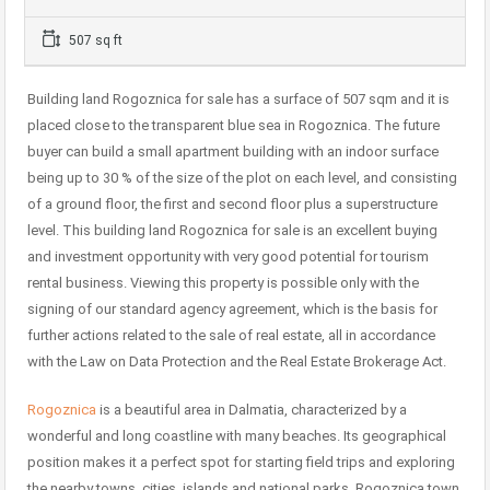
507 sq ft
Building land Rogoznica for sale has a surface of 507 sqm and it is
placed close to the transparent blue sea in Rogoznica. The future
buyer can build a small apartment building with an indoor surface
being up to 30 % of the size of the plot on each level, and consisting
of a ground floor, the first and second floor plus a superstructure
level. This building land Rogoznica for sale is an excellent buying
and investment opportunity with very good potential for tourism
rental business. Viewing this property is possible only with the
signing of our standard agency agreement, which is the basis for
further actions related to the sale of real estate, all in accordance
with the Law on Data Protection and the Real Estate Brokerage Act.
Rogoznica
is a beautiful area in Dalmatia, characterized by a
wonderful and long coastline with many beaches. Its geographical
position makes it a perfect spot for starting field trips and exploring
the nearby towns, cities, islands and national parks. Rogoznica town