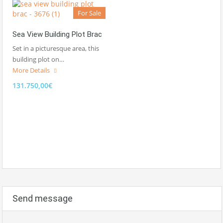
For Sale
Sea View Building Plot Brac
Set in a picturesque area, this
building plot on…
More Details
131.750,00€
Send message