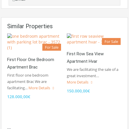
Similar Properties
For Sale
For Sale
First Row Sea View
First Floor One Bedroom
Apartment Hvar
Apartment Brac
We are facilitating the sale of a
First floor one bedroom
great investment…
apartment Brac We are
More Details
facilitating…
More Details
150.000,00€
128.000,00€