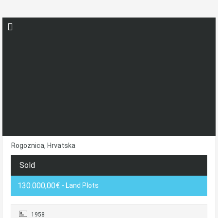
Rogoznica, Hrvatska
Sold
130.000,00€
- Land Plots
1958