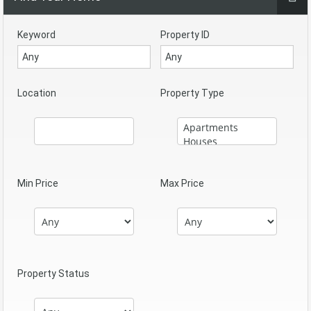
Keyword
Property ID
Location
Property Type
Min Price
Max Price
Property Status