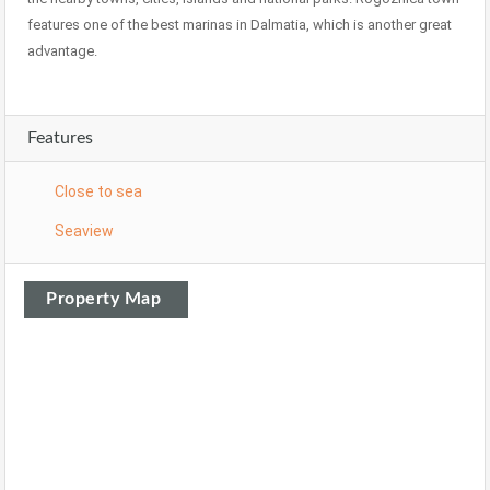
features one of the best marinas in Dalmatia, which is another great
advantage.
Features
Close to sea
Seaview
Property Map