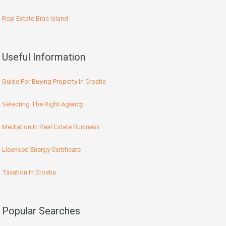
Real Estate Brac Island
Useful Information
Guide For Buying Property In Croatia
Selecting The Right Agency
Mediation In Real Estate Business
Licensed Energy Certificate
Taxation In Croatia
Popular Searches