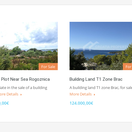
For Sale
For
g Plot Near Sea Rogoznica
Building Land T1 Zone Brac
te in the sale of a building
A building land T1 zone Brac, for sal
re Details
More Details
0,00€
124.000,00€