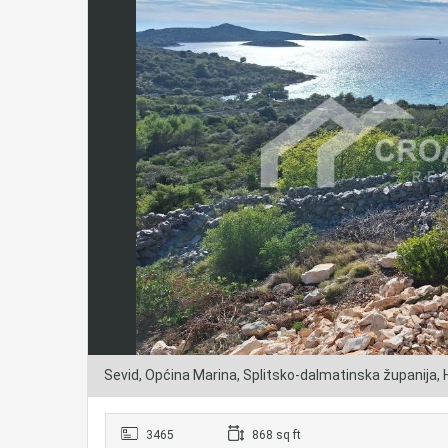
Sevid, Općina Marina, Splitsko-dalmatinska županija,
3465
868 sq ft