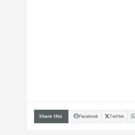
Share this
Facebook
Twitter