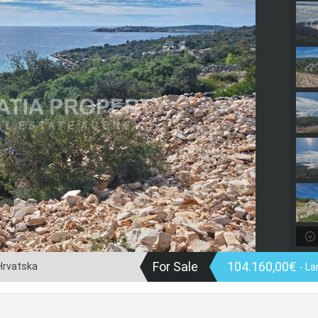
For Sale
104.160,00€
 Hrvatska
- La