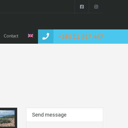
Contact
+385 21 317 447
Send message