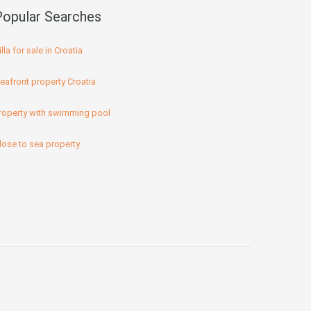
Popular Searches
illa for sale in Croatia
eafront property Croatia
roperty with swimming pool
lose to sea property