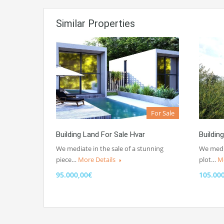
Similar Properties
For Sale
Building Land For Sale Hvar
Buildin
We mediate in the sale of a stunning
We media
piece…
More Details
plot…
Mo
95.000,00€
105.00