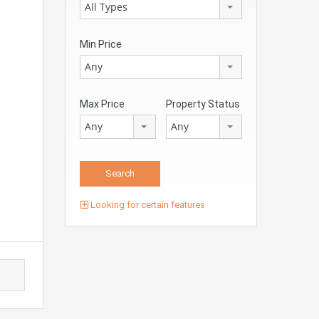
All Types
Min Price
Any
Max Price
Property Status
Any
Any
Looking for certain features