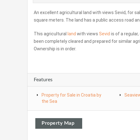
An excellent agricultural land with views Sevid, for sa
square meters. The land has a public access road and 
This agricultural
land
with views
Sevid
is of a regular
been completely cleared and prepared for similar agri
Ownership is in order.
Features
Property for Sale in Croatia by
Seavie
the Sea
Property Map