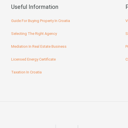
Useful Information
Guide For Buying Property In Croatia
V
Selecting The Right Agency
S
Mediation In Real Estate Business
P
Licensed Energy Certificate
C
Taxation In Croatia