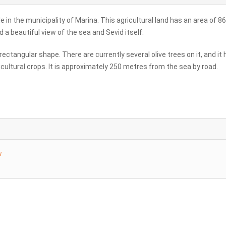
le in the municipality of Marina. This agricultural land has an area of 8
a beautiful view of the sea and Sevid itself.
, rectangular shape. There are currently several olive trees on it, and it
cultural crops. It is approximately 250 metres from the sea by road.
w