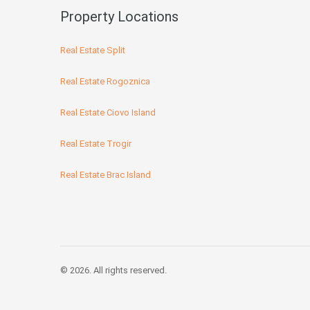
Property Locations
Real Estate Split
Real Estate Rogoznica
Real Estate Ciovo Island
Real Estate Trogir
Real Estate Brac Island
© 2026. All rights reserved.