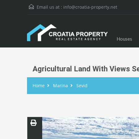
Email us at :
info@croatia-property.net
Houses
Agricultural Land With Views S
Home
Marina
Sevid