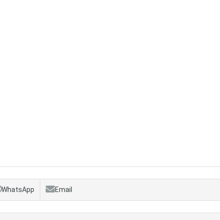
WhatsApp
Email