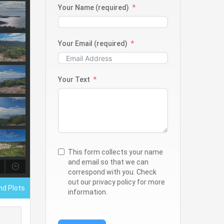
Your Name (required)
Your Email (required)
Your Text
This form collects your name
and email so that we can
correspond with you. Check
out our privacy policy for more
nd Plots
information.