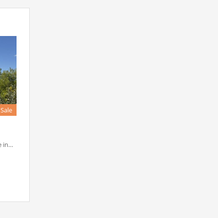
 Sale
e in…