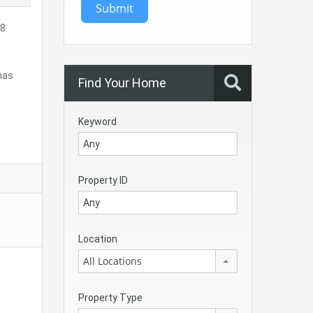
Submit
68
 has
Find Your Home
Keyword
Property ID
Location
All Locations
Property Type