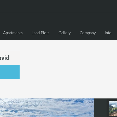
Apartments
Land Plots
Gallery
Company
Info
evid