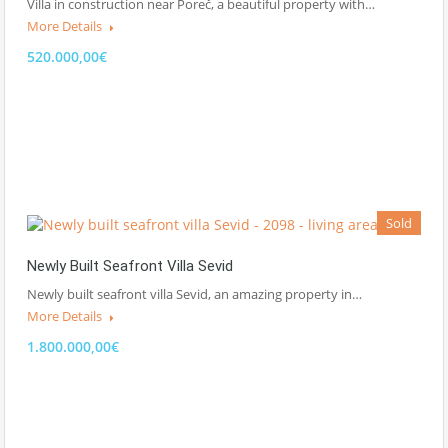
Villa in construction near Poreč, a beautiful property with…
More Details
520.000,00€
Sold
Newly Built Seafront Villa Sevid
Newly built seafront villa Sevid, an amazing property in…
More Details
1.800.000,00€