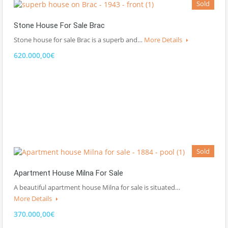
Sold
Stone House For Sale Brac
Stone house for sale Brac is a superb and…
More Details
620.000,00€
Sold
Apartment House Milna For Sale
A beautiful apartment house Milna for sale is situated…
More Details
370.000,00€