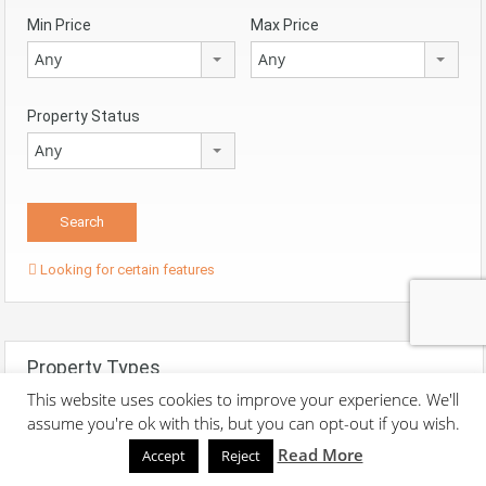
Min Price
Max Price
Any
Any
Property Status
Any
Looking for certain features
Property Types
This website uses cookies to improve your experience. We'll
assume you're ok with this, but you can opt-out if you wish.
Apartments
Read More
Accept
Reject
Houses