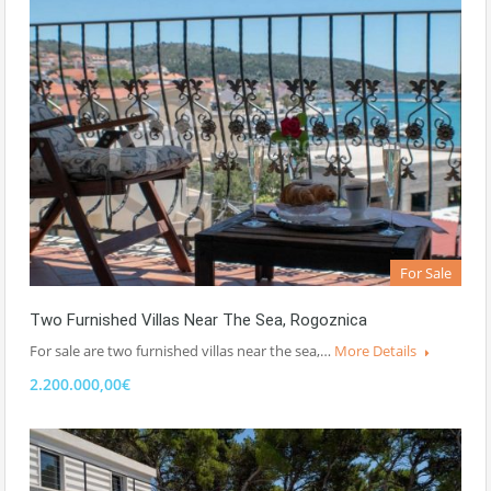
For Sale
Two Furnished Villas Near The Sea, Rogoznica
For sale are two furnished villas near the sea,…
More Details
2.200.000,00€