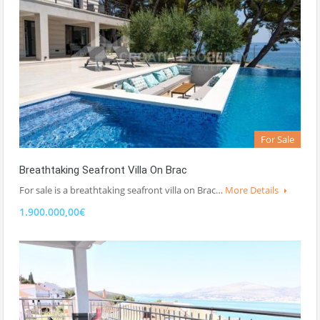
For Sale
Breathtaking Seafront Villa On Brac
For sale is a breathtaking seafront villa on Brac…
More Details
1.900.000,00€