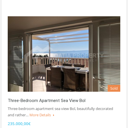
Sold
Three-Bedroom Apartment Sea View Bol
Three-bedroom apartment sea view Bol, beautifully decorated
and rather…
More Details
235.000,00€