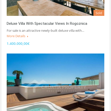
Sold
Deluxe Villa With Spectacular Views In Rogoznica
For sale is an attractive newly-built deluxe villa with…
More Details
1.400.000,00€