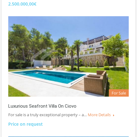
2.500.000,00€
For Sale
Luxurious Seafront Villa On Ciovo
For sale is a truly exceptional property – a…
More Details
Price on request