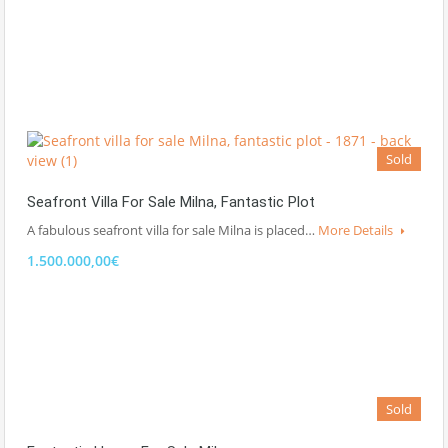
Sold
Seafront Villa For Sale Milna, Fantastic Plot
A fabulous seafront villa for sale Milna is placed…
More Details
1.500.000,00€
Sold