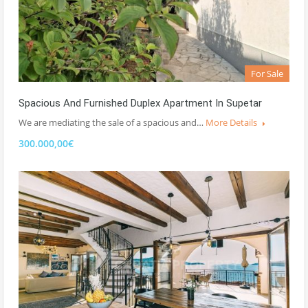
For Sale
Spacious And Furnished Duplex Apartment In Supetar
We are mediating the sale of a spacious and…
More Details
300.000,00€