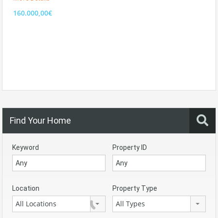
160.000,00€
Find Your Home
Keyword
Property ID
Location
Property Type
All Locations
All Types