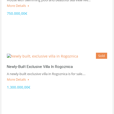
More Details
750.000,00€
Sold
Newly-Built Exclusive Villa In Rogoznica
A newly-built exclusive villa in Rogoznica is for sale.…
More Details
1.300.000,00€