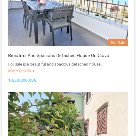
For Sale
Beautiful And Spacious Detached House On Ciovo
For sale is a beautiful and spacious detached house…
More Details
1.650.000,00€