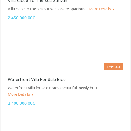
Villa Close To The Sea Sutivan
Villa close to the sea Sutivan, a very spacious…
More Details
2.450.000,00€
For Sale
Waterfront Villa For Sale Brac
Waterfront villa for sale Brac; a beautiful, newly built…
More Details
2.400.000,00€