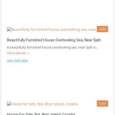
Sold
Beautifully Furnished House Overlooking Sea, Near Split
A beautifully furnished house overlooking sea, near Split is…
More Details
265.000,00€
Sold
House For Sale, Bol, Brac Island, Croatia