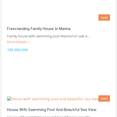
Sold
Freestanding Family House In Marina
Family house with swimming pool Marina For sale is…
More Details
185.000,00€
Sold
House With Swimming Pool And Beautiful Sea View
House with swimming pool and beautiful sea view We…