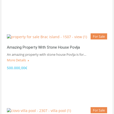
For Sale
Amazing Property With Stone House Povlja
An amazing property with stone house Povlja is for…
More Details
500.000,00€
For Sale