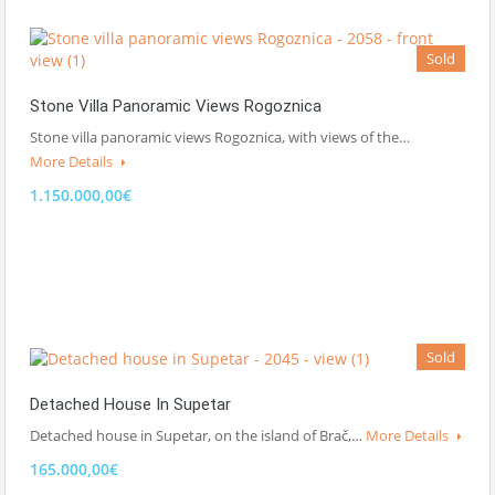
Sold
Stone Villa Panoramic Views Rogoznica
Stone villa panoramic views Rogoznica, with views of the…
More Details
1.150.000,00€
Sold
Detached House In Supetar
Detached house in Supetar, on the island of Brač,…
More Details
165.000,00€