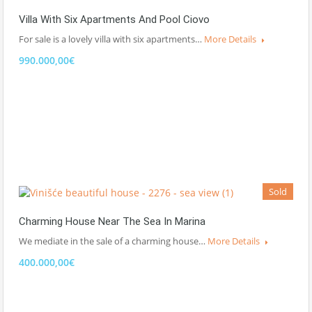
Villa With Six Apartments And Pool Ciovo
For sale is a lovely villa with six apartments…
More Details
990.000,00€
Sold
Charming House Near The Sea In Marina
We mediate in the sale of a charming house…
More Details
400.000,00€