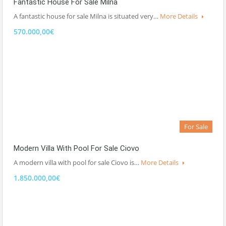
Fantastic House For Sale Milna
A fantastic house for sale Milna is situated very…
More Details
570.000,00€
For Sale
Modern Villa With Pool For Sale Ciovo
A modern villa with pool for sale Ciovo is…
More Details
1.850.000,00€