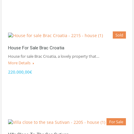
Sold
House For Sale Brac Croatia
House for sale Brac Croatia, a lovely property that…
More Details
220.000,00€
For Sale