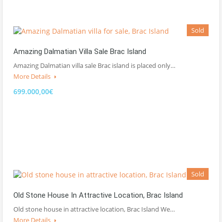
Sold
Amazing Dalmatian Villa Sale Brac Island
Amazing Dalmatian villa sale Brac island is placed only…
More Details
699.000,00€
Sold
Old Stone House In Attractive Location, Brac Island
Old stone house in attractive location, Brac Island We…
More Details