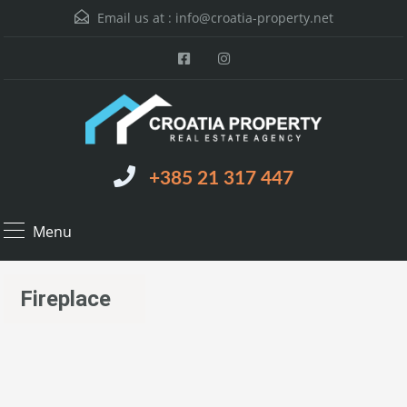
Email us at :
info@croatia-property.net
+385 21 317 447
Menu
Fireplace