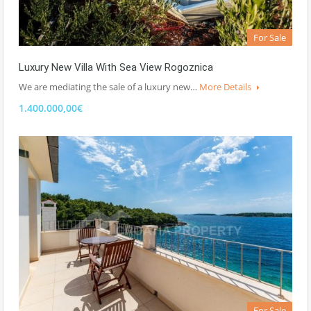
For Sale
Luxury New Villa With Sea View Rogoznica
We are mediating the sale of a luxury new…
More Details
1.400.000,00€
For Sale