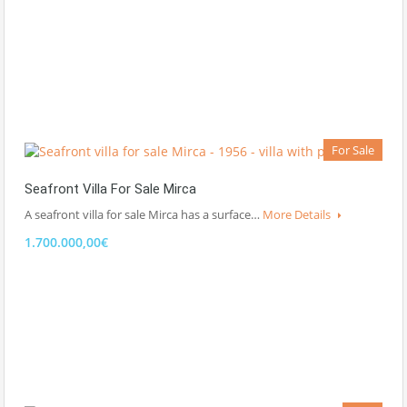
For Sale
Seafront Villa For Sale Mirca
A seafront villa for sale Mirca has a surface…
More Details
1.700.000,00€