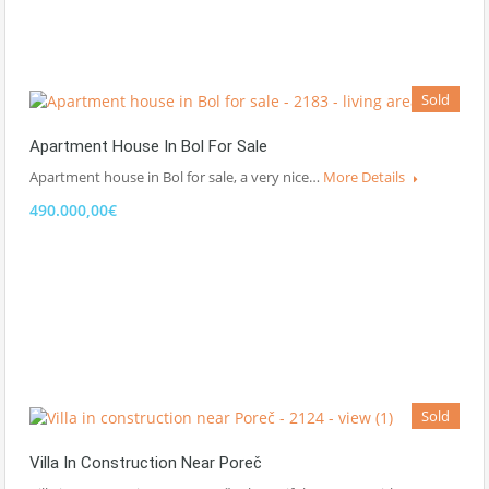
Sold
Apartment House In Bol For Sale
Apartment house in Bol for sale, a very nice…
More Details
490.000,00€
Sold
Villa In Construction Near Poreč