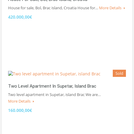
House for sale, Bol, Brac island, Croatia House for…
More Details
420.000,00€
Sold
Two Level Apartment In Supetar, Island Brac
Two level apartment in Supetar, island Brac We are…
More Details
160.000,00€