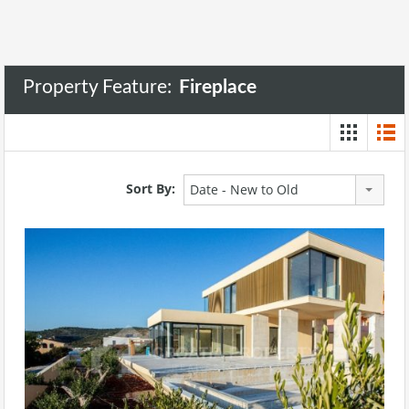
Property Feature:
Fireplace
Sort By:
Date - New to Old