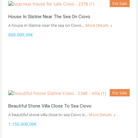
For Sale
House In Slatine Near The Sea On Ciovo
A house in Slatine near the sea on Ciovo…
More Details
800.000,00€
For Sale
Beautiful Stone Villa Close To Sea Ciovo
A beautiful stone villa close to sea Ciovo is…
More Details
1.150.000,00€