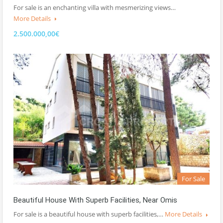
For sale is an enchanting villa with mesmerizing views…
More Details
2.500.000,00€
For Sale
Beautiful House With Superb Facilities, Near Omis
For sale is a beautiful house with superb facilities,…
More Details