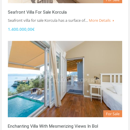
Seafront Villa For Sale Korcula
Seafront villa for sale Korcula has a surface of…
More Details
1.400.000,00€
For Sale
Enchanting Villa With Mesmerizing Views In Bol