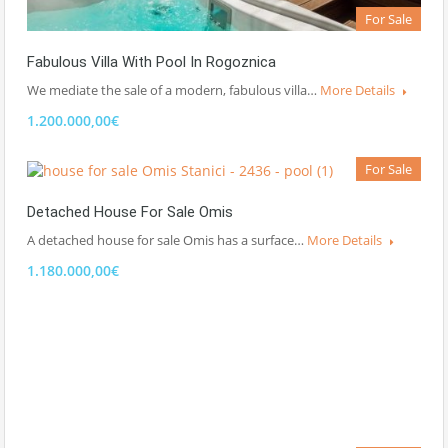
For Sale
Fabulous Villa With Pool In Rogoznica
We mediate the sale of a modern, fabulous villa…
More Details
1.200.000,00€
For Sale
Detached House For Sale Omis
A detached house for sale Omis has a surface…
More Details
1.180.000,00€