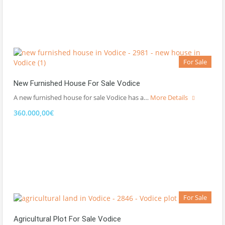
For Sale
New Furnished House For Sale Vodice
A new furnished house for sale Vodice has a…
More Details
360.000,00€
For Sale
Agricultural Plot For Sale Vodice