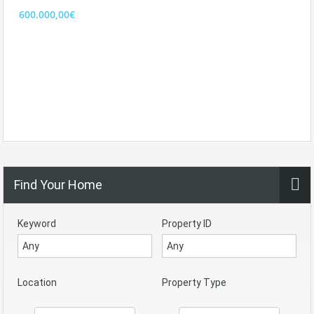
600.000,00€
Find Your Home
Keyword
Property ID
Location
Property Type