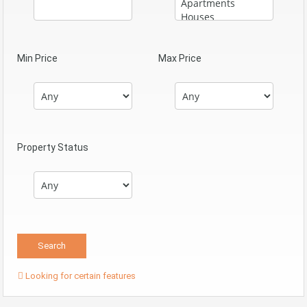
Min Price
Max Price
Property Status
Looking for certain features