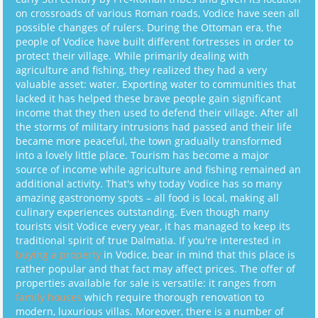
on crossroads of various Roman roads, Vodice have seen all
possible changes of rulers. During the Ottoman era, the
people of Vodice have built different fortresses in order to
protect their village. While primarily dealing with
agriculture and fishing, they realized they had a very
valuable asset: water. Exporting water to communities that
lacked it has helped these brave people gain significant
income that they then used to defend their village. After all
the storms of military intrusions had passed and their life
became more peaceful, the town gradually transformed
into a lovely little place. Tourism has become a major
source of income while agriculture and fishing remained an
additional activity. That's why today Vodice has so many
amazing gastronomy spots – all food is local, making all
culinary experiences outstanding. Even though many
tourists visit Vodice every year, it has managed to keep its
traditional spirit of true Dalmatia. If you're interested in
buying a property
in Vodice, bear in mind that this place is
rather popular and that fact may affect prices. The offer of
properties available for sale is versatile: it ranges from
family houses
which require thorough renovation to
modern, luxurious villas. Moreover, there is a number of