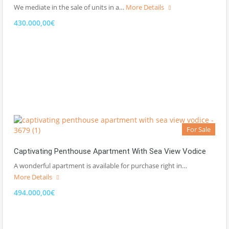
We mediate in the sale of units in a…
More Details
430.000,00€
For Sale
Captivating Penthouse Apartment With Sea View Vodice
A wonderful apartment is available for purchase right in…
More Details
494.000,00€