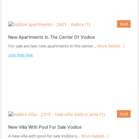
Sold
New Apartments In The Center Of Vodice
For sale are two new apartments in the center…
More Details
430.000,00€
Sold
New Villa With Pool For Sale Vodice
A new villa with pool for sale Vodice is…
More Details