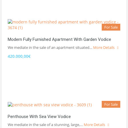
For Sale
Modern Fully Furnished Apartment With Garden Vodice
We mediate in the sale of an apartment situated…
More Details
420.000,00€
For Sale
Penthouse With Sea View Vodice
We mediate in the sale of a stunning, large,…
More Details