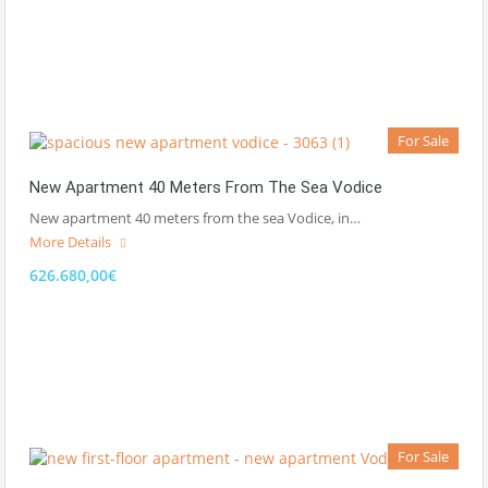
For Sale
New Apartment 40 Meters From The Sea Vodice
New apartment 40 meters from the sea Vodice, in…
More Details
626.680,00€
For Sale