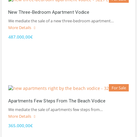
New Three-Bedroom Apartment Vodice
We mediate the sale of a new three-bedroom apartment…
More Details
487.000,00€
For Sale
Apartments Few Steps From The Beach Vodice
We mediate the sale of apartments few steps from…
More Details
365.000,00€