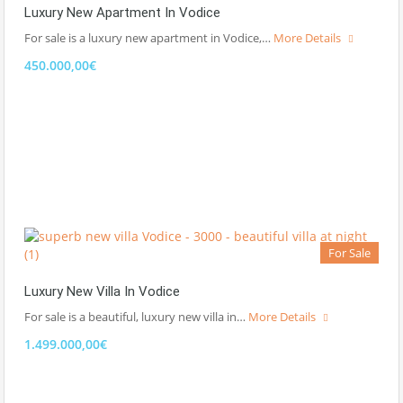
Luxury New Apartment In Vodice
For sale is a luxury new apartment in Vodice,…
More Details
450.000,00€
For Sale
Luxury New Villa In Vodice
For sale is a beautiful, luxury new villa in…
More Details
1.499.000,00€