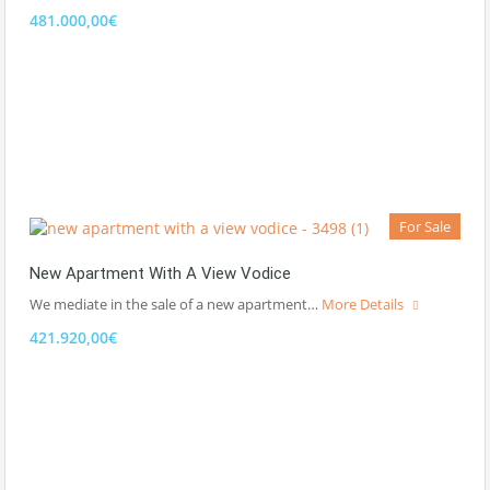
481.000,00€
For Sale
New Apartment With A View Vodice
We mediate in the sale of a new apartment…
More Details
421.920,00€