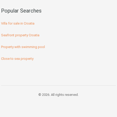
Popular Searches
Villa for sale in Croatia
Seafront property Croatia
Property with swimming pool
Close to sea property
© 2026. All rights reserved.