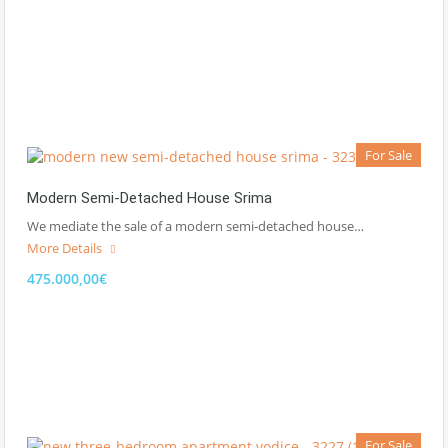
For Sale
Modern Semi-Detached House Srima
We mediate the sale of a modern semi-detached house…
More Details
475.000,00€
For Sale