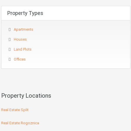
Property Types
Apartments
Houses
Land Plots
Offices
Property Locations
Real Estate Split
Real Estate Rogoznica