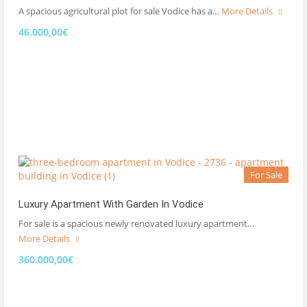
A spacious agricultural plot for sale Vodice has a…
More Details
46.000,00€
For Sale
Luxury Apartment With Garden In Vodice
For sale is a spacious newly renovated luxury apartment…
More Details
360.000,00€