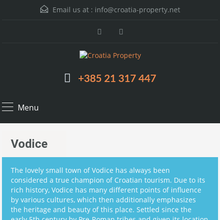
Email us at :
info@croatia-property.net
+385 21 317 447
Menu
Vodice
The lovely small town of Vodice has always been
considered a true champion of Croatian tourism. Due to its
rich history, Vodice has many different points of influence
by various cultures, which then additionally emphasizes
the heritage and beauty of this place. Settled since the
early 5th century by Pre-Roman tribes and given its location