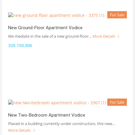
For Sale
New Ground-Floor Apartment Vodice
We mediate in the sale of a new ground-floor…
More Details
320.150,00€
For Sale
New Two-Bedroom Apartment Vodice
Placed in a building currently under construction, this new…
More Details