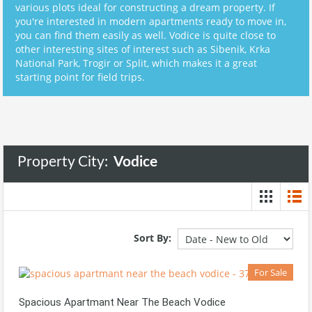
various plots ideal for constructing a dream property. If
you're interested in modern apartments ready to move in,
you can find them easily as well. Vodice is quite close to
other interesting sites of interest such as Sibenik, Krka
National Park, Trogir or Split, which makes it a great
starting point for field trips.
Property City:
Vodice
Sort By:
For Sale
Spacious Apartmant Near The Beach Vodice