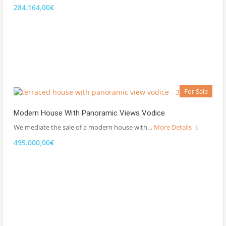
284.164,00€
For Sale
Modern House With Panoramic Views Vodice
We mediate the sale of a modern house with…
More Details
495.000,00€