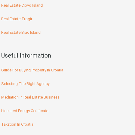
Real Estate Ciovo Island
Real Estate Trogir
Real Estate Brac Island
Useful Information
Guide For Buying Property In Croatia
Selecting The Right Agency
Mediation In Real Estate Business
Licensed Energy Certificate
Taxation In Croatia