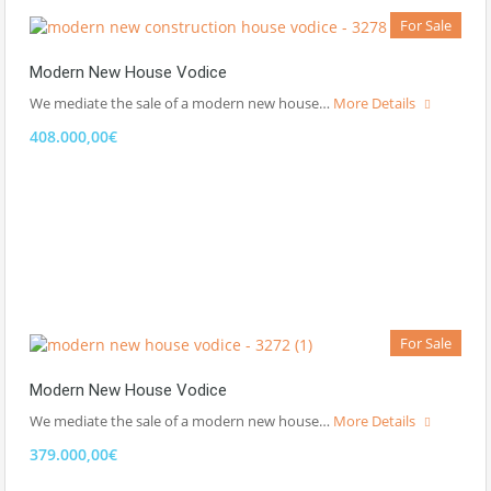
For Sale
Modern New House Vodice
We mediate the sale of a modern new house…
More Details
408.000,00€
For Sale
Modern New House Vodice
We mediate the sale of a modern new house…
More Details
379.000,00€