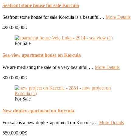
Seafront stone house for sale Korcula
Seafront stone house for sale Korcula is a beautiful…
More Details
490.000,00€
For Sale
Sea-view apartment house on Korcula
We are mediating the sale of a very beautiful,…
More Details
300.000,00€
For Sale
New duplex apartment on Korcula
For sale is a new duplex apartment on Korcula,…
More Details
550.000,00€