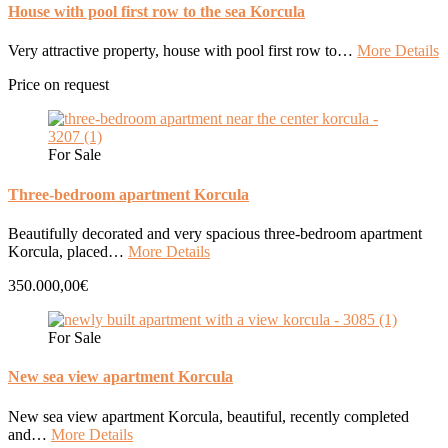
House with pool first row to the sea Korcula
Very attractive property, house with pool first row to…
More Details
Price on request
For Sale
Three-bedroom apartment Korcula
Beautifully decorated and very spacious three-bedroom apartment
Korcula, placed…
More Details
350.000,00€
For Sale
New sea view apartment Korcula
New sea view apartment Korcula, beautiful, recently completed
and…
More Details