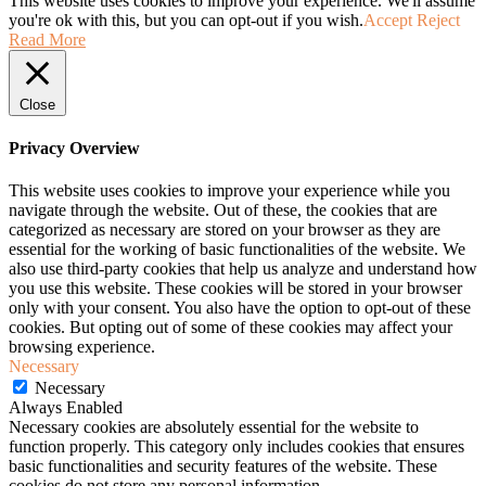
This website uses cookies to improve your experience. We'll assume
you're ok with this, but you can opt-out if you wish.
Accept
Reject
Read More
Close
Privacy Overview
This website uses cookies to improve your experience while you
navigate through the website. Out of these, the cookies that are
categorized as necessary are stored on your browser as they are
essential for the working of basic functionalities of the website. We
also use third-party cookies that help us analyze and understand how
you use this website. These cookies will be stored in your browser
only with your consent. You also have the option to opt-out of these
cookies. But opting out of some of these cookies may affect your
browsing experience.
Necessary
Necessary
Always Enabled
Necessary cookies are absolutely essential for the website to
function properly. This category only includes cookies that ensures
basic functionalities and security features of the website. These
cookies do not store any personal information.