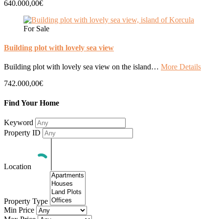
640.000,00€
For Sale
Building plot with lovely sea view
Building plot with lovely sea view on the island…
More Details
742.000,00€
Find Your Home
Keyword
Property ID
Location
Property Type
Min Price