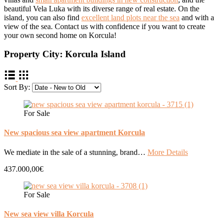
beautiful Vela Luka with its diverse range of real estate. On the
island, you can also find
excellent land plots near the sea
and with a
view of the sea. Contact us with confidence if you want to create
your own second home on Korcula!
Property City:
Korcula Island
Sort By:
For Sale
New spacious sea view apartment Korcula
We mediate in the sale of a stunning, brand…
More Details
437.000,00€
For Sale
New sea view villa Korcula