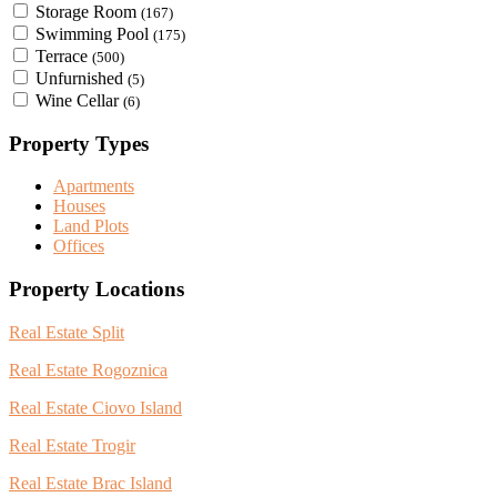
Storage Room
(167)
Swimming Pool
(175)
Terrace
(500)
Unfurnished
(5)
Wine Cellar
(6)
Property Types
Apartments
Houses
Land Plots
Offices
Property Locations
Real Estate Split
Real Estate Rogoznica
Real Estate Ciovo Island
Real Estate Trogir
Real Estate Brac Island