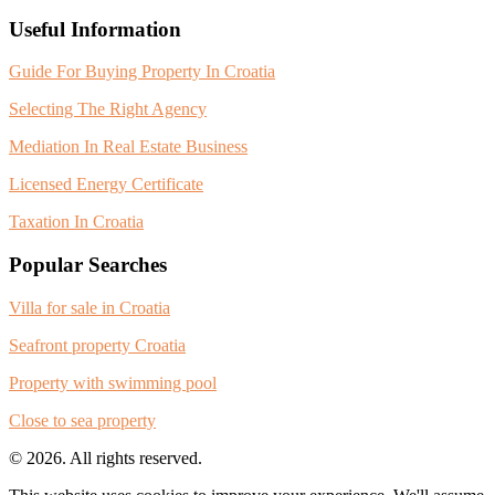
Useful Information
Guide For Buying Property In Croatia
Selecting The Right Agency
Mediation In Real Estate Business
Licensed Energy Certificate
Taxation In Croatia
Popular Searches
Villa for sale in Croatia
Seafront property Croatia
Property with swimming pool
Close to sea property
© 2026. All rights reserved.