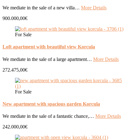
We mediate in the sale of a new villa…
More Details
900.000,00€
For Sale
Loft apartment with beautiful view Korcula
We mediate in the sale of a large apartment…
More Details
272.475,00€
For Sale
New apartment with spacious garden Korcula
We mediate in the sale of a fantastic chance,…
More Details
242.000,00€