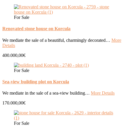
For Sale
Renovated stone house on Korcula
We mediate the sale of a beautiful, charmingly decorated…
More
Details
400.000,00€
For Sale
Sea-view building plot on Korcula
We mediate in the sale of a sea-view building…
More Details
170.000,00€
For Sale