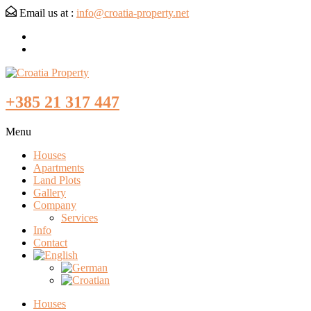
Email us at :
info@croatia-property.net
+385 21 317 447
Menu
Houses
Apartments
Land Plots
Gallery
Company
Services
Info
Contact
Houses