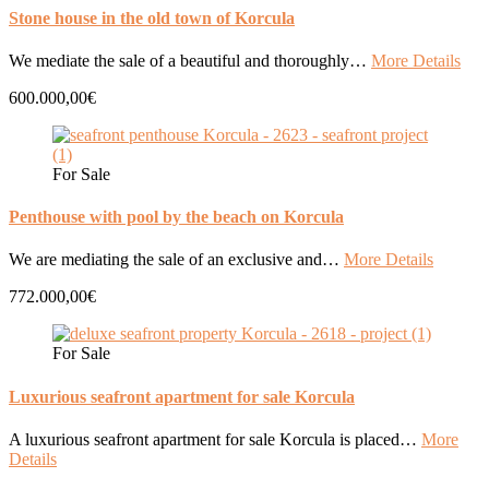
Stone house in the old town of Korcula
We mediate the sale of a beautiful and thoroughly…
More Details
600.000,00€
For Sale
Penthouse with pool by the beach on Korcula
We are mediating the sale of an exclusive and…
More Details
772.000,00€
For Sale
Luxurious seafront apartment for sale Korcula
A luxurious seafront apartment for sale Korcula is placed…
More
Details