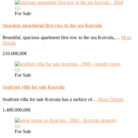
For Sale
Spacious apartment first row to the sea Korcula
Beautiful, spacious apartment first row to the sea Korcula,…
More
Details
210.000,00€
For Sale
Seafront villa for sale Korcula
Seafront villa for sale Korcula has a surface of…
More Details
1.400.000,00€
For Sale