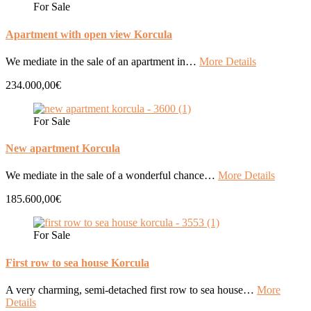
For Sale
Apartment with open view Korcula
We mediate in the sale of an apartment in…
More Details
234.000,00€
For Sale
New apartment Korcula
We mediate in the sale of a wonderful chance…
More Details
185.600,00€
For Sale
First row to sea house Korcula
A very charming, semi-detached first row to sea house…
More
Details