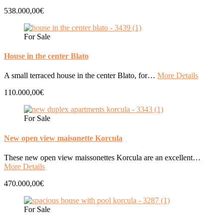
538.000,00€
For Sale
House in the center Blato
A small terraced house in the center Blato, for…
More Details
110.000,00€
For Sale
New open view maisonette Korcula
These new open view maissonettes Korcula are an excellent…
More Details
470.000,00€
For Sale