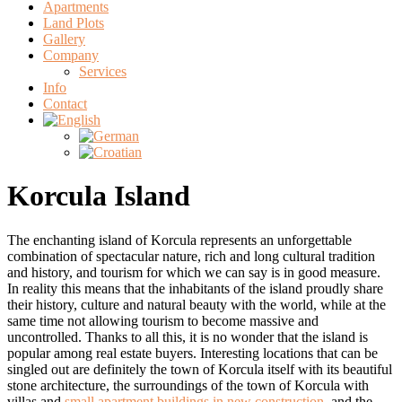
Apartments
Land Plots
Gallery
Company
Services
Info
Contact
Korcula Island
The enchanting island of Korcula represents an unforgettable
combination of spectacular nature, rich and long cultural tradition
and history, and tourism for which we can say is in good measure.
In reality this means that the inhabitants of the island proudly share
their history, culture and natural beauty with the world, while at the
same time not allowing tourism to become massive and
uncontrolled. Thanks to all this, it is no wonder that the island is
popular among real estate buyers. Interesting locations that can be
singled out are definitely the town of Korcula itself with its beautiful
stone architecture, the surroundings of the town of Korcula with
villas and
small apartment buildings in new construction
, and the