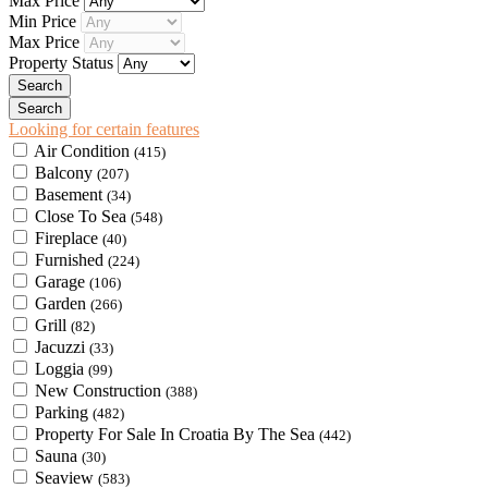
Max Price
Min Price
Max Price
Property Status
Looking for certain features
Air Condition
(415)
Balcony
(207)
Basement
(34)
Close To Sea
(548)
Fireplace
(40)
Furnished
(224)
Garage
(106)
Garden
(266)
Grill
(82)
Jacuzzi
(33)
Loggia
(99)
New Construction
(388)
Parking
(482)
Property For Sale In Croatia By The Sea
(442)
Sauna
(30)
Seaview
(583)