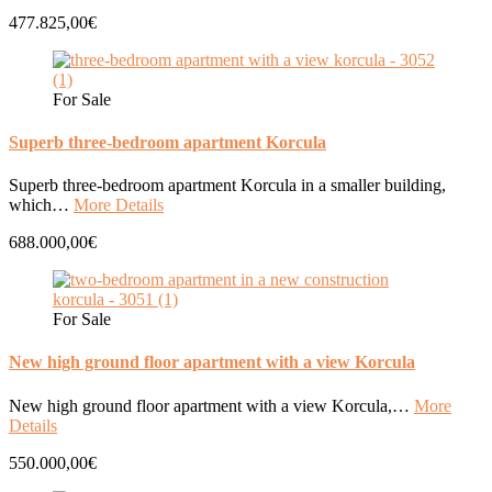
477.825,00€
For Sale
Superb three-bedroom apartment Korcula
Superb three-bedroom apartment Korcula in a smaller building,
which…
More Details
688.000,00€
For Sale
New high ground floor apartment with a view Korcula
New high ground floor apartment with a view Korcula,…
More
Details
550.000,00€