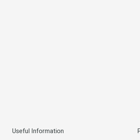
Useful Information