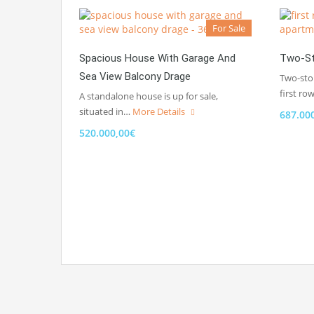
For Sale
Spacious House With Garage And
Two-St
Sea View Balcony Drage
Two-sto
first ro
A standalone house is up for sale,
situated in…
More Details
687.00
520.000,00€