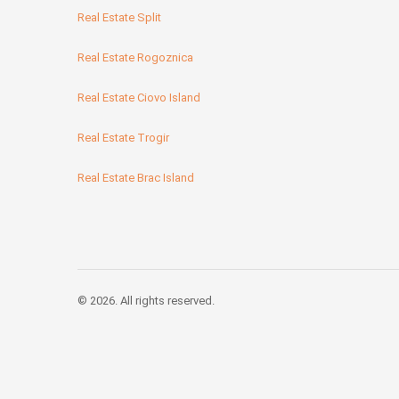
Real Estate Split
Real Estate Rogoznica
Real Estate Ciovo Island
Real Estate Trogir
Real Estate Brac Island
© 2026. All rights reserved.