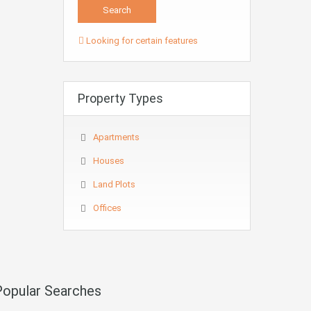
Looking for certain features
Property Types
Apartments
Houses
Land Plots
Offices
Popular Searches