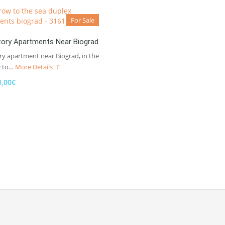
For Sale
ory Apartments Near Biograd
ry apartment near Biograd, in the
w to…
More Details
0,00€