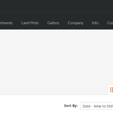
rtments
Land Plots
Gallery
Company
Info
Con
Sort By: