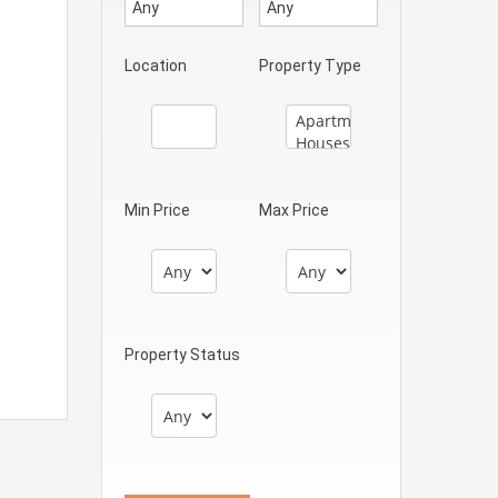
Location
Property Type
Min Price
Max Price
Property Status