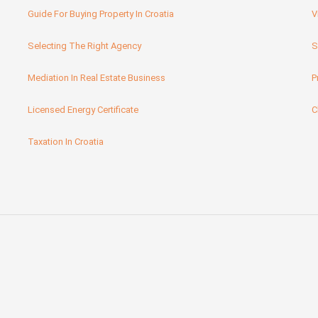
Guide For Buying Property In Croatia
V
Selecting The Right Agency
S
Mediation In Real Estate Business
P
Licensed Energy Certificate
C
Taxation In Croatia