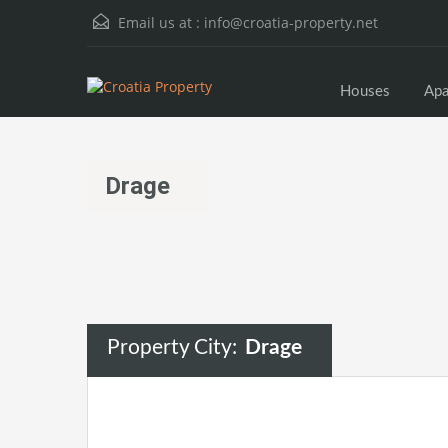
Email us at :
info@croatia-property.net
Houses
Apa
Drage
Property City:
Drage