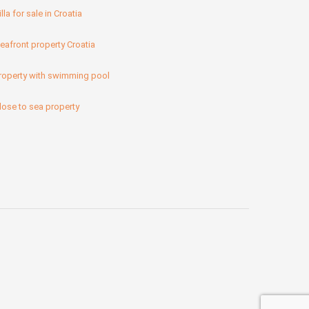
illa for sale in Croatia
eafront property Croatia
roperty with swimming pool
lose to sea property