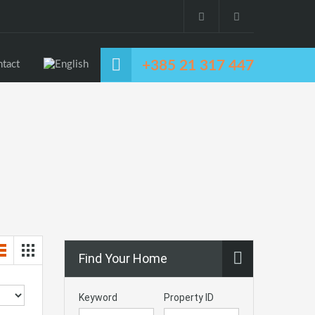
+385 21 317 447
tact
Find Your Home
Keyword
Property ID