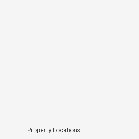
Property Locations