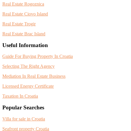
Real Estate Rogoznica
Real Estate Ciovo Island
Real Estate Trogir
Real Estate Brac Island
Useful Information
Guide For Buying Property In Croatia
Selecting The Right Agency
Mediation In Real Estate Business
Licensed Energy Certificate
Taxation In Croatia
Popular Searches
Villa for sale in Croatia
Seafront property Croatia