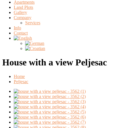
Apartments
Land Plots
Gallery
Company
Services
Info
Contact
House with a view Peljesac
Home
Peljesac