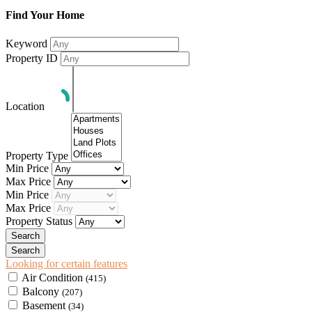
Find Your Home
Keyword
Property ID
Location
Property Type
Min Price
Max Price
Min Price
Max Price
Property Status
Looking for certain features
Air Condition
(415)
Balcony
(207)
Basement
(34)