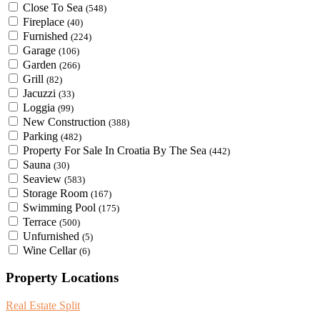
Close To Sea
(548)
Fireplace
(40)
Furnished
(224)
Garage
(106)
Garden
(266)
Grill
(82)
Jacuzzi
(33)
Loggia
(99)
New Construction
(388)
Parking
(482)
Property For Sale In Croatia By The Sea
(442)
Sauna
(30)
Seaview
(583)
Storage Room
(167)
Swimming Pool
(175)
Terrace
(500)
Unfurnished
(5)
Wine Cellar
(6)
Property Locations
Real Estate Split