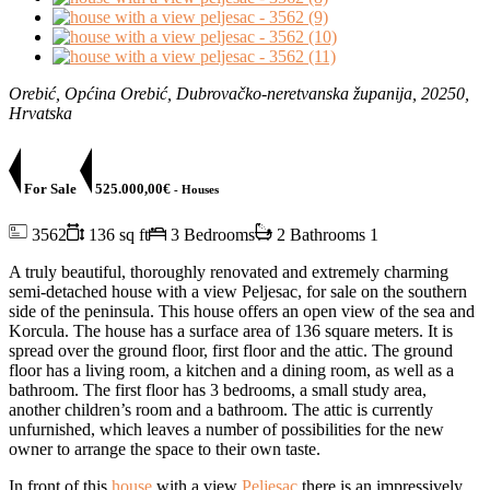
Orebić, Općina Orebić, Dubrovačko-neretvanska županija, 20250,
Hrvatska
For Sale
525.000,00€
- Houses
3562
136 sq ft
3 Bedrooms
2 Bathrooms
1
A truly beautiful, thoroughly renovated and extremely charming
semi-detached house with a view Peljesac, for sale on the southern
side of the peninsula. This house offers an open view of the sea and
Korcula. The house has a surface area of ​​136 square meters. It is
spread over the ground floor, first floor and the attic. The ground
floor has a living room, a kitchen and a dining room, as well as a
bathroom. The first floor has 3 bedrooms, a small study area,
another children’s room and a bathroom. The attic is currently
unfurnished, which leaves a number of possibilities for the new
owner to arrange the space to their own taste.
In front of this
house
with a view
Peljesac
there is an impressively