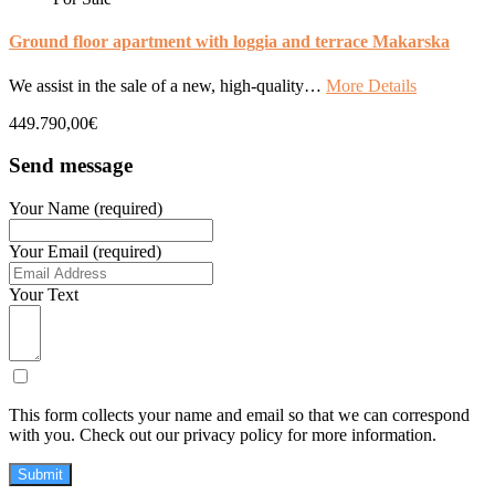
Ground floor apartment with loggia and terrace Makarska
We assist in the sale of a new, high-quality…
More Details
449.790,00€
Send message
Your Name (required)
Your Email (required)
Your Text
This form collects your name and email so that we can correspond
with you. Check out our privacy policy for more information.
Submit