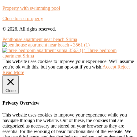
Property with swimming pool
Close to sea property
© 2026. All rights reserved.
Penthouse apartment near beach Srima
Three-bedroom
apartment Srima
This website uses cookies to improve your experience. We'll assume
you're ok with this, but you can opt-out if you wish.
Accept
Reject
Read More
Close
Privacy Overview
This website uses cookies to improve your experience while you
navigate through the website. Out of these, the cookies that are
categorized as necessary are stored on your browser as they are
essential for the working of basic functionalities of the website. We
also use third-party cookies that help us analyze and understand how