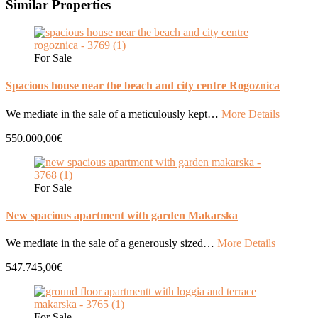
Similar Properties
For Sale
Spacious house near the beach and city centre Rogoznica
We mediate in the sale of a meticulously kept…
More Details
550.000,00€
For Sale
New spacious apartment with garden Makarska
We mediate in the sale of a generously sized…
More Details
547.745,00€
For Sale