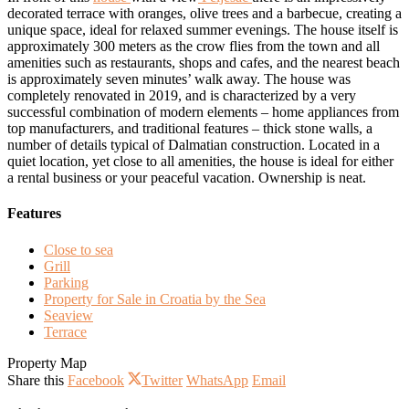
decorated terrace with oranges, olive trees and a barbecue, creating a
unique space, ideal for relaxed summer evenings. The house itself is
approximately 300 meters as the crow flies from the town and all
amenities such as restaurants, shops and cafes, and the nearest beach
is approximately seven minutes’ walk away. The house was
completely renovated in 2019, and is characterized by a very
successful combination of modern elements – home appliances from
top manufacturers, and traditional features – thick stone walls, a
number of details typical of Dalmatian construction. Located in a
quiet location, yet close to all amenities, the house is ideal for either
a rental business or your peaceful vacation. Ownership is neat.
Features
Close to sea
Grill
Parking
Property for Sale in Croatia by the Sea
Seaview
Terrace
Property Map
Share this
Facebook
Twitter
WhatsApp
Email