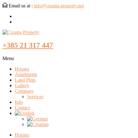
Email us at :
info@croatia-property.net
+385 21 317 447
Menu
Houses
Apartments
Land Plots
Gallery
Company
Services
Info
Contact
Houses